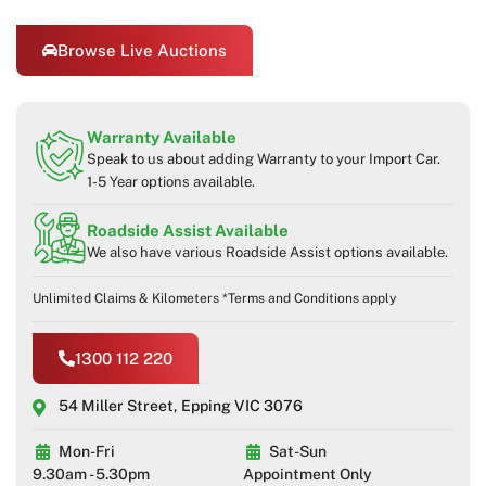
Browse Live Auctions
Warranty Available
Speak to us about adding Warranty to your Import Car.
1-5 Year options available.
Roadside Assist Available
We also have various Roadside Assist options available.
Unlimited Claims & Kilometers *Terms and Conditions apply
1300 112 220
54 Miller Street, Epping VIC 3076
Mon-Fri
Sat-Sun
9.30am - 5.30pm
Appointment Only