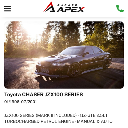
Toyota CHASER JZX100 SERIES
01/1996
- 07/2001
JZX100 SERIES (MARK II INCLUDED) - 1JZ-GTE 2.5LT
TURBOCHARGED PETROL ENGINE - MANUAL & AUTO