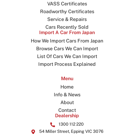
VASS Certificates
Roadworthy Certificates
Service & Repairs
Cars Recently Sold
Import A Car From Japan
How We Import Cars From Japan
Browse Cars We Can Import
List Of Cars We Can Import
Import Process Explained
Menu
Home
Info & News
About
Contact
Dealership
1300 112 220
54 Miller Street, Epping VIC 3076