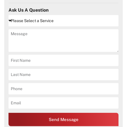
Ask Us A Question
Send Message