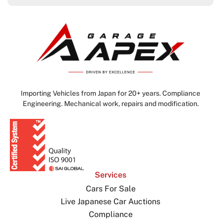
Importing Vehicles from Japan for 20+ years. Compliance
Engineering. Mechanical work, repairs and modification.
Services
Cars For Sale
Live Japanese Car Auctions
Compliance