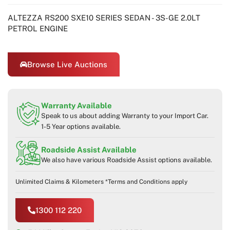
ALTEZZA RS200 SXE10 SERIES SEDAN - 3S-GE 2.0LT
PETROL ENGINE
Browse Live Auctions
Warranty Available
Speak to us about adding Warranty to your Import Car.
1-5 Year options available.
Roadside Assist Available
We also have various Roadside Assist options available.
Unlimited Claims & Kilometers *Terms and Conditions apply
1300 112 220