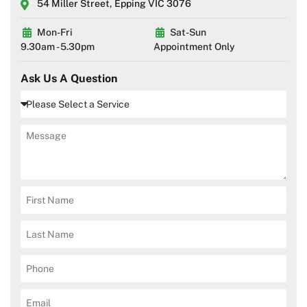
54 Miller Street, Epping VIC 3076
Mon-Fri
Sat-Sun
9.30am - 5.30pm
Appointment Only
Ask Us A Question