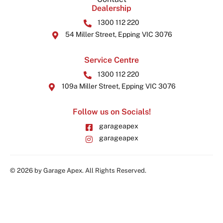
Dealership
1300 112 220
54 Miller Street, Epping VIC 3076
Service Centre
1300 112 220
109a Miller Street, Epping VIC 3076
Follow us on Socials!
garageapex
garageapex
© 2026 by Garage Apex. All Rights Reserved.