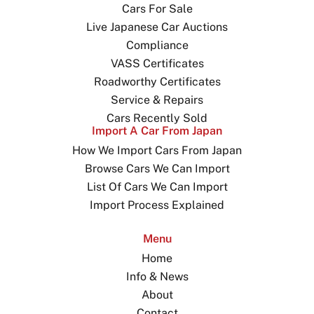
Cars For Sale
Live Japanese Car Auctions
Compliance
VASS Certificates
Roadworthy Certificates
Service & Repairs
Cars Recently Sold
Import A Car From Japan
How We Import Cars From Japan
Browse Cars We Can Import
List Of Cars We Can Import
Import Process Explained
Menu
Home
Info & News
About
Contact