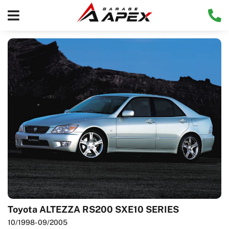
Toyota ALTEZZA RS200 SXE10 SERIES
10/1998
- 09/2005