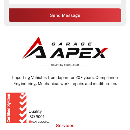
Send Message
Importing Vehicles from Japan for 20+ years. Compliance
Engineering. Mechanical work, repairs and modification.
Services