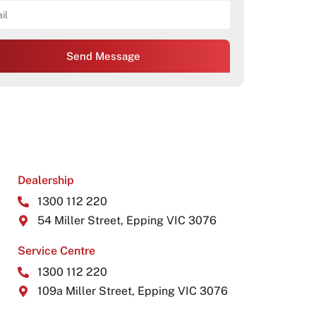
Send Message
Dealership
1300 112 220
54 Miller Street, Epping VIC 3076
Service Centre
1300 112 220
109a Miller Street, Epping VIC 3076