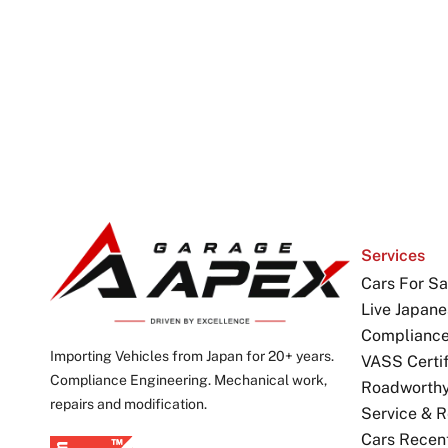
Services
Cars For Sa
Live Japane
Complianc
Importing Vehicles from Japan for 20+ years.
VASS Certif
Compliance Engineering. Mechanical work,
Roadworthy 
repairs and modification.
Service & R
Cars Recen