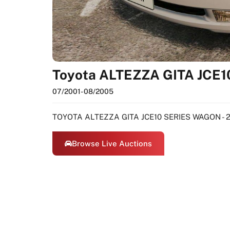
Toyota ALTEZZA GITA JCE1
07/2001
- 08/2005
TOYOTA ALTEZZA GITA JCE10 SERIES WAGON - 2
Browse Live Auctions