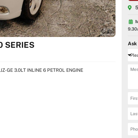
5
M
9.30
0 SERIES
Ask
JZ-GE 3.0LT INLINE 6 PETROL ENGINE