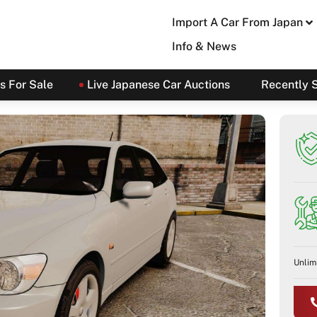
Import A Car From Japan
Info & News
s For Sale
Live Japanese Car Auctions
Recently 
Unlim