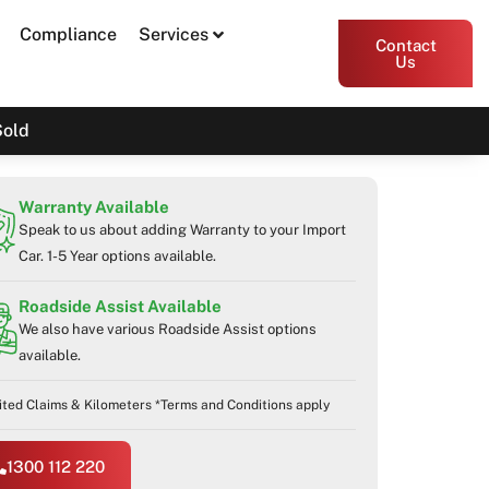
Compliance
Services
Contact
Us
Sold
Warranty Available
Speak to us about adding Warranty to your Import
Car. 1-5 Year options available.
Roadside Assist Available
We also have various Roadside Assist options
available.
ited Claims & Kilometers *Terms and Conditions apply
1300 112 220