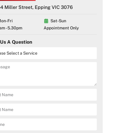
4 Miller Street, Epping VIC 3076
on-Fri
Sat-Sun
am - 5.30pm
Appointment Only
 Us A Question