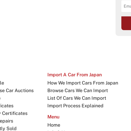
Import A Car From Japan
le
How We Import Cars From Japan
se Car Auctions
Browse Cars We Can Import
e
List Of Cars We Can Import
icates
Import Process Explained
Certificates
Menu
epairs
Home
tly Sold