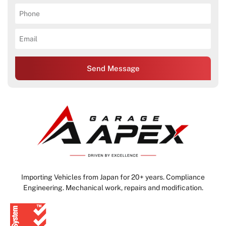
Send Message
Importing Vehicles from Japan for 20+ years. Compliance
Engineering. Mechanical work, repairs and modification.