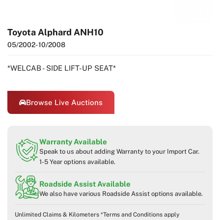
Toyota Alphard ANH10
05/2002
- 10/2008
*WELCAB - SIDE LIFT-UP SEAT*
Browse Live Auctions
Warranty Available
Speak to us about adding Warranty to your Import Car.
1-5 Year options available.
Roadside Assist Available
We also have various Roadside Assist options available.
Unlimited Claims & Kilometers *Terms and Conditions apply