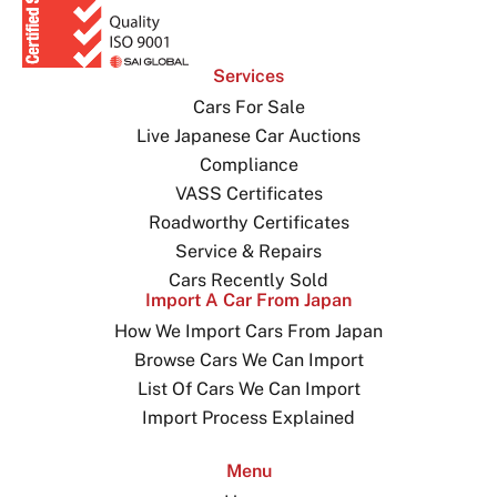
Services
Cars For Sale
Live Japanese Car Auctions
Compliance
VASS Certificates
Roadworthy Certificates
Service & Repairs
Cars Recently Sold
Import A Car From Japan
How We Import Cars From Japan
Browse Cars We Can Import
List Of Cars We Can Import
Import Process Explained
Menu