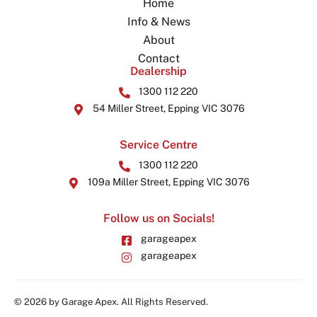
Home
Info & News
About
Contact
Dealership
1300 112 220
54 Miller Street, Epping VIC 3076
Service Centre
1300 112 220
109a Miller Street, Epping VIC 3076
Follow us on Socials!
garageapex
garageapex
© 2026 by Garage Apex. All Rights Reserved.