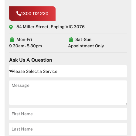
1300 112 220
54 Miller Street, Epping VIC 3076
Mon-Fri
Sat-Sun
9.30am - 5.30pm
Appointment Only
Ask Us A Question