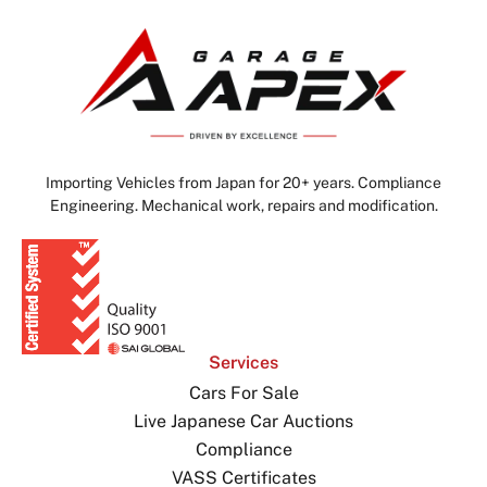
Importing Vehicles from Japan for 20+ years. Compliance
Engineering. Mechanical work, repairs and modification.
Services
Cars For Sale
Live Japanese Car Auctions
Compliance
VASS Certificates