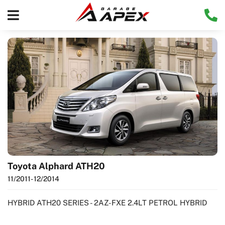
Toyota Alphard ATH20
11/2011
- 12/2014
HYBRID ATH20 SERIES - 2AZ-FXE 2.4LT PETROL HYBRID