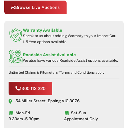
Browse Live Auctions
Warranty Available
Speak to us about adding Warranty to your Import Car.
1-5 Year options available.
Roadside Assist Available
We also have various Roadside Assist options available.
Unlimited Claims & Kilometers *Terms and Conditions apply
1300 112 220
54 Miller Street, Epping VIC 3076
Mon-Fri
Sat-Sun
9.30am - 5.30pm
Appointment Only