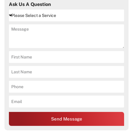
Ask Us A Question
Send Message