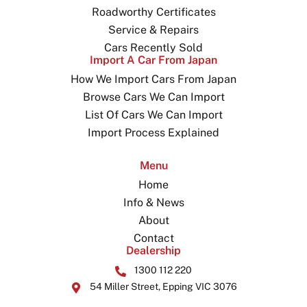
Roadworthy Certificates
Service & Repairs
Cars Recently Sold
Import A Car From Japan
How We Import Cars From Japan
Browse Cars We Can Import
List Of Cars We Can Import
Import Process Explained
Menu
Home
Info & News
About
Contact
Dealership
1300 112 220
54 Miller Street, Epping VIC 3076