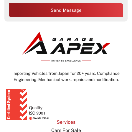
Send Message
Importing Vehicles from Japan for 20+ years. Compliance
Engineering. Mechanical work, repairs and modification.
Services
Cars For Sale