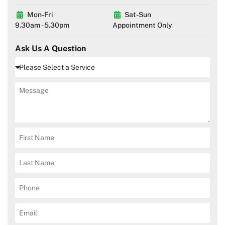
Mon-Fri
Sat-Sun
9.30am - 5.30pm
Appointment Only
Ask Us A Question