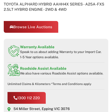
TOYOTA ALPHARD HYBRID AAHH4X SERIES - A25A-FXS
2.5LT HYBRID ENGINE - 2WD & 4WD
Browse Live Auctions
Warranty Available
Speak to us about adding Warranty to your Import Car.
1-5 Year options available.
Roadside Assist Available
We also have various Roadside Assist options available.
Unlimited Claims & Kilometers *Terms and Conditions apply
1300 112 220
54 Miller Street, Epping VIC 3076