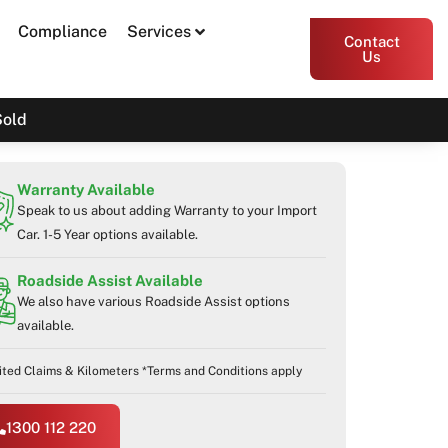
Compliance
Services
Contact
Us
Sold
Warranty Available
Speak to us about adding Warranty to your Import
Car. 1-5 Year options available.
Roadside Assist Available
We also have various Roadside Assist options
available.
ited Claims & Kilometers *Terms and Conditions apply
1300 112 220