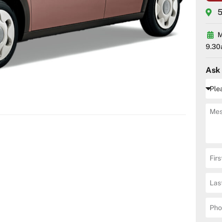
5
M
9.30
Ask