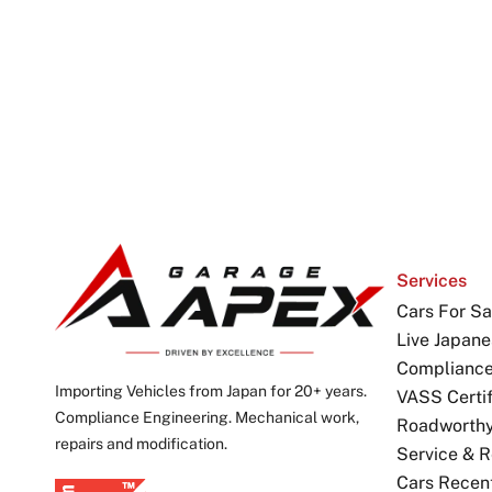
Services
Cars For Sa
Live Japane
Complianc
Importing Vehicles from Japan for 20+ years.
VASS Certif
Compliance Engineering. Mechanical work,
Roadworthy 
repairs and modification.
Service & R
Cars Recen