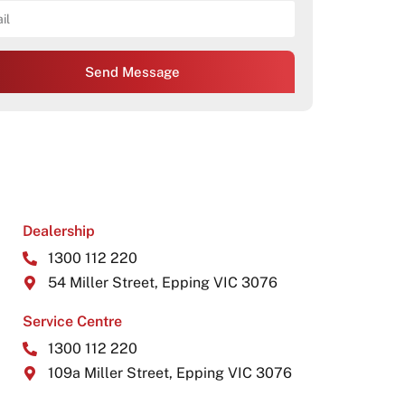
Send Message
Dealership
1300 112 220
54 Miller Street, Epping VIC 3076
Service Centre
1300 112 220
109a Miller Street, Epping VIC 3076