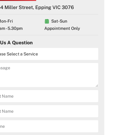
4 Miller Street, Epping VIC 3076
on-Fri
Sat-Sun
am - 5.30pm
Appointment Only
 Us A Question