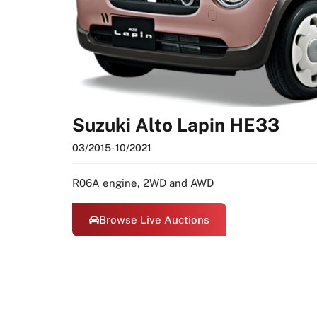
Suzuki Alto Lapin HE33
03/2015
- 10/2021
R06A engine, 2WD and AWD
Browse Live Auctions