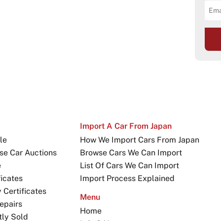
Import A Car From Japan
le
How We Import Cars From Japan
se Car Auctions
Browse Cars We Can Import
e
List Of Cars We Can Import
icates
Import Process Explained
Certificates
Menu
epairs
Home
tly Sold