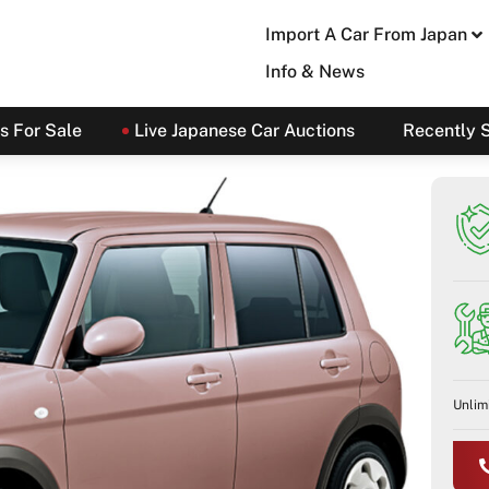
Import A Car From Japan
Info & News
s For Sale
Live Japanese Car Auctions
Recently 
Unlim