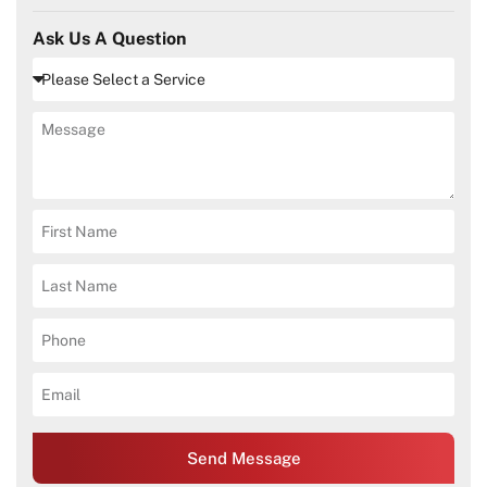
Ask Us A Question
Send Message