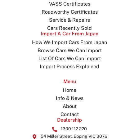
VASS Certificates
Roadworthy Certificates
Service & Repairs
Cars Recently Sold
Import A Car From Japan
How We Import Cars From Japan
Browse Cars We Can Import
List Of Cars We Can Import
Import Process Explained
Menu
Home
Info & News
About
Contact
Dealership
1300 112 220
54 Miller Street, Epping VIC 3076