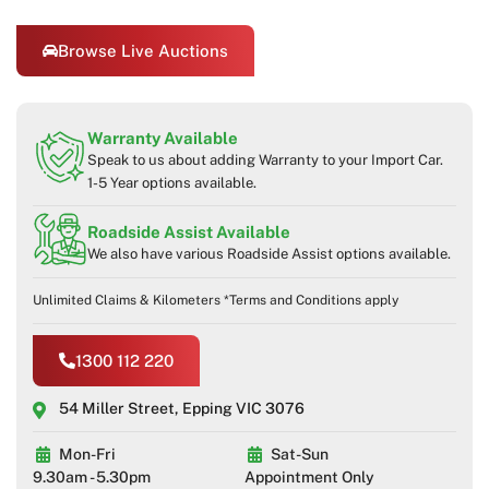
Browse Live Auctions
Warranty Available
Speak to us about adding Warranty to your Import Car.
1-5 Year options available.
Roadside Assist Available
We also have various Roadside Assist options available.
Unlimited Claims & Kilometers *Terms and Conditions apply
1300 112 220
54 Miller Street, Epping VIC 3076
Mon-Fri
Sat-Sun
9.30am - 5.30pm
Appointment Only