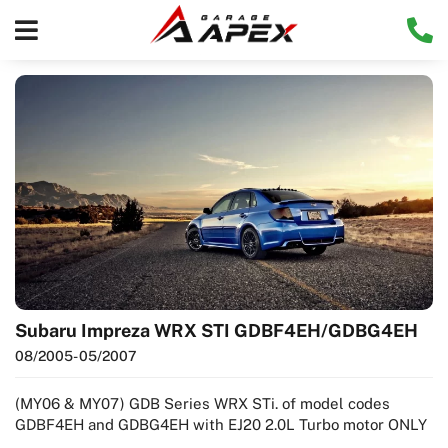
Subaru Impreza WRX STI GDBF4EH/GDBG4EH
08/2005
- 05/2007
(MY06 & MY07) GDB Series WRX STi. of model codes
GDBF4EH and GDBG4EH with EJ20 2.0L Turbo motor ONLY