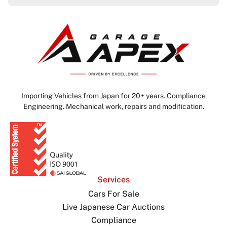
Importing Vehicles from Japan for 20+ years. Compliance
Engineering. Mechanical work, repairs and modification.
Services
Cars For Sale
Live Japanese Car Auctions
Compliance