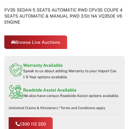
PV35 SEDAN 5 SEATS AUTOMATIC RWD CPV35 COUPE 4
SEATS AUTOMATIC & MANUAL RWD 3.5lt NA VQ35DE V6
ENGINE
Browse Live Auctions
Warranty Available
Speak to us about adding Warranty to your Import Car.
1-5 Year options available.
Roadside Assist Available
We also have various Roadside Assist options available.
Unlimited Claims & Kilometers *Terms and Conditions apply
1300 112 220