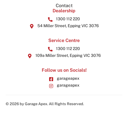
Contact
Dealership
1300 112 220
54 Miller Street, Epping VIC 3076
Service Centre
1300 112 220
109a Miller Street, Epping VIC 3076
Follow us on Socials!
garageapex
garageapex
© 2026 by Garage Apex. All Rights Reserved.