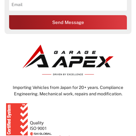
Send Message
Importing Vehicles from Japan for 20+ years. Compliance
Engineering. Mechanical work, repairs and modification.