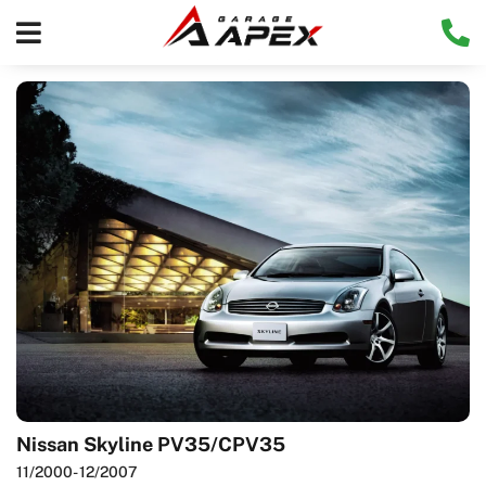
Nissan Skyline PV35/CPV35
11/2000
- 12/2007