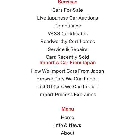
Services
Cars For Sale
Live Japanese Car Auctions
Compliance
VASS Certificates
Roadworthy Certificates
Service & Repairs
Cars Recently Sold
Import A Car From Japan
How We Import Cars From Japan
Browse Cars We Can Import
List Of Cars We Can Import
Import Process Explained
Menu
Home
Info & News
About