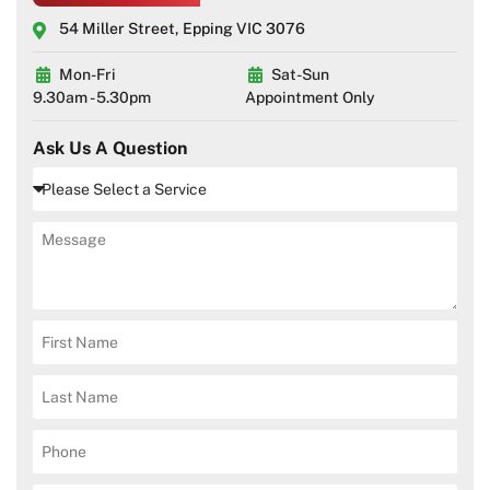
54 Miller Street, Epping VIC 3076
Mon-Fri
Sat-Sun
9.30am - 5.30pm
Appointment Only
Ask Us A Question