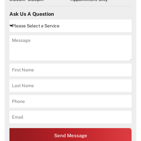
Ask Us A Question
Send Message