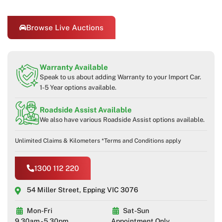
Browse Live Auctions
Warranty Available
Speak to us about adding Warranty to your Import Car.
1-5 Year options available.
Roadside Assist Available
We also have various Roadside Assist options available.
Unlimited Claims & Kilometers *Terms and Conditions apply
1300 112 220
54 Miller Street, Epping VIC 3076
Mon-Fri
Sat-Sun
9.30am - 5.30pm
Appointment Only