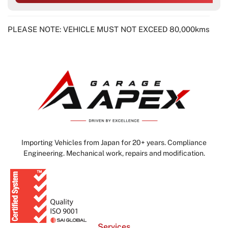
PLEASE NOTE: VEHICLE MUST NOT EXCEED 80,000kms
Importing Vehicles from Japan for 20+ years. Compliance
Engineering. Mechanical work, repairs and modification.
Services