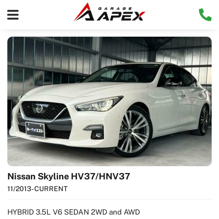
Nissan Skyline HV37/HNV37
11/2013
- CURRENT
HYBRID 3.5L V6 SEDAN 2WD and AWD