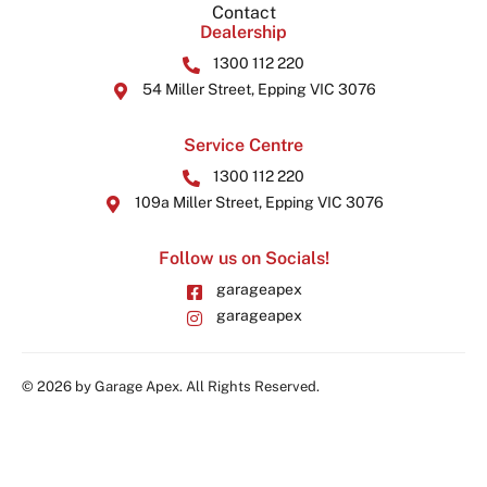
Contact
Dealership
1300 112 220
54 Miller Street, Epping VIC 3076
Service Centre
1300 112 220
109a Miller Street, Epping VIC 3076
Follow us on Socials!
garageapex
garageapex
© 2026 by Garage Apex. All Rights Reserved.