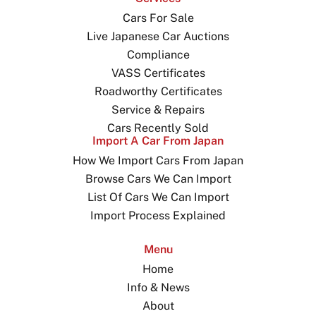
Cars For Sale
Live Japanese Car Auctions
Compliance
VASS Certificates
Roadworthy Certificates
Service & Repairs
Cars Recently Sold
Import A Car From Japan
How We Import Cars From Japan
Browse Cars We Can Import
List Of Cars We Can Import
Import Process Explained
Menu
Home
Info & News
About