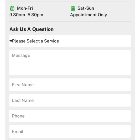
Mon-Fri
Sat-Sun
9.30am - 5.30pm
Appointment Only
Ask Us A Question