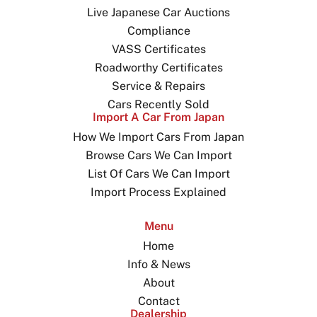
Live Japanese Car Auctions
Compliance
VASS Certificates
Roadworthy Certificates
Service & Repairs
Cars Recently Sold
Import A Car From Japan
How We Import Cars From Japan
Browse Cars We Can Import
List Of Cars We Can Import
Import Process Explained
Menu
Home
Info & News
About
Contact
Dealership