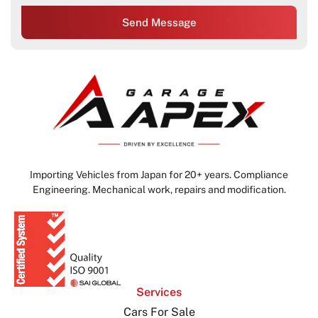
Send Message
Importing Vehicles from Japan for 20+ years. Compliance
Engineering. Mechanical work, repairs and modification.
Services
Cars For Sale