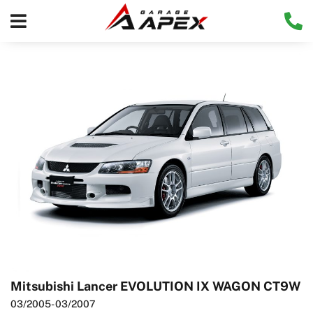
Mitsubishi Lancer EVOLUTION IX WAGON CT9W
03/2005
- 03/2007