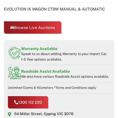
EVOLUTION IX WAGON CT9W MANUAL & AUTOMATIC
Browse Live Auctions
Warranty Available
Speak to us about adding Warranty to your Import Car.
1-5 Year options available.
Roadside Assist Available
We also have various Roadside Assist options available.
Unlimited Claims & Kilometers *Terms and Conditions apply
1300 112 220
54 Miller Street, Epping VIC 3076