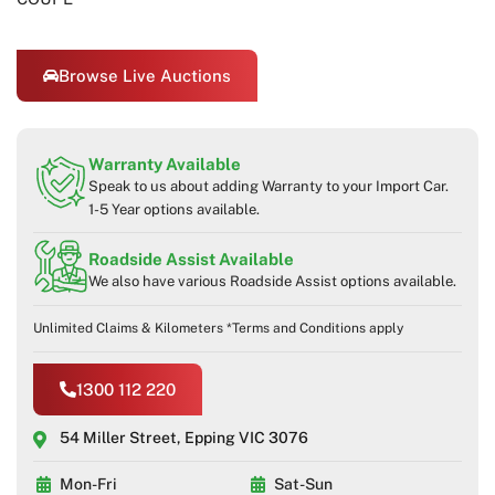
Browse Live Auctions
Warranty Available
Speak to us about adding Warranty to your Import Car.
1-5 Year options available.
Roadside Assist Available
We also have various Roadside Assist options available.
Unlimited Claims & Kilometers *Terms and Conditions apply
1300 112 220
54 Miller Street, Epping VIC 3076
Mon-Fri
Sat-Sun