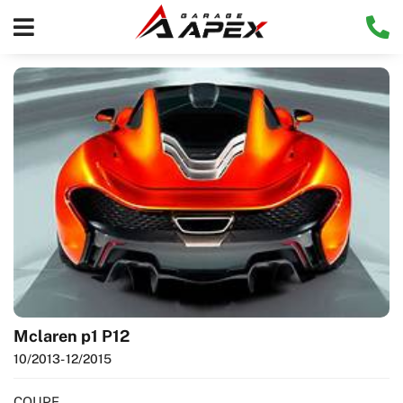
Mclaren p1 P12
10/2013
- 12/2015
COUPE