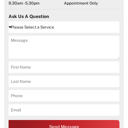
9.30am - 5.30pm
Appointment Only
Ask Us A Question
Send Message