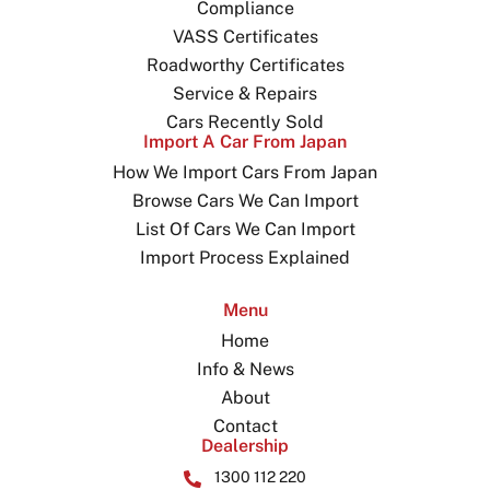
Compliance
VASS Certificates
Roadworthy Certificates
Service & Repairs
Cars Recently Sold
Import A Car From Japan
How We Import Cars From Japan
Browse Cars We Can Import
List Of Cars We Can Import
Import Process Explained
Menu
Home
Info & News
About
Contact
Dealership
1300 112 220