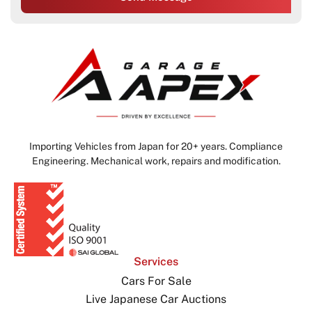
Importing Vehicles from Japan for 20+ years. Compliance
Engineering. Mechanical work, repairs and modification.
Services
Cars For Sale
Live Japanese Car Auctions