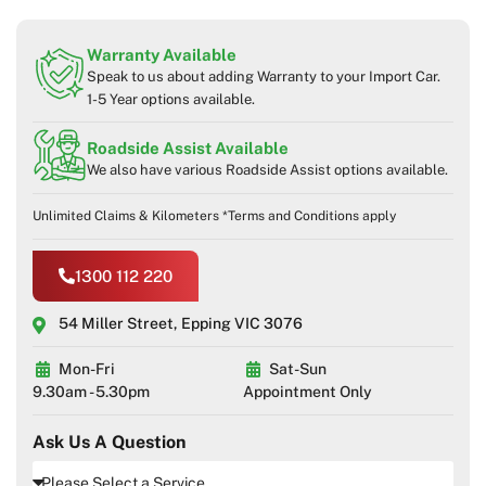
Warranty Available
Speak to us about adding Warranty to your Import Car.
1-5 Year options available.
Roadside Assist Available
We also have various Roadside Assist options available.
Unlimited Claims & Kilometers *Terms and Conditions apply
1300 112 220
54 Miller Street, Epping VIC 3076
Mon-Fri
Sat-Sun
9.30am - 5.30pm
Appointment Only
Ask Us A Question