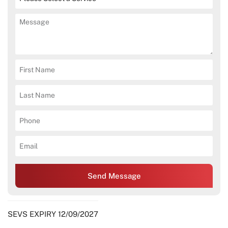
Send Message
SEVS EXPIRY 12/09/2027