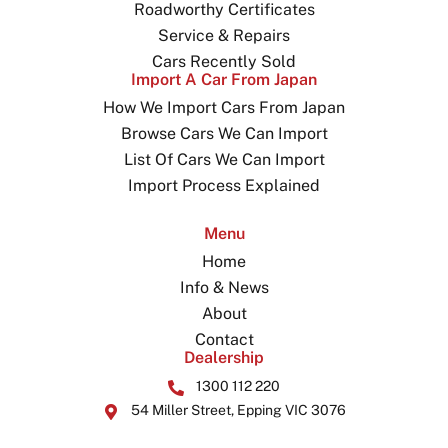
Roadworthy Certificates
Service & Repairs
Cars Recently Sold
Import A Car From Japan
How We Import Cars From Japan
Browse Cars We Can Import
List Of Cars We Can Import
Import Process Explained
Menu
Home
Info & News
About
Contact
Dealership
1300 112 220
54 Miller Street, Epping VIC 3076