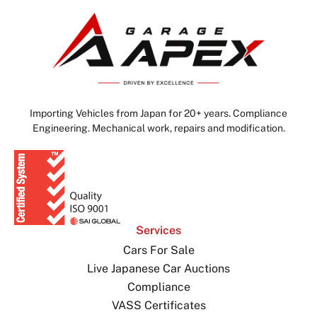
Importing Vehicles from Japan for 20+ years. Compliance
Engineering. Mechanical work, repairs and modification.
Services
Cars For Sale
Live Japanese Car Auctions
Compliance
VASS Certificates