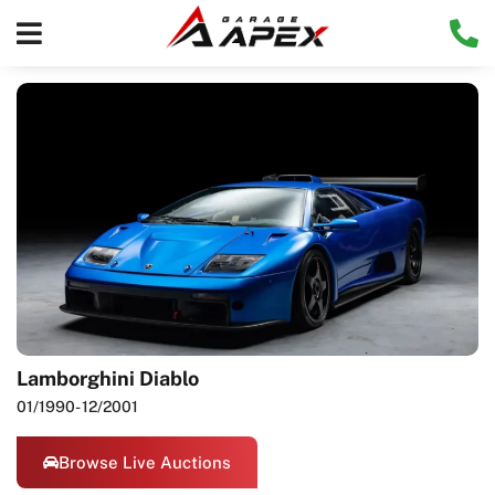
Lamborghini Diablo
01/1990
- 12/2001
Browse Live Auctions