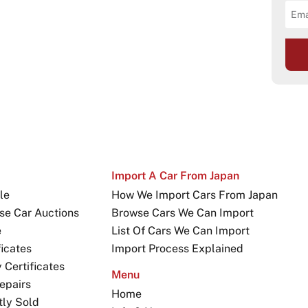
Import A Car From Japan
le
How We Import Cars From Japan
se Car Auctions
Browse Cars We Can Import
e
List Of Cars We Can Import
icates
Import Process Explained
Certificates
Menu
epairs
Home
tly Sold