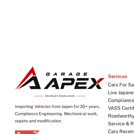
Services
Cars For Sa
Live Japane
Complianc
Importing Vehicles from Japan for 20+ years.
VASS Certif
Compliance Engineering. Mechanical work,
Roadworthy 
repairs and modification.
Service & R
Cars Recen