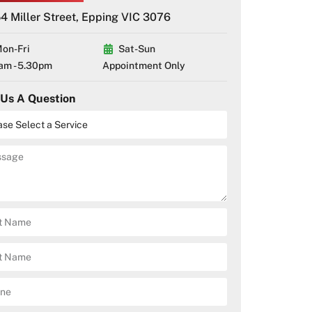
4 Miller Street, Epping VIC 3076
on-Fri
Sat-Sun
am - 5.30pm
Appointment Only
 Us A Question