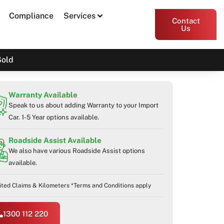
Compliance
Services
Contact
Us
Sold
Warranty Available
Speak to us about adding Warranty to your Import
Car. 1-5 Year options available.
Roadside Assist Available
We also have various Roadside Assist options
available.
ited Claims & Kilometers *Terms and Conditions apply
1300 112 220