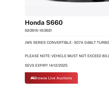
Honda S660
02/2015
- 10/2021
JW5 SERIES CONVERTIBLE - S07A 0.66LT TUR
PLEASE NOTE: VEHICLE MUST NOT EXCEED 80,
SEVS EXPIRY 14/12/2025
Browse Live Auctions