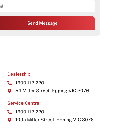
Send Message
Dealership
1300 112 220
54 Miller Street, Epping VIC 3076
Service Centre
1300 112 220
109a Miller Street, Epping VIC 3076