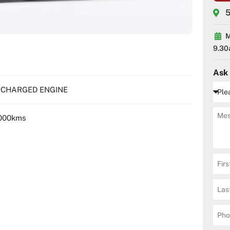
5
M
9.30
Ask
BOCHARGED ENGINE
000kms