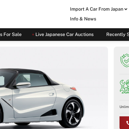
Import A Car From Japan
Info & News
s For Sale
Live Japanese Car Auctions
Recently 
Unlim