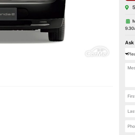
5
M
9.30
Ask