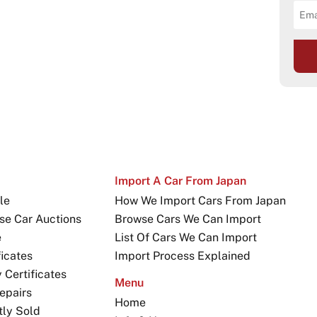
Import A Car From Japan
le
How We Import Cars From Japan
se Car Auctions
Browse Cars We Can Import
e
List Of Cars We Can Import
icates
Import Process Explained
Certificates
Menu
epairs
Home
tly Sold