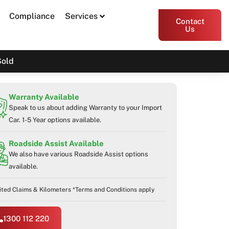
Compliance
Services
Contact
Us
Sold
Warranty Available
Speak to us about adding Warranty to your Import
Car. 1-5 Year options available.
Roadside Assist Available
We also have various Roadside Assist options
available.
ited Claims & Kilometers *Terms and Conditions apply
1300 112 220