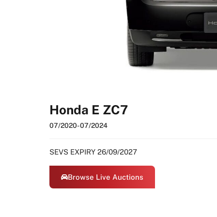
Honda E ZC7
07/2020
- 07/2024
SEVS EXPIRY 26/09/2027
Browse Live Auctions