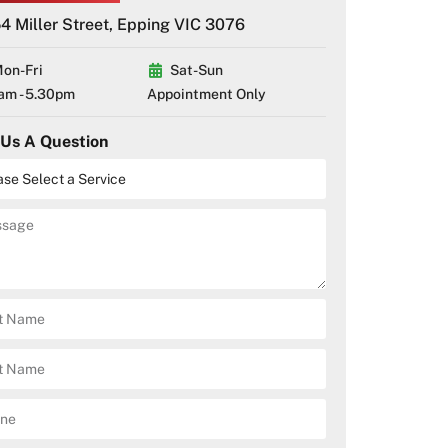
4 Miller Street, Epping VIC 3076
on-Fri
Sat-Sun
am - 5.30pm
Appointment Only
 Us A Question