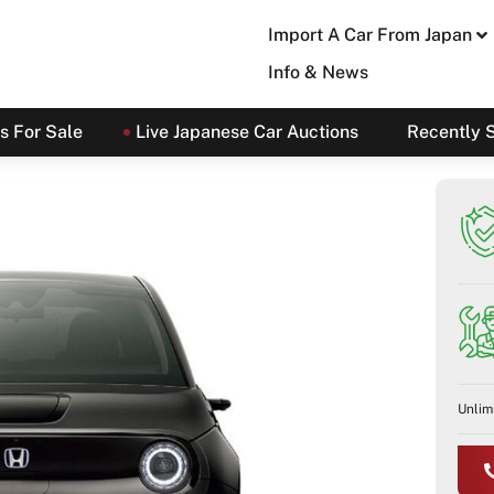
Import A Car From Japan
Info & News
s For Sale
Live Japanese Car Auctions
Recently 
Unlim