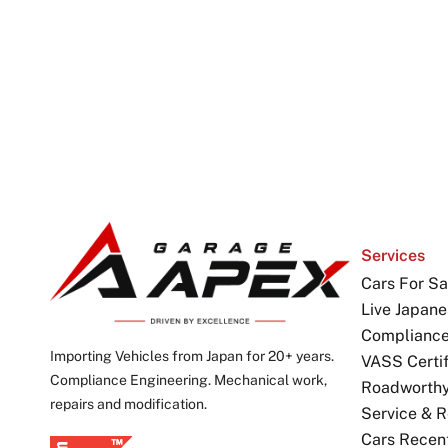
Services
Cars For Sa
Live Japane
Complianc
Importing Vehicles from Japan for 20+ years.
VASS Certif
Compliance Engineering. Mechanical work,
Roadworthy 
repairs and modification.
Service & R
Cars Recen