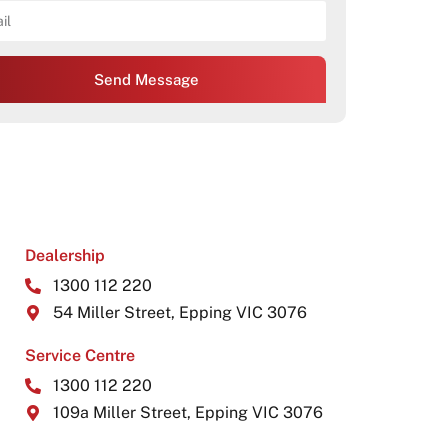
Send Message
Dealership
1300 112 220
54 Miller Street, Epping VIC 3076
Service Centre
1300 112 220
109a Miller Street, Epping VIC 3076