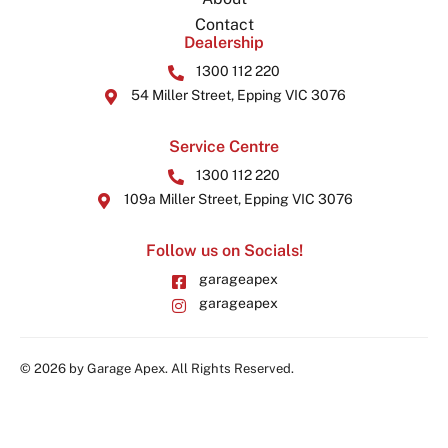
Contact
Dealership
1300 112 220
54 Miller Street, Epping VIC 3076
Service Centre
1300 112 220
109a Miller Street, Epping VIC 3076
Follow us on Socials!
garageapex
garageapex
© 2026 by Garage Apex. All Rights Reserved.