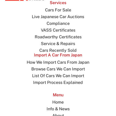
Services
Cars For Sale
Live Japanese Car Auctions
Compliance
VASS Certificates
Roadworthy Certificates
Service & Repairs
Cars Recently Sold
Import A Car From Japan
How We Import Cars From Japan
Browse Cars We Can Import
List Of Cars We Can Import
Import Process Explained
Menu
Home
Info & News
About