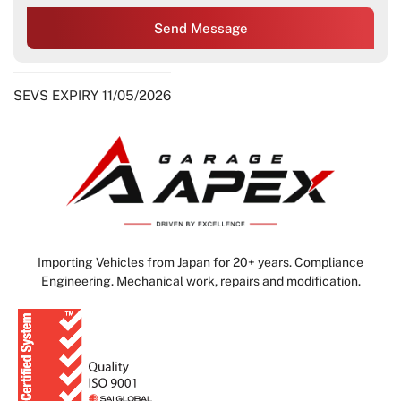
Send Message
SEVS EXPIRY 11/05/2026
Importing Vehicles from Japan for 20+ years. Compliance
Engineering. Mechanical work, repairs and modification.