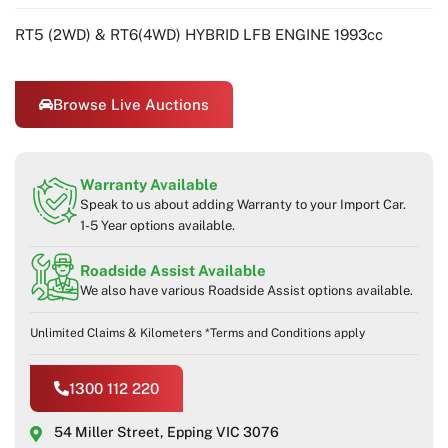
RT5 (2WD) & RT6(4WD) HYBRID LFB ENGINE 1993cc
Browse Live Auctions
Warranty Available
Speak to us about adding Warranty to your Import Car.
1-5 Year options available.
Roadside Assist Available
We also have various Roadside Assist options available.
Unlimited Claims & Kilometers *Terms and Conditions apply
1300 112 220
54 Miller Street, Epping VIC 3076