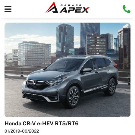
Honda CR-V e-HEV RT5/RT6
01/2019
- 09/2022