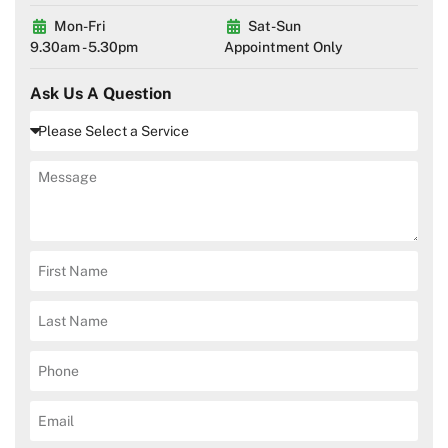
Mon-Fri
Sat-Sun
9.30am - 5.30pm
Appointment Only
Ask Us A Question