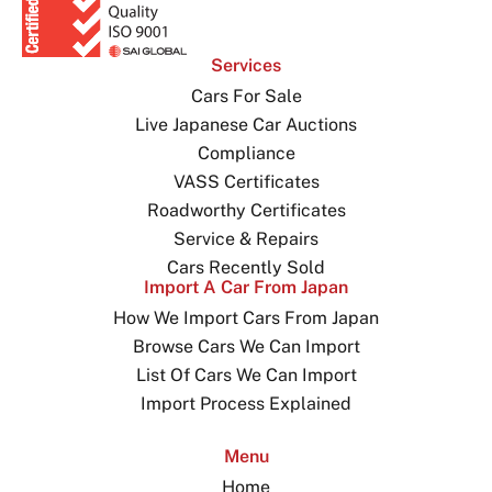
Services
Cars For Sale
Live Japanese Car Auctions
Compliance
VASS Certificates
Roadworthy Certificates
Service & Repairs
Cars Recently Sold
Import A Car From Japan
How We Import Cars From Japan
Browse Cars We Can Import
List Of Cars We Can Import
Import Process Explained
Menu
Home