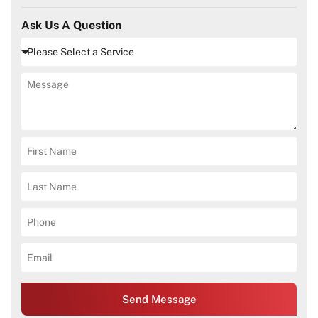
Ask Us A Question
Send Message