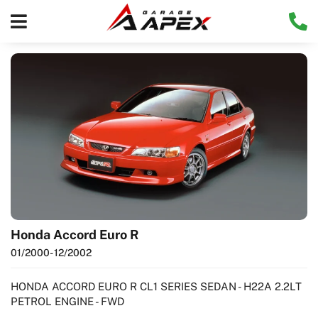
Honda Accord Euro R
01/2000
- 12/2002
HONDA ACCORD EURO R CL1 SERIES SEDAN - H22A 2.2LT
PETROL ENGINE - FWD