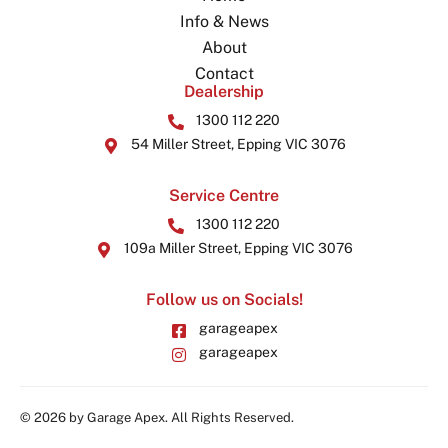
Info & News
About
Contact
Dealership
1300 112 220
54 Miller Street, Epping VIC 3076
Service Centre
1300 112 220
109a Miller Street, Epping VIC 3076
Follow us on Socials!
garageapex
garageapex
© 2026 by Garage Apex. All Rights Reserved.