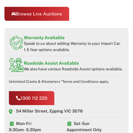
Browse Live Auctions
Warranty Available
Speak to us about adding Warranty to your Import Car.
1-5 Year options available.
Roadside Assist Available
We also have various Roadside Assist options available.
Unlimited Claims & Kilometers *Terms and Conditions apply
1300 112 220
54 Miller Street, Epping VIC 3076
Mon-Fri
Sat-Sun
9.30am - 5.30pm
Appointment Only