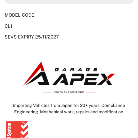
MODEL CODE
CL1
SEVS EXPIRY 25/11/2027
Importing Vehicles from Japan for 20+ years. Compliance
Engineering. Mechanical work, repairs and modification.