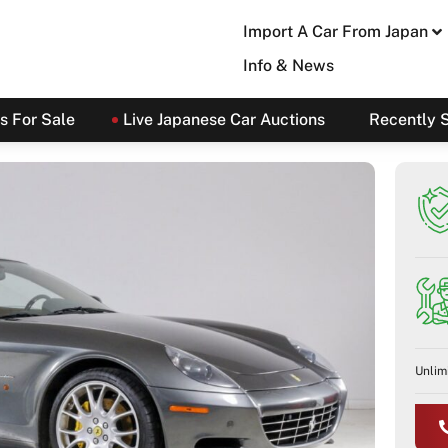
Import A Car From Japan
Info & News
s For Sale
Live Japanese Car Auctions
Recently 
Unlim