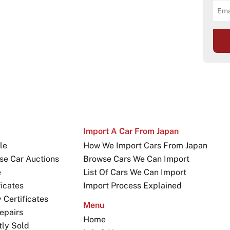
Import A Car From Japan
le
How We Import Cars From Japan
se Car Auctions
Browse Cars We Can Import
e
List Of Cars We Can Import
icates
Import Process Explained
Certificates
Menu
epairs
Home
tly Sold