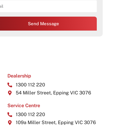
Send Message
Dealership
1300 112 220
54 Miller Street, Epping VIC 3076
Service Centre
1300 112 220
109a Miller Street, Epping VIC 3076