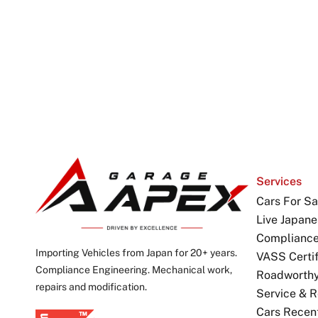
Services
Cars For Sa
Live Japane
Complianc
Importing Vehicles from Japan for 20+ years.
VASS Certif
Compliance Engineering. Mechanical work,
Roadworthy 
repairs and modification.
Service & R
Cars Recen