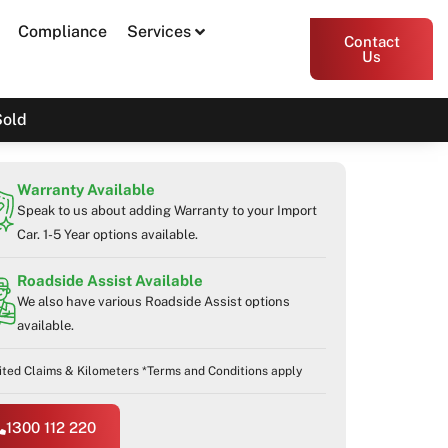
Compliance
Services
Contact
Us
Sold
Warranty Available
Speak to us about adding Warranty to your Import
Car. 1-5 Year options available.
Roadside Assist Available
We also have various Roadside Assist options
available.
ited Claims & Kilometers *Terms and Conditions apply
1300 112 220