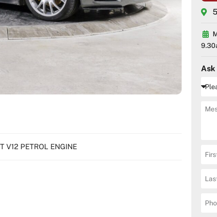
5
M
9.30
Ask
7LT V12 PETROL ENGINE