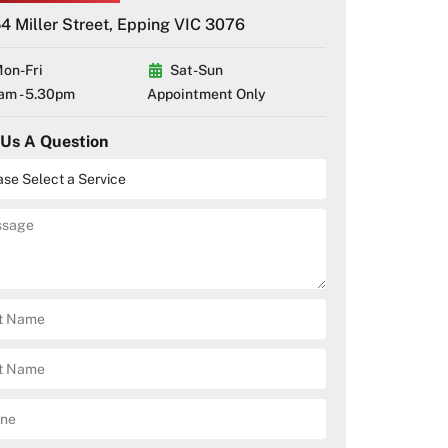
4 Miller Street, Epping VIC 3076
on-Fri
Sat-Sun
am - 5.30pm
Appointment Only
 Us A Question