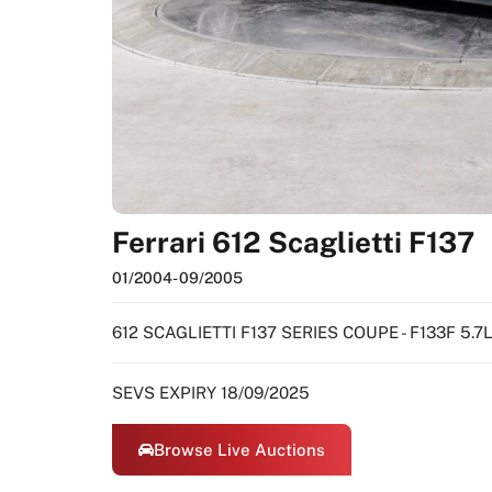
Ferrari 612 Scaglietti F137
01/2004
- 09/2005
612 SCAGLIETTI F137 SERIES COUPE - F133F 5.
SEVS EXPIRY 18/09/2025
Browse Live Auctions