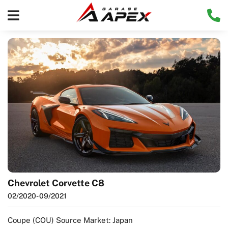
Chevrolet Corvette C8
02/2020
- 09/2021
Coupe (COU) Source Market: Japan