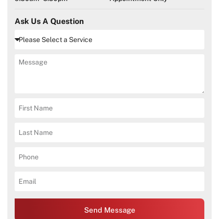
Ask Us A Question
Send Message