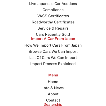
Live Japanese Car Auctions
Compliance
VASS Certificates
Roadworthy Certificates
Service & Repairs
Cars Recently Sold
Import A Car From Japan
How We Import Cars From Japan
Browse Cars We Can Import
List Of Cars We Can Import
Import Process Explained
Menu
Home
Info & News
About
Contact
Dealership