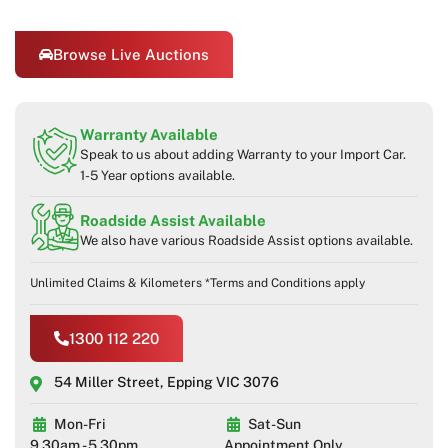
Browse Live Auctions
Warranty Available
Speak to us about adding Warranty to your Import Car.
1-5 Year options available.
Roadside Assist Available
We also have various Roadside Assist options available.
Unlimited Claims & Kilometers *Terms and Conditions apply
1300 112 220
54 Miller Street, Epping VIC 3076
Mon-Fri
Sat-Sun
9.30am - 5.30pm
Appointment Only