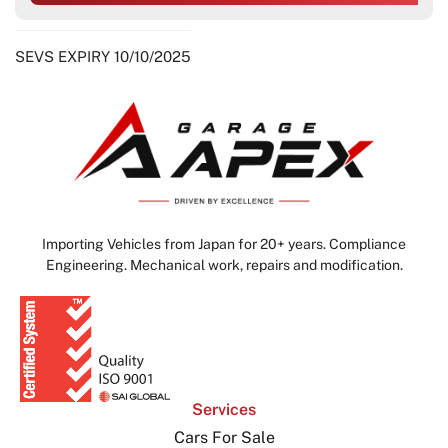
SEVS EXPIRY 10/10/2025
Importing Vehicles from Japan for 20+ years. Compliance
Engineering. Mechanical work, repairs and modification.
Services
Cars For Sale