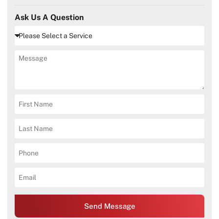
Ask Us A Question
Send Message