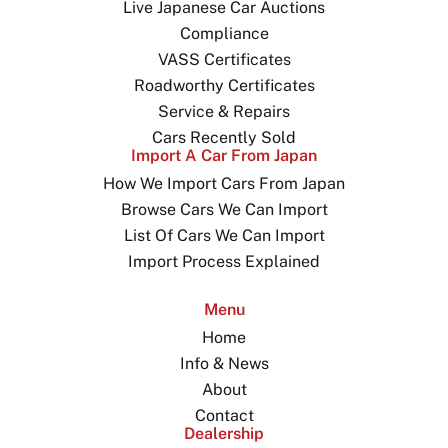
Live Japanese Car Auctions
Compliance
VASS Certificates
Roadworthy Certificates
Service & Repairs
Cars Recently Sold
Import A Car From Japan
How We Import Cars From Japan
Browse Cars We Can Import
List Of Cars We Can Import
Import Process Explained
Menu
Home
Info & News
About
Contact
Dealership