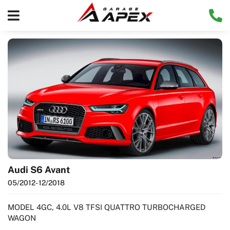
Audi S6 Avant
05/2012
- 12/2018
MODEL 4GC, 4.0L V8 TFSI QUATTRO TURBOCHARGED
WAGON