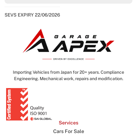
SEVS EXPIRY 22/06/2026
Importing Vehicles from Japan for 20+ years. Compliance
Engineering. Mechanical work, repairs and modification.
Services
Cars For Sale