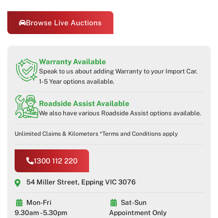
Browse Live Auctions
Warranty Available
Speak to us about adding Warranty to your Import Car.
1-5 Year options available.
Roadside Assist Available
We also have various Roadside Assist options available.
Unlimited Claims & Kilometers *Terms and Conditions apply
1300 112 220
54 Miller Street, Epping VIC 3076
Mon-Fri
Sat-Sun
9.30am - 5.30pm
Appointment Only