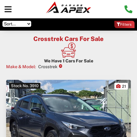
Filters
Crosstrek Cars For Sale
We Have
1
Cars For Sale
×
Make & Model
:
Crosstrek
Stock No. 3910
21