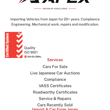
Importing Vehicles from Japan for 20+ years. Compliance
Engineering. Mechanical work, repairs and modification.
Services
Cars For Sale
Live Japanese Car Auctions
Compliance
VASS Certificates
Roadworthy Certificates
Service & Repairs
Cars Recently Sold
Import A Car From Japan