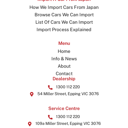
How We Import Cars From Japan
Browse Cars We Can Import
List Of Cars We Can Import
Import Process Explained
Menu
Home
Info & News
About
Contact
Dealership
1300 112 220
54 Miller Street, Epping VIC 3076
Service Centre
1300 112 220
109a Miller Street, Epping VIC 3076