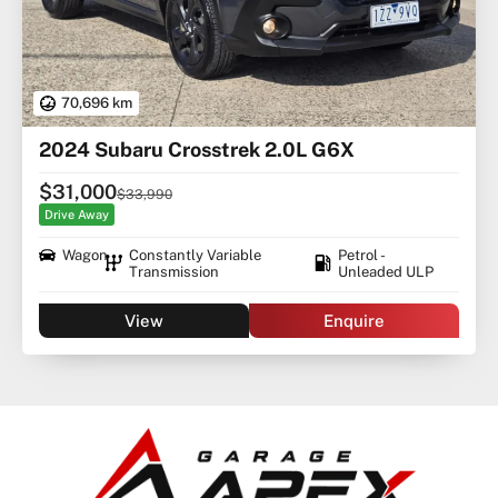
70,696 km
2024 Subaru Crosstrek 2.0L G6X
$31,000
$33,990
Drive Away
Wagon
Constantly Variable
Petrol -
Transmission
Unleaded ULP
View
Enquire