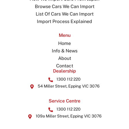
Browse Cars We Can Import
List Of Cars We Can Import
Import Process Explained
Menu
Home
Info & News
About
Contact
Dealership
1300 112 220
54 Miller Street, Epping VIC 3076
Service Centre
1300 112 220
109a Miller Street, Epping VIC 3076