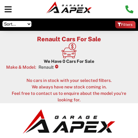
Filters
Renault Cars For Sale
We Have
0
Cars For Sale
×
Make & Model
:
Renault
No cars in stock with your selected filters.
We always have new stock coming in.
Feel free to contact us to enquire about the model you're
looking for.