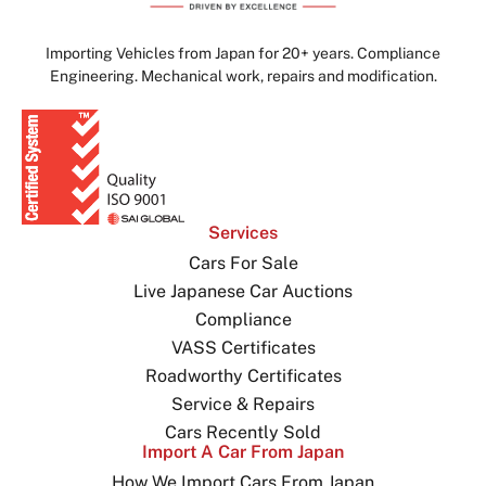
Importing Vehicles from Japan for 20+ years. Compliance
Engineering. Mechanical work, repairs and modification.
Services
Cars For Sale
Live Japanese Car Auctions
Compliance
VASS Certificates
Roadworthy Certificates
Service & Repairs
Cars Recently Sold
Import A Car From Japan
How We Import Cars From Japan