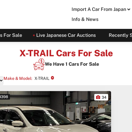
Import A Car From Japan
Info & News
s For Sale
Live Japanese Car Auctions
Recently 
X-TRAIL Cars For Sale
We Have
1
Cars For Sale
×
Make & Model
:
X-TRAIL
 3398
34