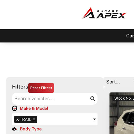
Car
Filters
Reset Filters
Stock No.
Make & Model
X-TRAIL
×
Body Type