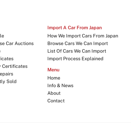
Import A Car From Japan
le
How We Import Cars From Japan
se Car Auctions
Browse Cars We Can Import
e
List Of Cars We Can Import
icates
Import Process Explained
Certificates
Menu
epairs
Home
tly Sold
Info & News
About
Contact