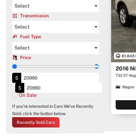
Select
Transmission
Select
Fuel Type
Select
81,843
Price
2016 Ni
T32 ST Wago
$
Wagon
$
On Sale
If you’re interested in Cars We’ve Recently
Sold, click the button below.
Recently Sold Cars