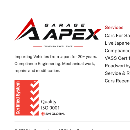
Services
Cars For Sa
Live Japane
Complianc
Importing Vehicles from Japan for 20+ years.
VASS Certif
Compliance Engineering. Mechanical work,
Roadworthy 
repairs and modification.
Service & R
Cars Recen