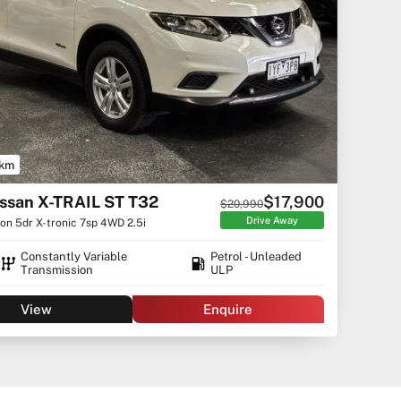
 km
ssan X-TRAIL ST T32
$17,900
$20,990
Drive Away
n 5dr X-tronic 7sp 4WD 2.5i
Constantly Variable
Petrol - Unleaded
Transmission
ULP
View
Enquire