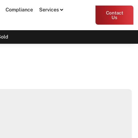
Compliance
Services
Contact
Us
Sold