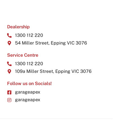
Dealership
1300 112 220
54 Miller Street, Epping VIC 3076
Service Centre
1300 112 220
109a Miller Street, Epping VIC 3076
Follow us on Socials!
garageapex
garageapex