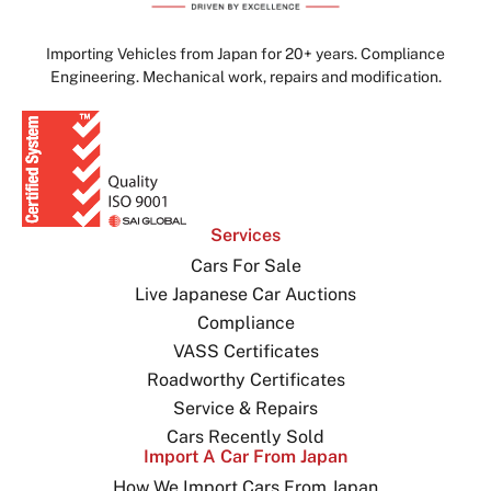
Importing Vehicles from Japan for 20+ years. Compliance
Engineering. Mechanical work, repairs and modification.
Services
Cars For Sale
Live Japanese Car Auctions
Compliance
VASS Certificates
Roadworthy Certificates
Service & Repairs
Cars Recently Sold
Import A Car From Japan
How We Import Cars From Japan