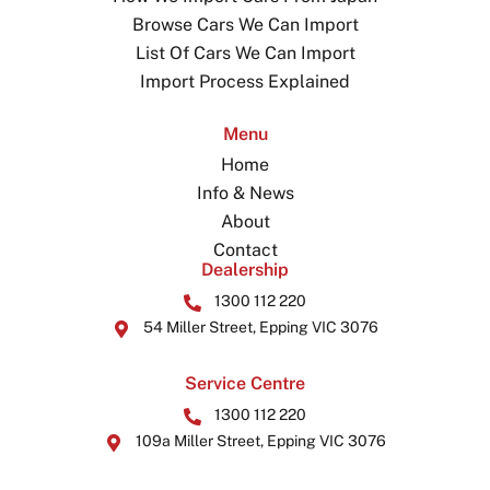
Browse Cars We Can Import
List Of Cars We Can Import
Import Process Explained
Menu
Home
Info & News
About
Contact
Dealership
1300 112 220
54 Miller Street, Epping VIC 3076
Service Centre
1300 112 220
109a Miller Street, Epping VIC 3076