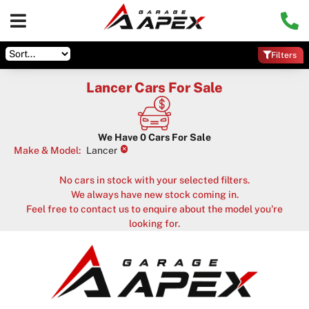
Filters
Lancer Cars For Sale
We Have
0
Cars For Sale
×
Make & Model
:
Lancer
No cars in stock with your selected filters.
We always have new stock coming in.
Feel free to contact us to enquire about the model you're
looking for.