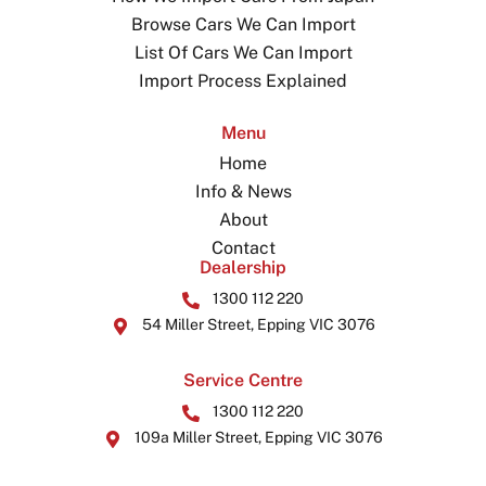
Browse Cars We Can Import
List Of Cars We Can Import
Import Process Explained
Menu
Home
Info & News
About
Contact
Dealership
1300 112 220
54 Miller Street, Epping VIC 3076
Service Centre
1300 112 220
109a Miller Street, Epping VIC 3076