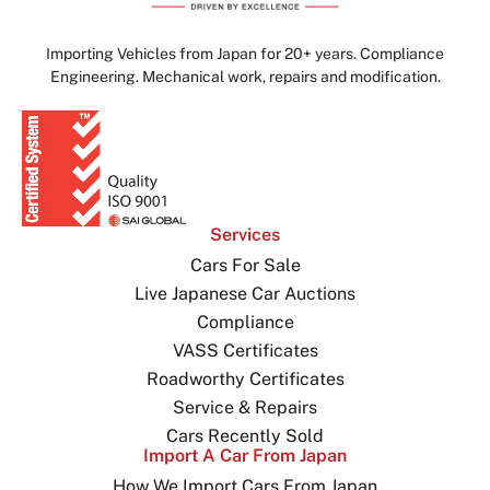
Importing Vehicles from Japan for 20+ years. Compliance
Engineering. Mechanical work, repairs and modification.
Services
Cars For Sale
Live Japanese Car Auctions
Compliance
VASS Certificates
Roadworthy Certificates
Service & Repairs
Cars Recently Sold
Import A Car From Japan
How We Import Cars From Japan