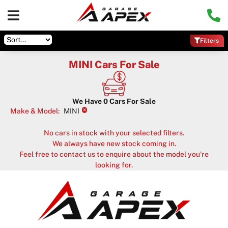
Filters
MINI Cars For Sale
We Have
0
Cars For Sale
×
Make & Model
:
MINI
No cars in stock with your selected filters.
We always have new stock coming in.
Feel free to contact us to enquire about the model you're
looking for.