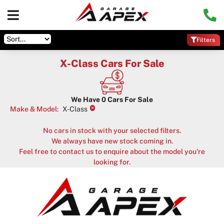
Filters
X-Class Cars For Sale
We Have
0
Cars For Sale
×
Make & Model
:
X-Class
No cars in stock with your selected filters.
We always have new stock coming in.
Feel free to contact us to enquire about the model you're
looking for.