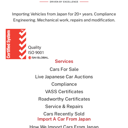
Importing Vehicles from Japan for 20+ years. Compliance
Engineering. Mechanical work, repairs and modification.
Services
Cars For Sale
Live Japanese Car Auctions
Compliance
VASS Certificates
Roadworthy Certificates
Service & Repairs
Cars Recently Sold
Import A Car From Japan
How We Import Cars From Japan