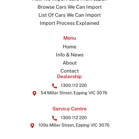
Browse Cars We Can Import
List Of Cars We Can Import
Import Process Explained
Menu
Home
Info & News
About
Contact
Dealership
1300 112 220
54 Miller Street, Epping VIC 3076
Service Centre
1300 112 220
109a Miller Street, Epping VIC 3076