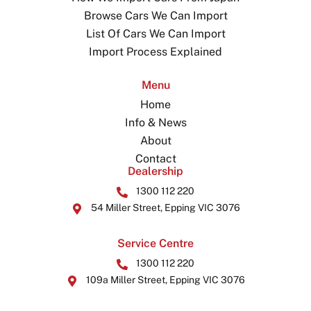
Browse Cars We Can Import
List Of Cars We Can Import
Import Process Explained
Menu
Home
Info & News
About
Contact
Dealership
1300 112 220
54 Miller Street, Epping VIC 3076
Service Centre
1300 112 220
109a Miller Street, Epping VIC 3076