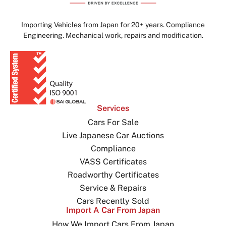
Importing Vehicles from Japan for 20+ years. Compliance
Engineering. Mechanical work, repairs and modification.
Services
Cars For Sale
Live Japanese Car Auctions
Compliance
VASS Certificates
Roadworthy Certificates
Service & Repairs
Cars Recently Sold
Import A Car From Japan
How We Import Cars From Japan