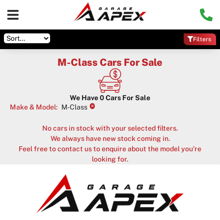
Filters
M-Class Cars For Sale
We Have
0
Cars For Sale
×
Make & Model
:
M-Class
No cars in stock with your selected filters.
We always have new stock coming in.
Feel free to contact us to enquire about the model you're
looking for.