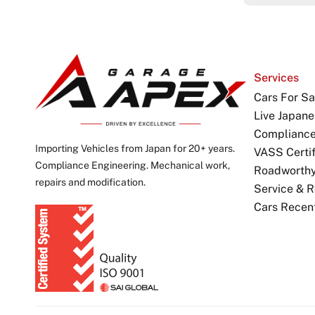
Services
Cars For Sa
Live Japane
Complianc
Importing Vehicles from Japan for 20+ years.
VASS Certif
Compliance Engineering. Mechanical work,
Roadworthy 
repairs and modification.
Service & R
Cars Recen