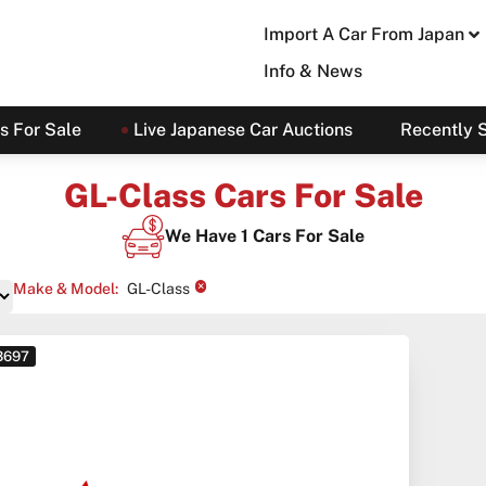
Import A Car From Japan
Info & News
s For Sale
Live Japanese Car Auctions
Recently 
GL-Class Cars For Sale
We Have
1
Cars For Sale
×
Make & Model
:
GL-Class
 3697