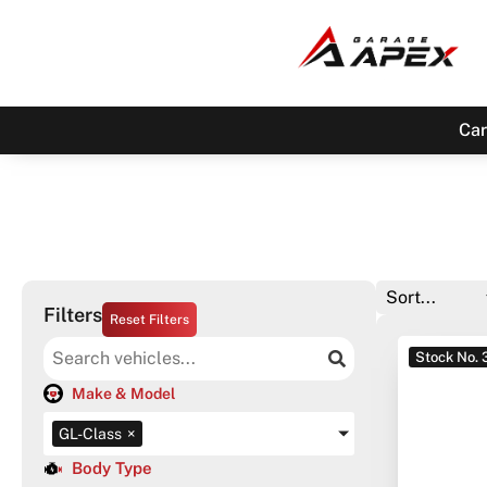
Car
Filters
Reset Filters
Stock No.
Make & Model
GL-Class
×
Body Type