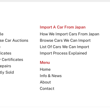
Import A Car From Japan
le
How We Import Cars From Japan
se Car Auctions
Browse Cars We Can Import
e
List Of Cars We Can Import
icates
Import Process Explained
Certificates
Menu
epairs
Home
tly Sold
Info & News
About
Contact