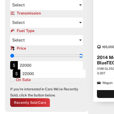
Select
Transmission
Select
Fuel Type
Select
165,00
Price
2014 M
BlueTE
$
X166 GL350
$
3.0DT
On Sale
Wagon
If you’re interested in Cars We’ve Recently
Sold, click the button below.
Recently Sold Cars