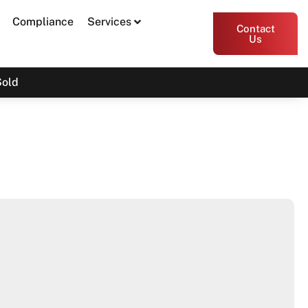
Compliance
Services
Contact
Us
Sold