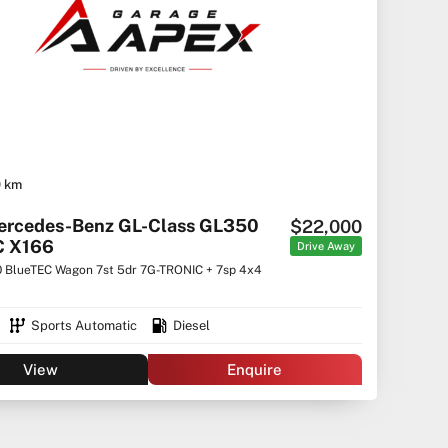
0 km
ercedes-Benz GL-Class GL350
$22,000
C X166
Drive Away
 BlueTEC Wagon 7st 5dr 7G-TRONIC + 7sp 4x4
Sports Automatic
Diesel
View
Enquire