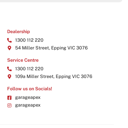
Dealership
1300 112 220
54 Miller Street, Epping VIC 3076
Service Centre
1300 112 220
109a Miller Street, Epping VIC 3076
Follow us on Socials!
garageapex
garageapex