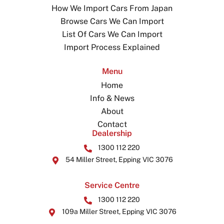
How We Import Cars From Japan
Browse Cars We Can Import
List Of Cars We Can Import
Import Process Explained
Menu
Home
Info & News
About
Contact
Dealership
1300 112 220
54 Miller Street, Epping VIC 3076
Service Centre
1300 112 220
109a Miller Street, Epping VIC 3076