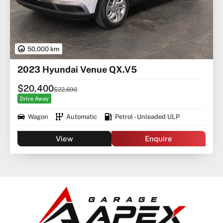
50,000 km
2023 Hyundai Venue QX.V5
$20,400
$22,690
Drive Away
Wagon
Automatic
Petrol - Unleaded ULP
View
Enquire