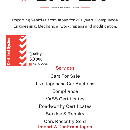
Importing Vehicles from Japan for 20+ years. Compliance
Engineering. Mechanical work, repairs and modification.
Services
Cars For Sale
Live Japanese Car Auctions
Compliance
VASS Certificates
Roadworthy Certificates
Service & Repairs
Cars Recently Sold
Import A Car From Japan