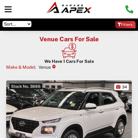
Filters
Venue Cars For Sale
We Have
1
Cars For Sale
×
Make & Model
:
Venue
Stock No. 3886
34