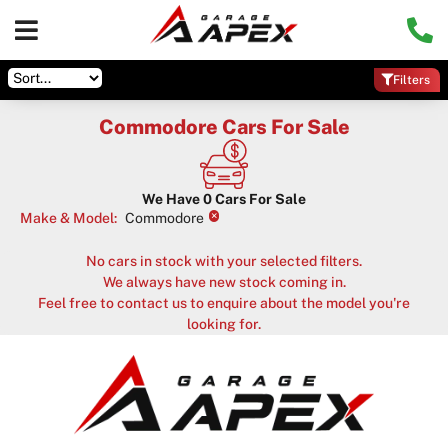
Filters
Commodore Cars For Sale
We Have
0
Cars For Sale
×
Make & Model
:
Commodore
No cars in stock with your selected filters.
We always have new stock coming in.
Feel free to contact us to enquire about the model you're
looking for.