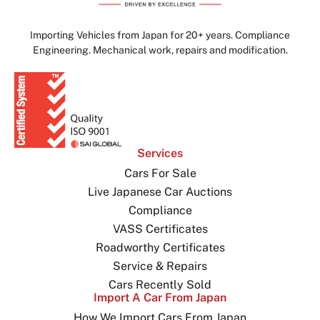
Importing Vehicles from Japan for 20+ years. Compliance
Engineering. Mechanical work, repairs and modification.
Services
Cars For Sale
Live Japanese Car Auctions
Compliance
VASS Certificates
Roadworthy Certificates
Service & Repairs
Cars Recently Sold
Import A Car From Japan
How We Import Cars From Japan