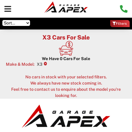
Filters
X3 Cars For Sale
We Have
0
Cars For Sale
×
Make & Model
:
X3
No cars in stock with your selected filters.
We always have new stock coming in.
Feel free to contact us to enquire about the model you're
looking for.