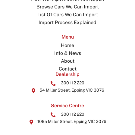
Browse Cars We Can Import
List Of Cars We Can Import
Import Process Explained
Menu
Home
Info & News
About
Contact
Dealership
1300 112 220
54 Miller Street, Epping VIC 3076
Service Centre
1300 112 220
109a Miller Street, Epping VIC 3076