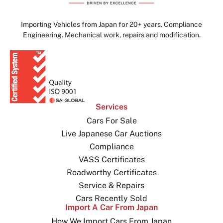
Importing Vehicles from Japan for 20+ years. Compliance
Engineering. Mechanical work, repairs and modification.
Services
Cars For Sale
Live Japanese Car Auctions
Compliance
VASS Certificates
Roadworthy Certificates
Service & Repairs
Cars Recently Sold
Import A Car From Japan
How We Import Cars From Japan