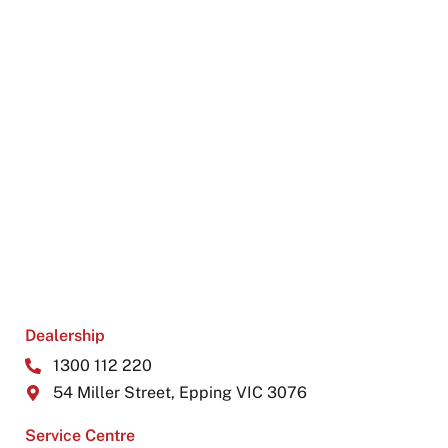
Dealership
1300 112 220
54 Miller Street, Epping VIC 3076
Service Centre