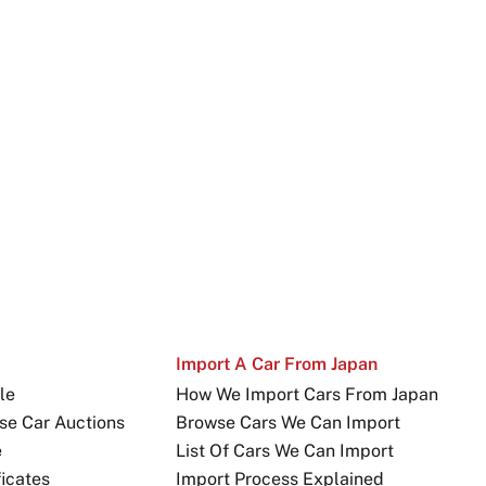
Import A Car From Japan
le
How We Import Cars From Japan
se Car Auctions
Browse Cars We Can Import
e
List Of Cars We Can Import
icates
Import Process Explained