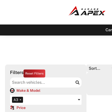
Car
Filters
Reset Filters
Make & Model
A3
×
Price