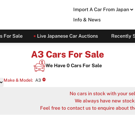
Import A Car From Japan
Info & News
s For Sale
Live Japanese Car Auctions
Recently 
A3 Cars For Sale
We Have
0
Cars For Sale
×
Make & Model
:
A3
No cars in stock with your sel
We always have new stock 
Feel free to contact us to enquire about th