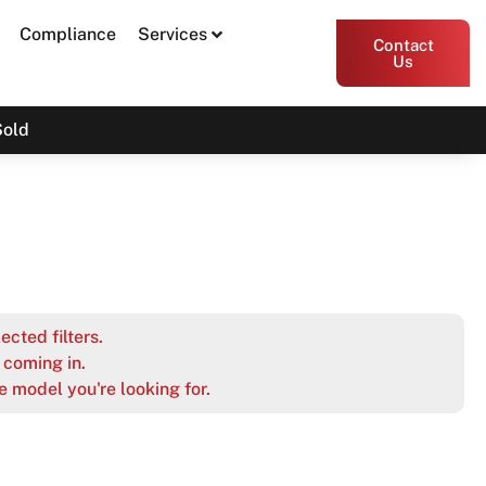
Compliance
Services
Contact
Us
Sold
ected filters.
coming in.
e model you're looking for.