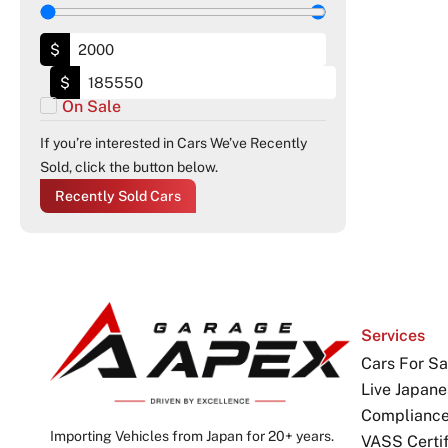
$
$
On Sale
If you’re interested in Cars We’ve Recently
Sold, click the button below.
Recently Sold Cars
Services
Cars For Sa
Live Japane
Complianc
Importing Vehicles from Japan for 20+ years.
VASS Certif