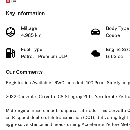
34
Key information
Millage
Body Typ
4,985 km
Coupe
Fuel Type
Engine Si
Petrol - Premium ULP
6162 cc
Our Comments
Registration Available - RWC Included - 100 Point-Safety In
2022 Chevrolet Corvette C8 Stingray 2LT – Accelerate Yello
Mid-engine muscle meets supercar attitude. This Corvette C
an 8-speed dual-clutch transmission (DCT), delivering lightn
aggressive stance and head-turning Accelerate Yellow Metallic