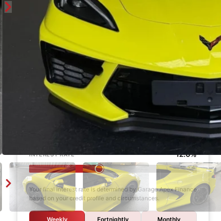
Enquire
Finance Calculator
$1,000
DEPOSIT
6 years
LOAN TERM
12.0%
INTEREST RATE
Your final interest rate is determined by Garage Apex Finance
based on your credit profile and circumstances.
Weekly
Fortnightly
Monthly