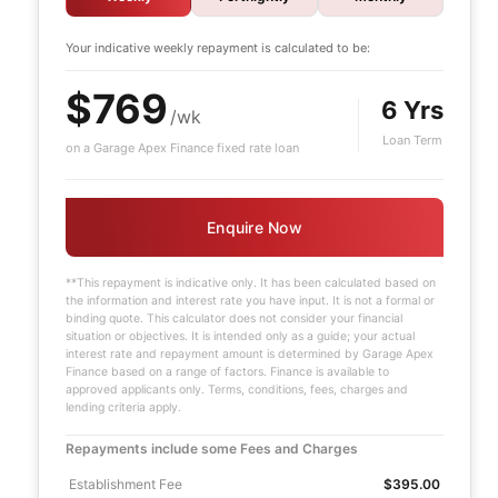
Your indicative
weekly
repayment is calculated to be:
$769
6 Yrs
/wk
Loan Term
on a Garage Apex Finance fixed rate loan
Enquire Now
**This repayment is indicative only. It has been calculated based on
the information and interest rate you have input. It is not a formal or
binding quote. This calculator does not consider your financial
situation or objectives. It is intended only as a guide; your actual
interest rate and repayment amount is determined by Garage Apex
Finance based on a range of factors. Finance is available to
approved applicants only. Terms, conditions, fees, charges and
lending criteria apply.
Repayments include some Fees and Charges
Establishment Fee
$395.00