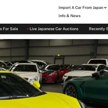
Import A Car From Japan
Info & News
s For Sale
Live Japanese Car Auctions
Recently 