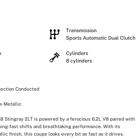
e
Transmission
Sports Automatic Dual Clutch
ze
Cylinders
8 cylinders
spection Conducted
w Metallic
8 Stingray 2LT is powered by a ferocious 6.2L V8 paired with
ing-fast shifts and breathtaking performance. With its
 finish, this coupe looks every bit as fast as it drives.