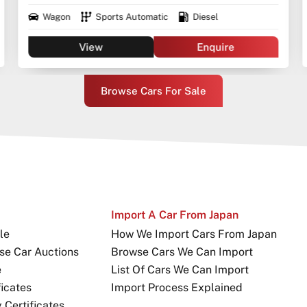
Wagon
Sports Automatic
Diesel
View
Enquire
Browse Cars For Sale
Import A Car From Japan
le
How We Import Cars From Japan
se Car Auctions
Browse Cars We Can Import
e
List Of Cars We Can Import
icates
Import Process Explained
Certificates