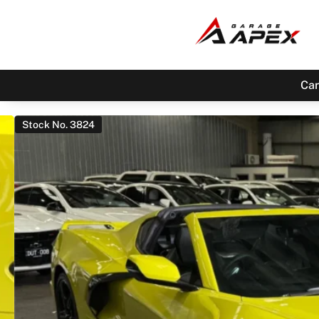
Car
Stock No. 3824