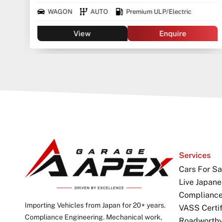
WAGON
AUTO
Premium ULP/Electric
View
Enquire
Services
Cars For Sa
Live Japane
Complianc
Importing Vehicles from Japan for 20+ years.
VASS Certif
Compliance Engineering. Mechanical work,
Roadworthy 