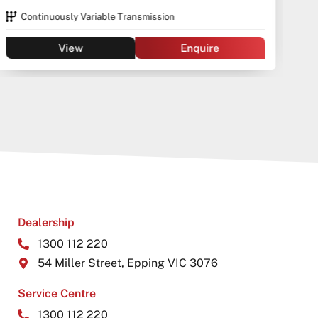
Continuously Variable Transmission
View
Enquire
Dealership
1300 112 220
54 Miller Street, Epping VIC 3076
Service Centre
1300 112 220