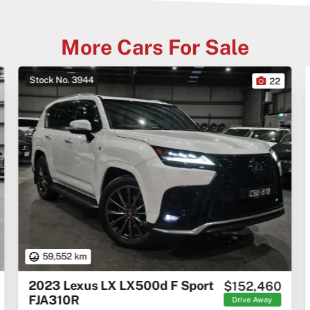
More Cars For Sale
Stock No. 3944
22
59,552 km
2023 Lexus LX LX500d F Sport
$152,460
FJA310R
Drive Away