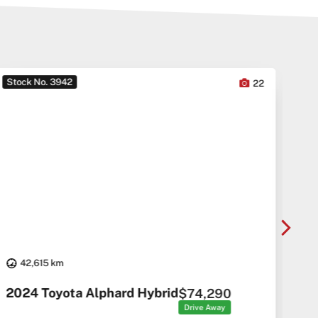
Stock No. 3942
Sto
22
42,615 km
20
2024 Toyota Alphard Hybrid
$74,290
Drive Away