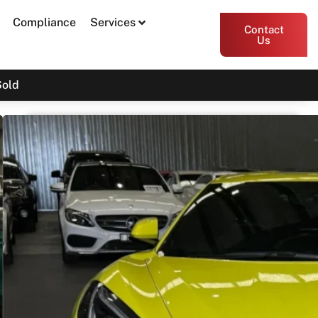
Compliance
Services
Contact
Us
Sold
2022 Chevrolet Corvette
Stingray 2LT C8
$169,800
Print PDF
Share
Garage Apex
54 Miller Street, Epping VIC 3076