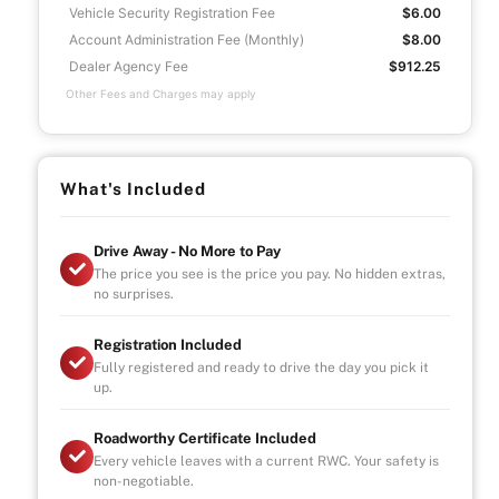
Vehicle Security Registration Fee
$6.00
Account Administration Fee (Monthly)
$8.00
Dealer Agency Fee
$912.25
Other Fees and Charges may apply
What's Included
Drive Away - No More to Pay
The price you see is the price you pay. No hidden extras,
no surprises.
Registration Included
Fully registered and ready to drive the day you pick it
up.
Roadworthy Certificate Included
Every vehicle leaves with a current RWC. Your safety is
non-negotiable.