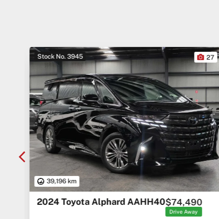
Stock No. 3945
10
27
39,196 km
2024 Toyota Alphard AAHH40
$74,490
rice
ges
Drive Away