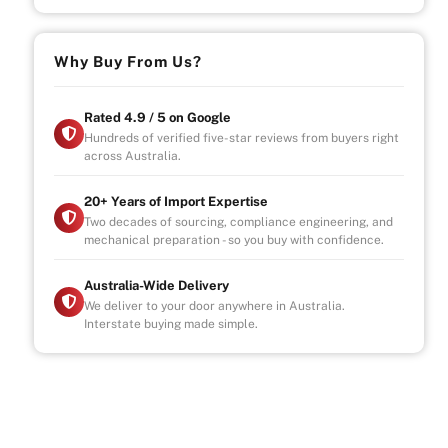
Why Buy From Us?
Rated 4.9 / 5 on Google
Hundreds of verified five-star reviews from buyers right
across Australia.
20+ Years of Import Expertise
Two decades of sourcing, compliance engineering, and
mechanical preparation - so you buy with confidence.
Australia-Wide Delivery
We deliver to your door anywhere in Australia.
Interstate buying made simple.