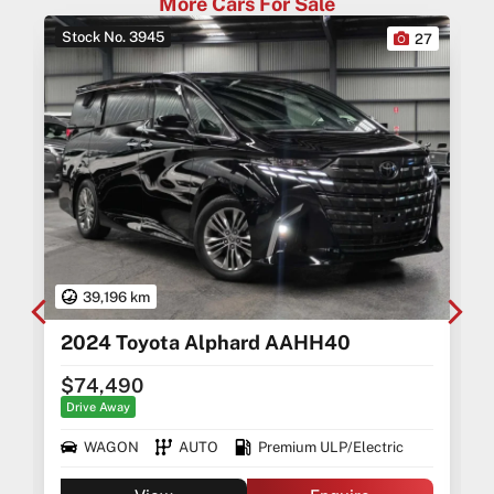
More Cars For Sale
-Australia-Wide Vehicle Delivery
-1, 3 or 5 years warranty available
Stock No. 3945
0
27
-Speak to our Inhouse Finance Manager for Swift
Finance Options and Advice
39,196 km
2024 Toyota Alphard AAHH40
$74,490
Drive Away
WAGON
AUTO
Premium ULP/Electric