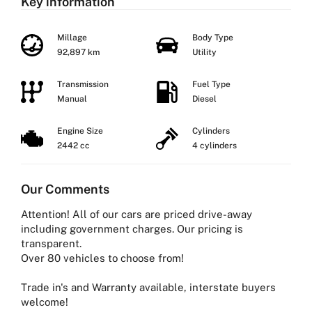
Key information
Millage
Body Type
92,897 km
Utility
Transmission
Fuel Type
Manual
Diesel
Engine Size
Cylinders
2442 cc
4 cylinders
Our Comments
Attention! All of our cars are priced drive-away
including government charges. Our pricing is
transparent.
Over 80 vehicles to choose from!
Trade in's and Warranty available, interstate buyers
welcome!