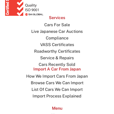
Services
Cars For Sale
Live Japanese Car Auctions
Compliance
VASS Certificates
Roadworthy Certificates
Service & Repairs
Cars Recently Sold
Import A Car From Japan
How We Import Cars From Japan
Browse Cars We Can Import
List Of Cars We Can Import
Import Process Explained
Menu