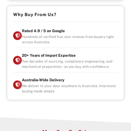
Reverse camera & rear parking sensors
Daytime running lights
Why Buy From Us?
Power steering
Navigation system
Rated 4.9 / 5 on Google
With a 950kg payload capacity, this Triton is ready for
Hundreds of verified five-star reviews from buyers right
across Australia.
tools, towing, work sites or off-road trips.
Strong. Practical. Built to perform.
20+ Years of Import Expertise
Two decades of sourcing, compliance engineering, and
mechanical preparation - so you buy with confidence.
– Drive-away
– Government Fees, Stamp Duty and Transfer Fees
Included
Australia-Wide Delivery
– Registration included
We deliver to your door anywhere in Australia. Interstate
buying made simple.
– Roadworthy Certificate (RWC) included
Why Buy from Us?
-4.9/5 Google Reviews
-20 Years Experience
-Over 100+ Vehicles in Stock
-Indoor Showroom