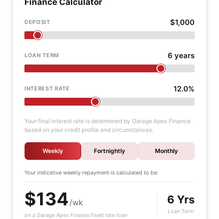
Finance Calculator
$1,000
DEPOSIT
6 years
LOAN TERM
12.0%
INTEREST RATE
Your final interest rate is determined by Garage Apex Finance
based on your credit profile and circumstances.
Weekly
Fortnightly
Monthly
Your indicative
weekly
repayment is calculated to be:
$134
6 Yrs
/wk
Loan Term
on a Garage Apex Finance fixed rate loan