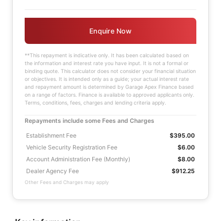
Enquire Now
**This repayment is indicative only. It has been calculated based on
the information and interest rate you have input. It is not a formal or
binding quote. This calculator does not consider your financial situation
or objectives. It is intended only as a guide; your actual interest rate
and repayment amount is determined by Garage Apex Finance based
on a range of factors. Finance is available to approved applicants only.
Terms, conditions, fees, charges and lending criteria apply.
Repayments include some Fees and Charges
Establishment Fee
$395.00
Vehicle Security Registration Fee
$6.00
Account Administration Fee (Monthly)
$8.00
Dealer Agency Fee
$912.25
Other Fees and Charges may apply