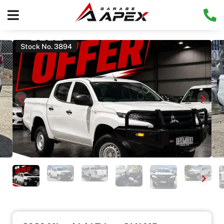
Stock No. 3894