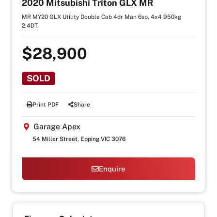
2020 Mitsubishi Triton GLX MR
MR MY20 GLX Utility Double Cab 4dr Man 6sp, 4x4 950kg
2.4DT
$28,900
SOLD
Print PDF
Share
Garage Apex
54 Miller Street, Epping VIC 3076
Enquire