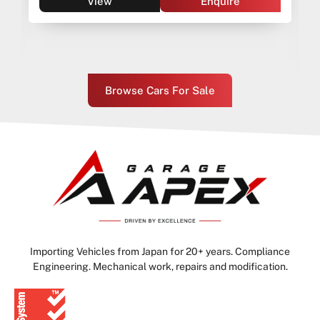
View
Enquire
Browse Cars For Sale
Importing Vehicles from Japan for 20+ years. Compliance
Engineering. Mechanical work, repairs and modification.