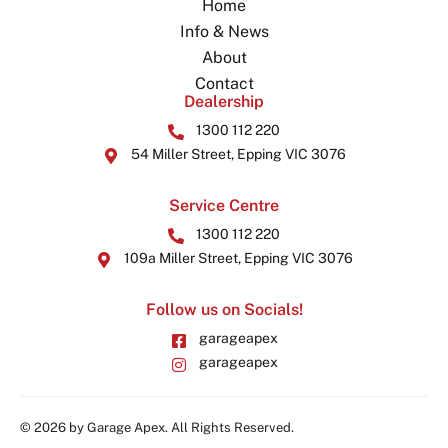
Home
Info & News
About
Contact
Dealership
1300 112 220
54 Miller Street, Epping VIC 3076
Service Centre
1300 112 220
109a Miller Street, Epping VIC 3076
Follow us on Socials!
garageapex
garageapex
© 2026 by Garage Apex. All Rights Reserved.