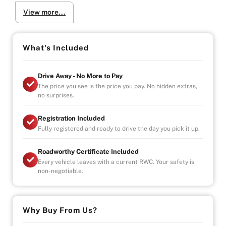
-4.9/5 Google Reviews
View more...
-20 Years Experience
-Over 100+ Vehicles in Stock
-Indoor Showroom
-Australia-Wide Vehicle Delivery
What's Included
-Finance
-All Vehicles are Handpicked, Serviced, and Ready for
Drive Away - No More to Pay
Immediate Delivery
The price you see is the price you pay. No hidden extras,
no surprises.
Registration Included
Fully registered and ready to drive the day you pick it up.
Roadworthy Certificate Included
Every vehicle leaves with a current RWC. Your safety is
non-negotiable.
Why Buy From Us?