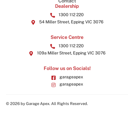
Contact
Dealership
1300 112 220
54 Miller Street, Epping VIC 3076
Service Centre
1300 112 220
109a Miller Street, Epping VIC 3076
Follow us on Socials!
garageapex
garageapex
© 2026 by Garage Apex. All Rights Reserved.