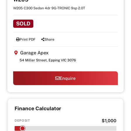
W205 C300 Sedan 4dr 9G-TRONIC 9sp 2.0T
SOLD
Print PDF
Share
Garage Apex
54 Miller Street, Epping VIC 3076
Enquire
Finance Calculator
$1,000
DEPOSIT