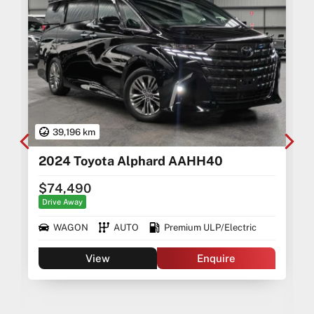
39,196 km
2024 Toyota Alphard AAHH40
$74,490
Drive Away
WAGON
AUTO
Premium ULP/Electric
View
Enquire