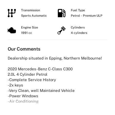
Transmission
Fuel Type
Sports Automatic
Petrol - Premium ULP
Engine Size
Cylinders
1991 cc
4 cylinders
Our Comments
Dealership situated in Epping, Northern Melbourne!
2020 Mercedes-Benz C-Class C300
2.0L 4 Cylinder Petrol
-Complete Service History
-2x keys
-Very Clean, well Maintained Vehicle
-Power Windows
-Air Conditioning
Why Buy from Us?