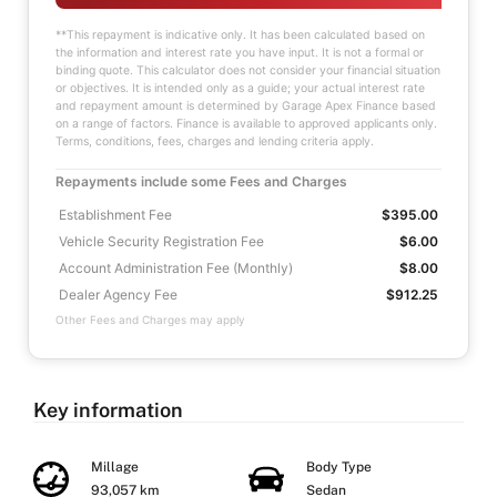
**This repayment is indicative only. It has been calculated based on
the information and interest rate you have input. It is not a formal or
binding quote. This calculator does not consider your financial situation
or objectives. It is intended only as a guide; your actual interest rate
and repayment amount is determined by Garage Apex Finance based
on a range of factors. Finance is available to approved applicants only.
Terms, conditions, fees, charges and lending criteria apply.
Repayments include some Fees and Charges
Establishment Fee
$395.00
Vehicle Security Registration Fee
$6.00
Account Administration Fee (Monthly)
$8.00
Dealer Agency Fee
$912.25
Other Fees and Charges may apply
Key information
Millage
Body Type
93,057 km
Sedan