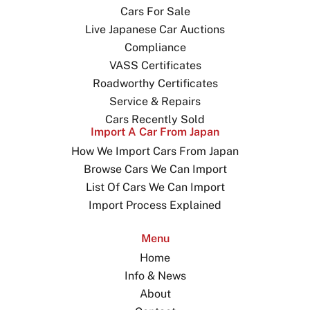
Cars For Sale
Live Japanese Car Auctions
Compliance
VASS Certificates
Roadworthy Certificates
Service & Repairs
Cars Recently Sold
Import A Car From Japan
How We Import Cars From Japan
Browse Cars We Can Import
List Of Cars We Can Import
Import Process Explained
Menu
Home
Info & News
About