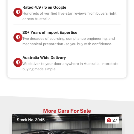
Rated 4.9 / 5 on Google
Hundreds of verified five-star reviews from buyers right
across Australia.
20+ Years of Import Expertise
Two decades of sourcing, compliance engineering, and
mechanical preparation - so you buy with confidence.
Australia-Wide Delivery
We deliver to your door anywhere in Australia. Interstate
buying made simple.
More Cars For Sale
Stock No. 3945
0
27