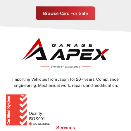
Browse Cars For Sale
Importing Vehicles from Japan for 20+ years. Compliance
Engineering. Mechanical work, repairs and modification.
Services