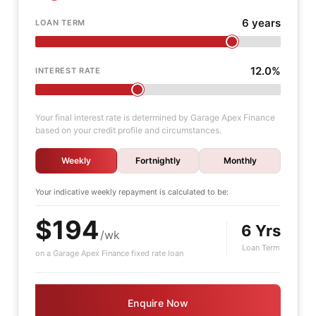
6 years
LOAN TERM
12.0%
INTEREST RATE
Your final interest rate is determined by Garage Apex Finance
based on your credit profile and circumstances.
Weekly
Fortnightly
Monthly
Your indicative
weekly
repayment is calculated to be:
$194
6 Yrs
/wk
Loan Term
on a Garage Apex Finance fixed rate loan
Enquire Now