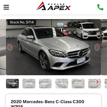
Stock No. 3714
2020 Mercedes-Benz C-Class C300
W205