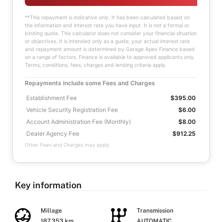
**This repayment is indicative only. It has been calculated based on
the information and interest rate you have input. It is not a formal or
binding quote. This calculator does not consider your financial situation
or objectives. It is intended only as a guide; your actual interest rate
and repayment amount is determined by Garage Apex Finance based
on a range of factors. Finance is available to approved applicants only.
Terms, conditions, fees, charges and lending criteria apply.
Repayments include some Fees and Charges
Establishment Fee
$395.00
Vehicle Security Registration Fee
$6.00
Account Administration Fee (Monthly)
$8.00
Dealer Agency Fee
$912.25
Other Fees and Charges may apply
Key information
Millage
Transmission
187,353 km
AUTOMATIC