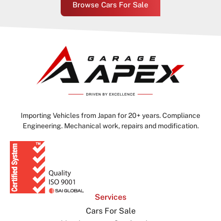
Browse Cars For Sale
Importing Vehicles from Japan for 20+ years. Compliance
Engineering. Mechanical work, repairs and modification.
Services
Cars For Sale