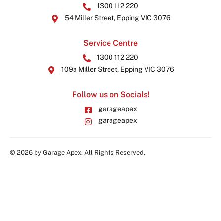
1300 112 220
54 Miller Street, Epping VIC 3076
Service Centre
1300 112 220
109a Miller Street, Epping VIC 3076
Follow us on Socials!
garageapex
garageapex
© 2026 by Garage Apex. All Rights Reserved.