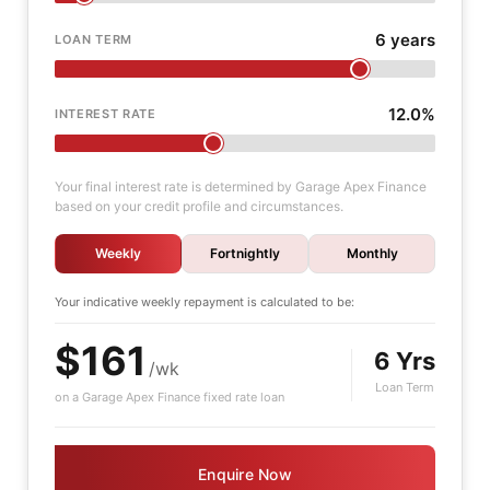
6 years
LOAN TERM
12.0%
INTEREST RATE
Your final interest rate is determined by Garage Apex Finance
based on your credit profile and circumstances.
Weekly
Fortnightly
Monthly
Your indicative
weekly
repayment is calculated to be:
$161
6 Yrs
/wk
Loan Term
on a Garage Apex Finance fixed rate loan
Enquire Now