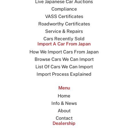
Live Japanese Car Auctions
Compliance
VASS Certificates
Roadworthy Certificates
Service & Repairs
Cars Recently Sold
Import A Car From Japan
How We Import Cars From Japan
Browse Cars We Can Import
List Of Cars We Can Import
Import Process Explained
Menu
Home
Info & News
About
Contact
Dealership