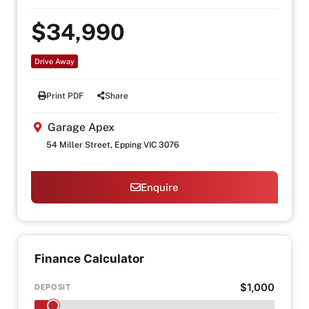
$34,990
Drive Away
Print PDF
Share
Garage Apex
54 Miller Street, Epping VIC 3076
Enquire
Finance Calculator
$1,000
DEPOSIT