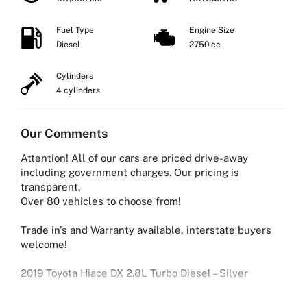
Fuel Type
Engine Size
Diesel
2750 cc
Cylinders
4 cylinders
Our Comments
Attention! All of our cars are priced drive-away
including government charges. Our pricing is
transparent.
Over 80 vehicles to choose from!
Trade in's and Warranty available, interstate buyers
welcome!
2019 Toyota Hiace DX 2.8L Turbo Diesel – Silver
Reliable, powerful, and built for business — this 2019