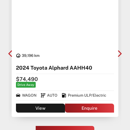
39,196 km
2024 Toyota Alphard AAHH40
$74,490
Drive Away
WAGON
AUTO
Premium ULP/Electric
View
Enquire