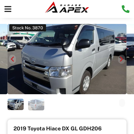
Stock No. 3870
2019 Toyota Hiace DX GL GDH206