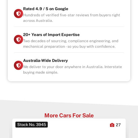
Why Buy from Us?
Rated 4.9 / 5 on Google
-4.9/5 Google Reviews
Hundreds of verified five-star reviews from buyers right
across Australia.
-20 Years Experience
-Over 100+ Vehicles in Stock
-Indoor Showroom
20+ Years of Import Expertise
-Australia-Wide Vehicle Delivery
Two decades of sourcing, compliance engineering, and
mechanical preparation - so you buy with confidence.
-1, 3 or 5 years warranty available
-Speak to our Inhouse Finance Manager for Swift
Finance Options and Advice
Australia-Wide Delivery
We deliver to your door anywhere in Australia. Interstate
buying made simple.
More Cars For Sale
Stock No. 3945
0
27