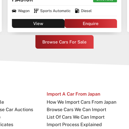
Wagon
Sports Automatic
Diesel
View
Enquire
Browse Cars For Sale
Import A Car From Japan
le
How We Import Cars From Japan
se Car Auctions
Browse Cars We Can Import
e
List Of Cars We Can Import
icates
Import Process Explained