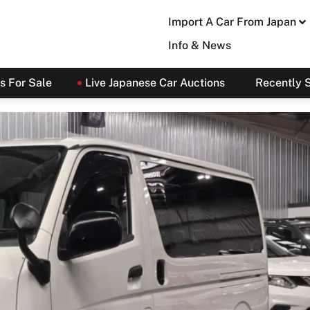
Import A Car From Japan
Info & News
s For Sale
Live Japanese Car Auctions
Recently 