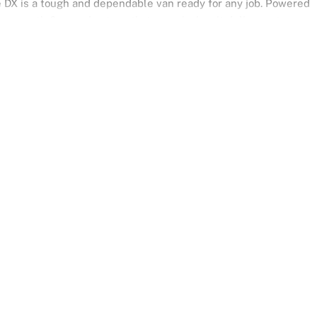
ace DX is a tough and dependable van ready for any job. Powered
a smooth 6-speed automatic transmission, it delivers strong
, and all-weather driving. Finished in crisp Iceberg White, it