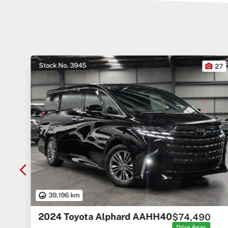
Stock No. 3945
10
27
39,196 km
2024 Toyota Alphard AAHH40
$74,490
rice
ges
Drive Away