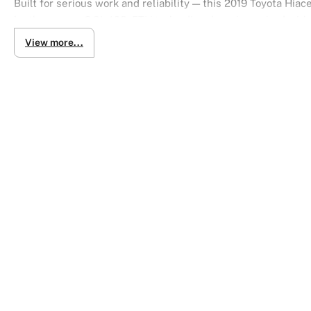
Built for serious work and reliability — this 2019 Toyota Hi
by the proven 2.8L 1GD-FTV turbo diesel engine paired with 
performance with excellent efficiency.
View more...
With 4WD capability, it’s perfect for worksites, rough terrain
offers a clean, professional look.
Key Features:
2.8L turbo diesel (1GD-FTV)
6-speed automatic (floor shift)
4 Wheel Drive (4WD)
3-seater configuration
5-door access
Standard roof & body
DX Grade durability
Tough. Reliable. Ready for anything.