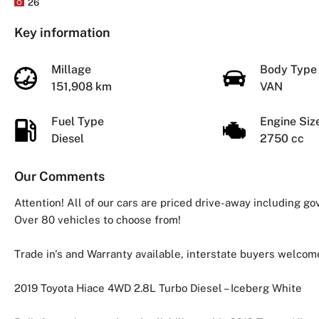
26
Key information
Millage
Body Typ
151,908 km
VAN
Fuel Type
Engine Si
Diesel
2750 cc
Our Comments
Attention! All of our cars are priced drive-away including g
Over 80 vehicles to choose from!
Trade in's and Warranty available, interstate buyers welcom
2019 Toyota Hiace 4WD 2.8L Turbo Diesel – Iceberg White