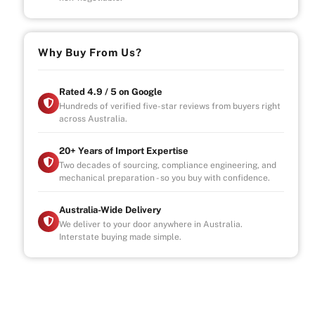
Why Buy From Us?
Rated 4.9 / 5 on Google
Hundreds of verified five-star reviews from buyers right
across Australia.
20+ Years of Import Expertise
Two decades of sourcing, compliance engineering, and
mechanical preparation - so you buy with confidence.
Australia-Wide Delivery
We deliver to your door anywhere in Australia.
Interstate buying made simple.