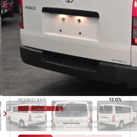
Enquire
Finance Calculator
$1,000
DEPOSIT
6 years
LOAN TERM
12.0%
INTEREST RATE
Your final interest rate is determined by Garage Apex Finance
based on your credit profile and circumstances.