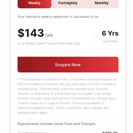
Weekly
Fortnightly
Monthly
Your indicative
weekly
repayment is calculated to be:
$143
6 Yrs
/wk
Loan Term
on a Garage Apex Finance fixed rate loan
Enquire Now
**This repayment is indicative only. It has been calculated based on
the information and interest rate you have input. It is not a formal or
binding quote. This calculator does not consider your financial
situation or objectives. It is intended only as a guide; your actual
interest rate and repayment amount is determined by Garage Apex
Finance based on a range of factors. Finance is available to
approved applicants only. Terms, conditions, fees, charges and
lending criteria apply.
Repayments include some Fees and Charges