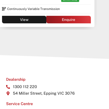
Continuously Variable Transmission
View
Enquire
Dealership
1300 112 220
54 Miller Street, Epping VIC 3076
Service Centre