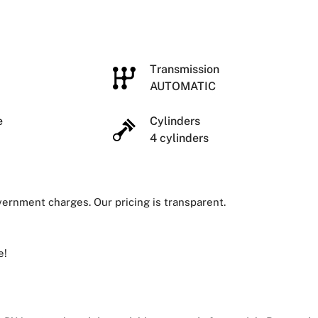
e
Transmission
AUTOMATIC
ze
Cylinders
4 cylinders
overnment charges. Our pricing is transparent.
e!