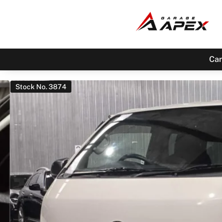
Car
Stock No. 3874