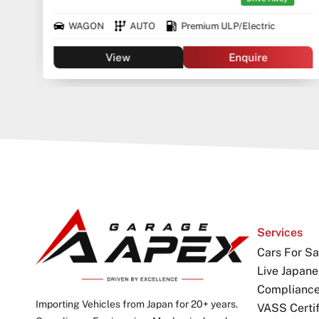
WAGON
AUTO
Premium ULP/Electric
View
Enquire
Services
Cars For Sa
Live Japane
Complianc
Importing Vehicles from Japan for 20+ years.
VASS Certif