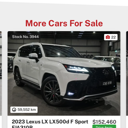
More Cars For Sale
Stock No. 3944
22
59,552 km
2023 Lexus LX LX500d F Sport
$152,460
FJA310R
Drive Away