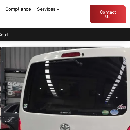
Compliance
Services
Contact
Us
Sold
2019 Toyota Hiace DX GDH206
$31,000
$34,890
Drive Away
Print PDF
Share
Garage Apex
54 Miller Street, Epping VIC 3076