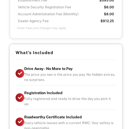
Establishment Fee
$395.00
Vehicle Security Registration Fee
$6.00
Account Administration Fee (Monthly)
$8.00
Dealer Agency Fee
$912.25
Other Fees and Charges may apply
What's Included
Drive Away - No More to Pay
The price you see is the price you pay. No hidden extras,
no surprises.
Registration Included
Fully registered and ready to drive the day you pick it
up.
Roadworthy Certificate Included
Every vehicle leaves with a current RWC. Your safety is
non-negotiable.