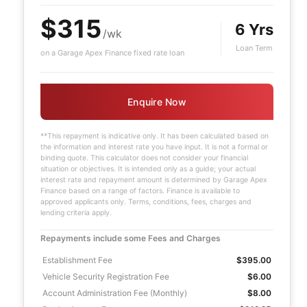
$315
6 Yrs
/wk
Loan Term
on a Garage Apex Finance fixed rate loan
Enquire Now
**This repayment is indicative only. It has been calculated based on
the information and interest rate you have input. It is not a formal or
binding quote. This calculator does not consider your financial
situation or objectives. It is intended only as a guide; your actual
interest rate and repayment amount is determined by Garage Apex
Finance based on a range of factors. Finance is available to
approved applicants only. Terms, conditions, fees, charges and
lending criteria apply.
Repayments include some Fees and Charges
Establishment Fee
$395.00
Vehicle Security Registration Fee
$6.00
Account Administration Fee (Monthly)
$8.00