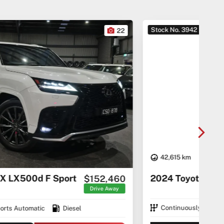
Stock No. 3942
Sto
22
42,615 km
20
2024 Toyota Alphard Hybrid
$74,290
Drive Away
Continuously Variable Transmission