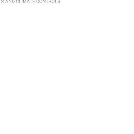
TS AND CLIMATE CONTROLS
h two powerful, self-charging electric motors to deliver 354