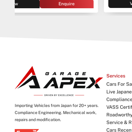
View
Enquire
Services
Cars For Sa
Live Japane
Complianc
Importing Vehicles from Japan for 20+ years.
VASS Certif
Compliance Engineering. Mechanical work,
Roadworthy 
repairs and modification.
Service & R
Cars Recen