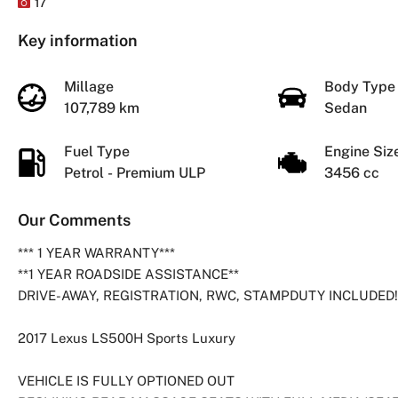
17
Key information
Millage
Body Typ
107,789 km
Sedan
Fuel Type
Engine Si
Petrol - Premium ULP
3456 cc
Our Comments
*** 1 YEAR WARRANTY***
**1 YEAR ROADSIDE ASSISTANCE**
DRIVE-AWAY, REGISTRATION, RWC, STAMPDUTY INCLUDED!
2017 Lexus LS500H Sports Luxury
VEHICLE IS FULLY OPTIONED OUT