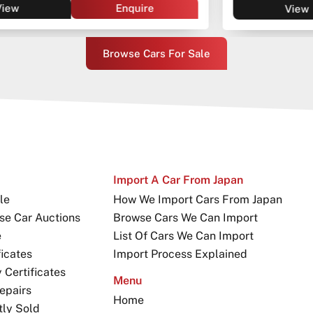
View
Enquire
Browse Cars For Sale
Import A Car From Japan
le
How We Import Cars From Japan
se Car Auctions
Browse Cars We Can Import
e
List Of Cars We Can Import
icates
Import Process Explained
Certificates
Menu
epairs
Home
tly Sold