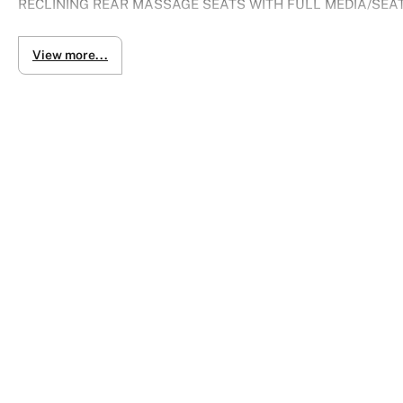
RECLINING REAR MASSAGE SEATS WITH FULL MEDIA/SEA
The LS 500h pairs a V6 3.5-liter direct injection engine wit
View more...
horsepower with maximum fuel efficiency.
Vehicle is in almost prestine condition with 107XXXkm
Heated and cooled seats
Rear heated and cooled seats
- Side airbags
- Lane departure warning
- 360 parking sensors and cameras
- Driver airbag
- High speed crash avoidance with braking
- Knee airbag for driver
- Brake assist
- Forward collision alert/warning
- Keyless entry
- Soft closing doors