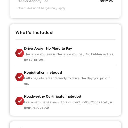
Dealer Agency Fee
$912.25
Other Fees and Charges may apply
What's Included
Drive Away - No More to Pay
The price you see is the price you pay. No hidden extras,
no surprises.
Registration Included
Fully registered and ready to drive the day you pick it
up.
Roadworthy Certificate Included
Every vehicle leaves with a current RWC. Your safety is
non-negotiable.