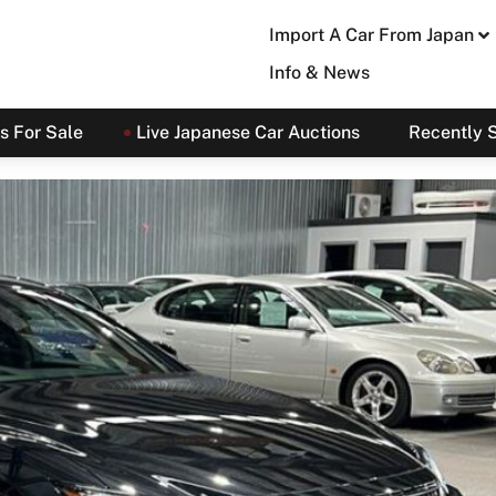
Import A Car From Japan
Info & News
s For Sale
Live Japanese Car Auctions
Recently 