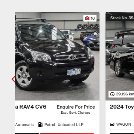
Stock No. 3945
10
27
39,196 km
2024 Toyota Alphard AAHH40
$74,490
rice
ges
Drive Away
WAGON
AUTO
Premium ULP/Electric