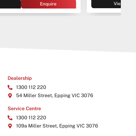
View
Enquire
Dealership
1300 112 220
54 Miller Street, Epping VIC 3076
Service Centre
1300 112 220
109a Miller Street, Epping VIC 3076