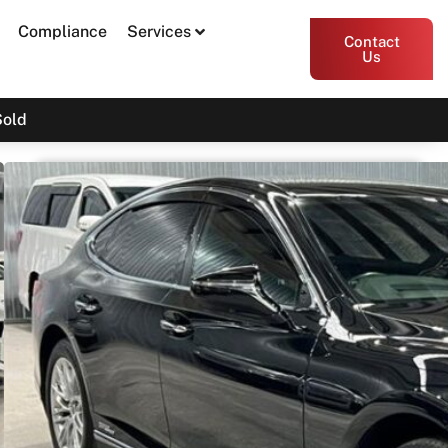
Compliance
Services
Contact
Us
Sold
2019 Lexus LS LS500h Sports
Luxury GVF50R
Print PDF
Share
Garage Apex
54 Miller Street, Epping VIC 3076
Enquire