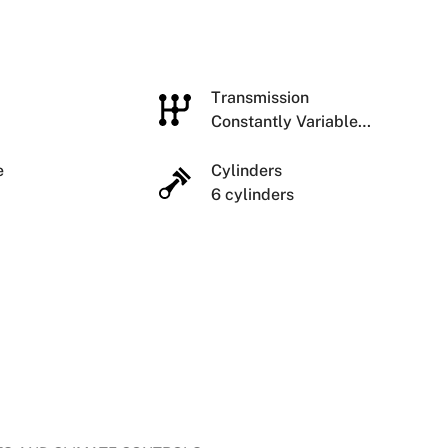
e
Transmission
Constantly Variable
Transmission
ze
Cylinders
6 cylinders