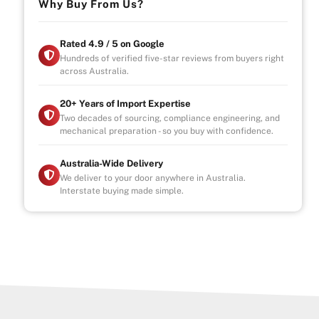
Why Buy From Us?
Rated 4.9 / 5 on Google
Hundreds of verified five-star reviews from buyers right
across Australia.
20+ Years of Import Expertise
Two decades of sourcing, compliance engineering, and
mechanical preparation - so you buy with confidence.
Australia-Wide Delivery
We deliver to your door anywhere in Australia.
Interstate buying made simple.