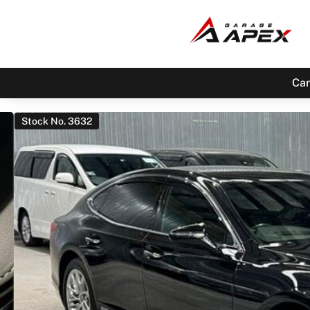
Car
Stock No. 3632