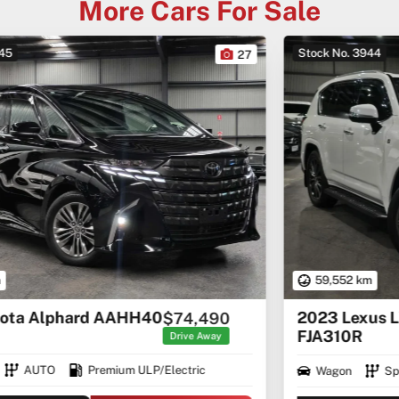
More Cars For Sale
Stock No. 3944
22
59,552 km
2023 Lexus LX LX500d F Sport
$152,460
FJA310R
Drive Away
Wagon
Sports Automatic
Diesel