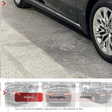
Finance Calculator
$1,000
DEPOSIT
6 years
LOAN TERM
12.0%
INTEREST RATE
Your final interest rate is determined by Garage Apex Finance
based on your credit profile and circumstances.
Weekly
Fortnightly
Monthly
Your indicative
weekly
repayment is calculated to be: