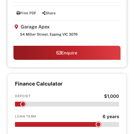
Print PDF
Share
Garage Apex
54 Miller Street, Epping VIC 3076
Enquire
Finance Calculator
$1,000
DEPOSIT
6 years
LOAN TERM