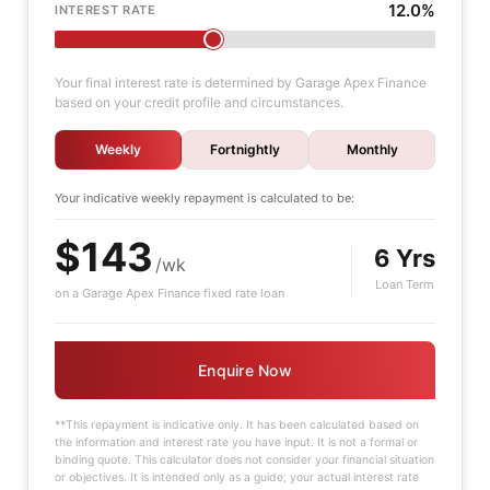
12.0%
INTEREST RATE
Your final interest rate is determined by Garage Apex Finance
based on your credit profile and circumstances.
Weekly
Fortnightly
Monthly
Your indicative
weekly
repayment is calculated to be:
$143
6 Yrs
/wk
Loan Term
on a Garage Apex Finance fixed rate loan
Enquire Now
**This repayment is indicative only. It has been calculated based on
the information and interest rate you have input. It is not a formal or
binding quote. This calculator does not consider your financial situation
or objectives. It is intended only as a guide; your actual interest rate