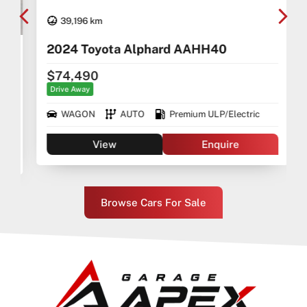
39,196 km
2024 Toyota Alphard AAHH40
$74,490
Drive Away
WAGON
AUTO
Premium ULP/Electric
View
Enquire
Browse Cars For Sale