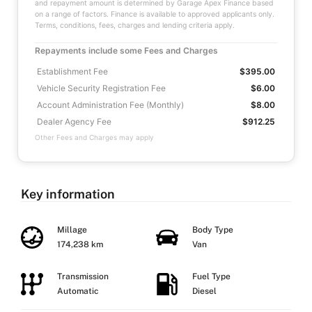
and repayment amount is determined by Garage Apex Finance based
on a range of factors. Finance is available to approved applicants only.
Terms, conditions, fees, charges and lending criteria apply.
Repayments include some Fees and Charges
Establishment Fee
$395.00
Vehicle Security Registration Fee
$6.00
Account Administration Fee (Monthly)
$8.00
Dealer Agency Fee
$912.25
Other Fees and Charges may apply
Key information
Millage
Body Type
174,238 km
Van
Transmission
Fuel Type
Automatic
Diesel