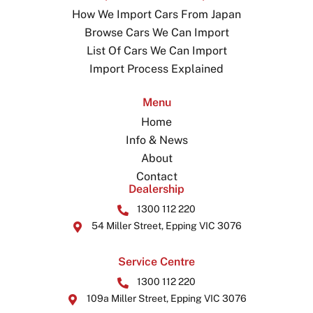
How We Import Cars From Japan
Browse Cars We Can Import
List Of Cars We Can Import
Import Process Explained
Menu
Home
Info & News
About
Contact
Dealership
1300 112 220
54 Miller Street, Epping VIC 3076
Service Centre
1300 112 220
109a Miller Street, Epping VIC 3076