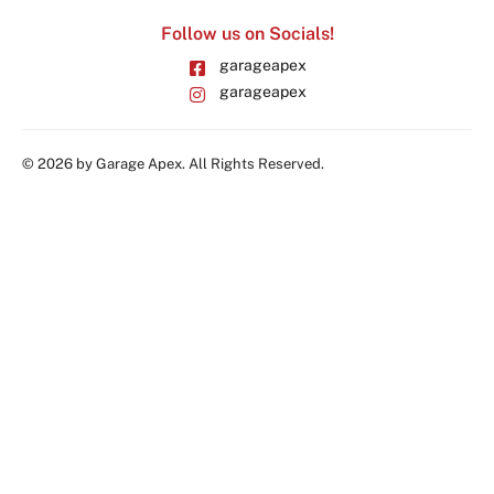
Follow us on Socials!
garageapex
garageapex
© 2026 by Garage Apex. All Rights Reserved.