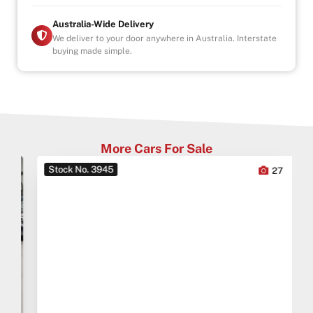
Australia-Wide Delivery
We deliver to your door anywhere in Australia. Interstate
buying made simple.
More Cars For Sale
Stock No. 3945
0
27