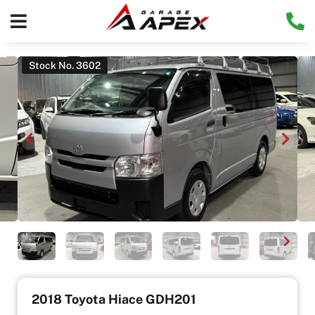
Stock No. 3602
2018 Toyota Hiace GDH201