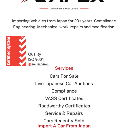
Importing Vehicles from Japan for 20+ years. Compliance
Engineering. Mechanical work, repairs and modification.
Services
Cars For Sale
Live Japanese Car Auctions
Compliance
VASS Certificates
Roadworthy Certificates
Service & Repairs
Cars Recently Sold
Import A Car From Japan