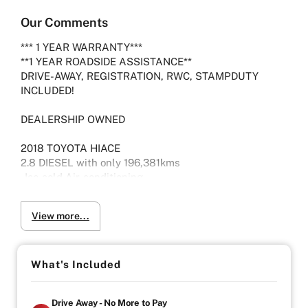
Our Comments
*** 1 YEAR WARRANTY***
**1 YEAR ROADSIDE ASSISTANCE**
DRIVE-AWAY, REGISTRATION, RWC, STAMPDUTY
INCLUDED!
DEALERSHIP OWNED
2018 TOYOTA HIACE
2.8 DIESEL with only 196,381kms
-Ice cold Air-conditioning
-Seats 3
-Electric pack
View more...
-Viewing by Appointment only please
Vehicle will come with 3 Month Registration,
What's Included
Roadworthy Certificate, and Government fees and
stampduty paid, DRIVE-AWAY !
Drive Away - No More to Pay
-Australia wide towing