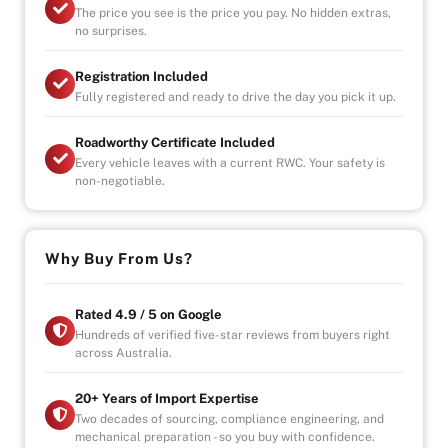
The price you see is the price you pay. No hidden extras,
no surprises.
-Contact us for fleet/bulk orders
Registration Included
-UNLIMITED KILOMETER WARRANTY
Fully registered and ready to drive the day you pick it up.
-UNLIMITED CLAIMS
-PARTS AND LABOUR COVER-AUSTRALIA WIDE
Roadworthy Certificate Included
-CAR HIRE/ACCOMDATION ALLOWANCE
Every vehicle leaves with a current RWC. Your safety is
non-negotiable.
* This car is handpicked by our experienced staff
ready for immediate delivery Nation wide
Why Buy From Us?
* Comprehensive Extended warranty & Finance
packages available on all cars
* All cars Mechanically checked and prepared for sale
Rated 4.9 / 5 on Google
at the highest quality
Hundreds of verified five-star reviews from buyers right
across Australia.
20+ Years of Import Expertise
Two decades of sourcing, compliance engineering, and
mechanical preparation - so you buy with confidence.