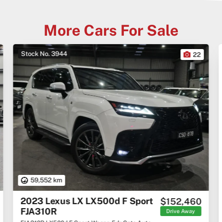
More Cars For Sale
Stock No. 3944
22
59,552 km
2023 Lexus LX LX500d F Sport
$152,460
FJA310R
Drive Away