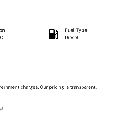
ion
Fuel Type
IC
Diesel
s
overnment charges. Our pricing is transparent.
e!