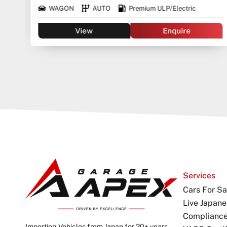
WAGON
AUTO
Premium ULP/Electric
View
Enquire
Services
Cars For Sa
Live Japane
Complianc
Importing Vehicles from Japan for 20+ years.