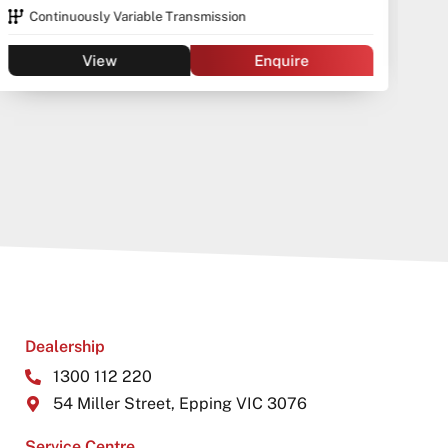
Continuously Variable Transmission
View
Enquire
Dealership
1300 112 220
54 Miller Street, Epping VIC 3076
Service Centre