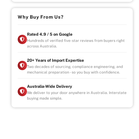
Why Buy From Us?
Rated 4.9 / 5 on Google
Hundreds of verified five-star reviews from buyers right
across Australia.
20+ Years of Import Expertise
Two decades of sourcing, compliance engineering, and
mechanical preparation - so you buy with confidence.
Australia-Wide Delivery
We deliver to your door anywhere in Australia. Interstate
buying made simple.