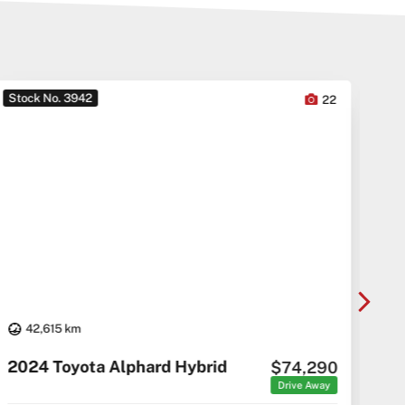
Stock No. 3942
Sto
22
42,615 km
20
2024 Toyota Alphard Hybrid
$74,290
C5 C
Drive Away