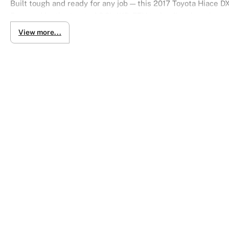
Built tough and ready for any job — this 2017 Toyota Hiace DX
Powered by the trusted 3.0L 1KD-FTV turbo diesel engine an
delivers strong performance for daily operations.
View more...
With 4WD capability, it’s ideal for worksites, rough terrain, a
a clean, professional look.
Key Features:
3.0L turbo diesel (1KD-FTV)
4-speed automatic (floor shift)
4 Wheel Drive (4WD)
3-seater configuration
5-door access
Standard roof & body
DX Grade durability
Tough. Reliable. Ready to work anywhere.