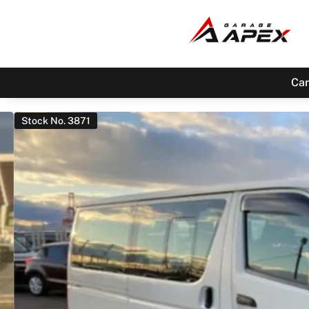
Car
Stock No. 3871