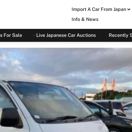
Import A Car From Japan
Info & News
s For Sale
Live Japanese Car Auctions
Recently 