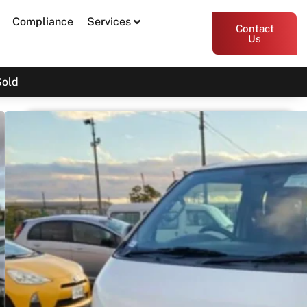
Compliance
Services
Contact
Us
Sold
2017 Toyota Hiace DX KDH206
$30,000
Drive Away
Print PDF
Share
Garage Apex
54 Miller Street, Epping VIC 3076