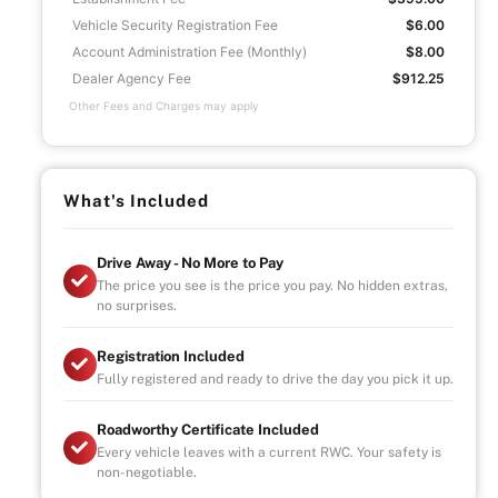
Vehicle Security Registration Fee
$6.00
Account Administration Fee (Monthly)
$8.00
Dealer Agency Fee
$912.25
Other Fees and Charges may apply
What's Included
Drive Away - No More to Pay
The price you see is the price you pay. No hidden extras,
no surprises.
Registration Included
Fully registered and ready to drive the day you pick it up.
Roadworthy Certificate Included
Every vehicle leaves with a current RWC. Your safety is
non-negotiable.