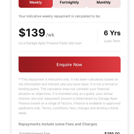
Weekly
Fortnightly
Monthly
Your indicative
weekly
repayment is calculated to be:
$139
6 Yrs
/wk
Loan Term
on a Garage Apex Finance fixed rate loan
Enquire Now
**This repayment is indicative only. It has been calculated based on
the information and interest rate you have input. It is not a formal or
binding quote. This calculator does not consider your financial
situation or objectives. It is intended only as a guide; your actual
interest rate and repayment amount is determined by Garage Apex
Finance based on a range of factors. Finance is available to approved
applicants only. Terms, conditions, fees, charges and lending criteria
apply.
Repayments include some Fees and Charges
Establishment Fee
$395.00