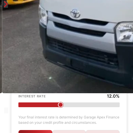
Enquire
Finance Calculator
$1,000
DEPOSIT
6 years
LOAN TERM
12.0%
INTEREST RATE
Your final interest rate is determined by Garage Apex Finance
based on your credit profile and circumstances.