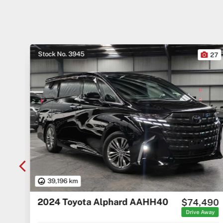
Stock No. 3945
10
27
39,196 km
2024 Toyota Alphard AAHH40
000
$74,490
Away
Drive Away