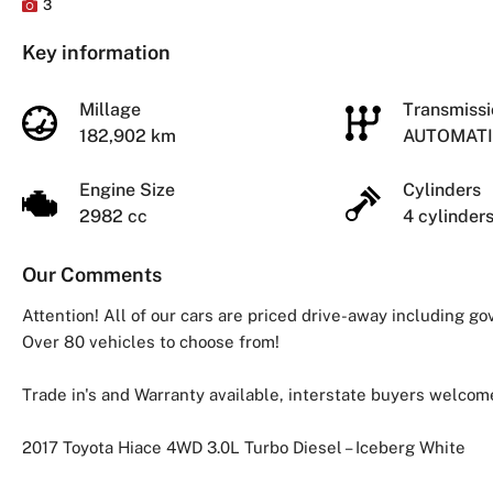
3
Key information
Millage
Transmiss
182,902 km
AUTOMAT
Engine Size
Cylinders
2982 cc
4 cylinder
Our Comments
Attention! All of our cars are priced drive-away including g
Over 80 vehicles to choose from!
Trade in's and Warranty available, interstate buyers welcom
2017 Toyota Hiace 4WD 3.0L Turbo Diesel – Iceberg White