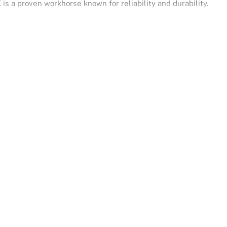
 is a proven workhorse known for reliability and durability.
d paired with a smooth 4-speed automatic transmission, it
nd all-weather driving. Finished in crisp Iceberg White, it offers