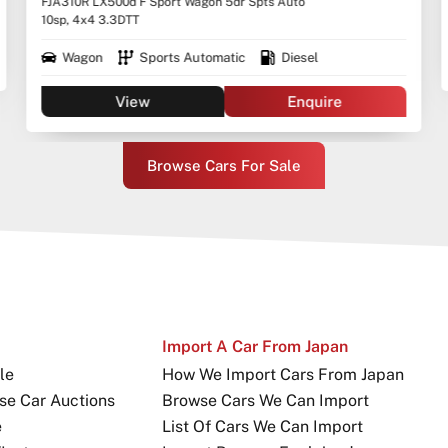
FJA310R LX500d F Sport Wagon 5dr Spts Auto
10sp, 4x4 3.3DTT
Wagon
Sports Automatic
Diesel
View
Enquire
Browse Cars For Sale
Import A Car From Japan
le
How We Import Cars From Japan
se Car Auctions
Browse Cars We Can Import
e
List Of Cars We Can Import