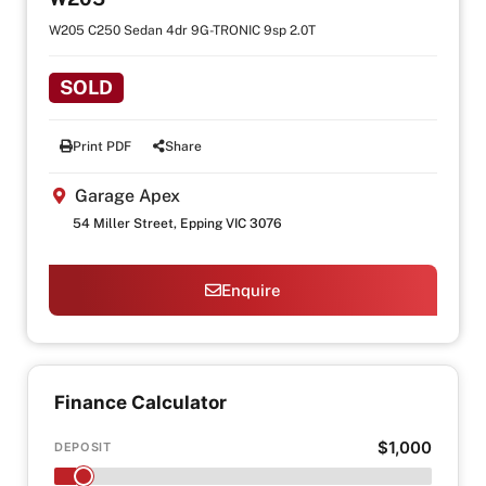
W205 C250 Sedan 4dr 9G-TRONIC 9sp 2.0T
SOLD
Print PDF
Share
Garage Apex
54 Miller Street, Epping VIC 3076
Enquire
Finance Calculator
$1,000
DEPOSIT