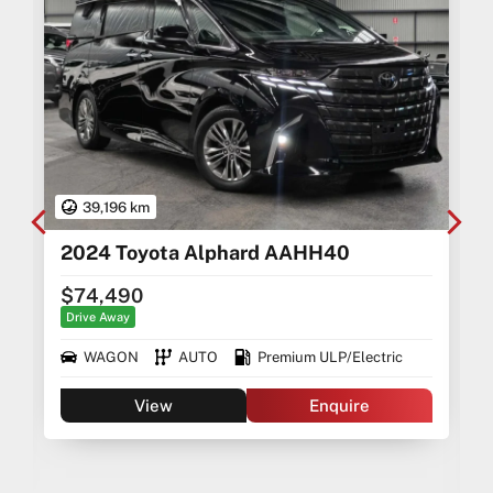
39,196 km
2024 Toyota Alphard AAHH40
$74,490
Drive Away
WAGON
AUTO
Premium ULP/Electric
View
Enquire