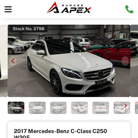
Stock No. 3798
2017 Mercedes-Benz C-Class C250
W205