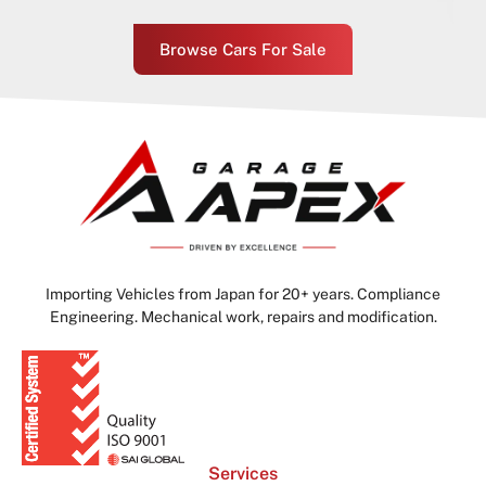
Browse Cars For Sale
Importing Vehicles from Japan for 20+ years. Compliance
Engineering. Mechanical work, repairs and modification.
Services