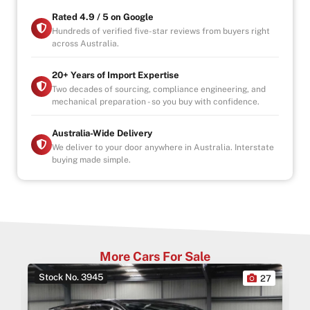
Rated 4.9 / 5 on Google
Hundreds of verified five-star reviews from buyers right
across Australia.
20+ Years of Import Expertise
Two decades of sourcing, compliance engineering, and
mechanical preparation - so you buy with confidence.
Australia-Wide Delivery
We deliver to your door anywhere in Australia. Interstate
buying made simple.
More Cars For Sale
Stock No. 3945
0
27