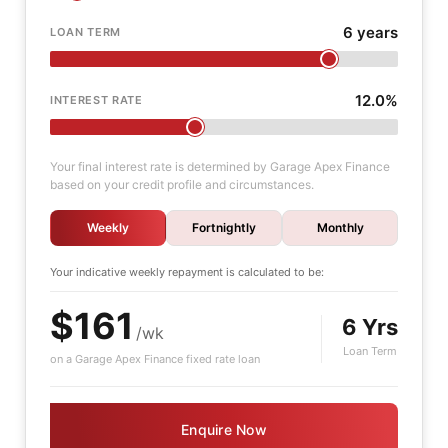
6 years
LOAN TERM
12.0%
INTEREST RATE
Your final interest rate is determined by Garage Apex Finance
based on your credit profile and circumstances.
Weekly
Fortnightly
Monthly
Your indicative
weekly
repayment is calculated to be:
$161
6 Yrs
/wk
Loan Term
on a Garage Apex Finance fixed rate loan
Enquire Now