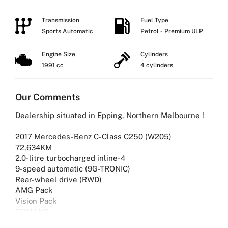
Transmission
Fuel Type
Sports Automatic
Petrol - Premium ULP
Engine Size
Cylinders
1991 cc
4 cylinders
Our Comments
Dealership situated in Epping, Northern Melbourne !
2017 Mercedes-Benz C-Class C250 (W205)
72,634KM
2.0-litre turbocharged inline-4
9-speed automatic (9G-TRONIC)
Rear-wheel drive (RWD)
AMG Pack
Vision Pack
COMAND
Comfort Package