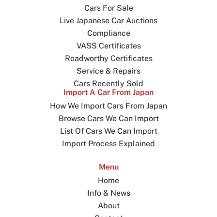
Cars For Sale
Live Japanese Car Auctions
Compliance
VASS Certificates
Roadworthy Certificates
Service & Repairs
Cars Recently Sold
Import A Car From Japan
How We Import Cars From Japan
Browse Cars We Can Import
List Of Cars We Can Import
Import Process Explained
Menu
Home
Info & News
About