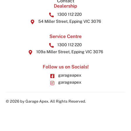
Contact
Dealership
1300 112 220
54 Miller Street, Epping VIC 3076
Service Centre
1300 112 220
109a Miller Street, Epping VIC 3076
Follow us on Socials!
garageapex
garageapex
© 2026 by Garage Apex. All Rights Reserved.