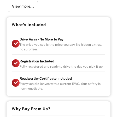
Electric front seats with memory function
View more...
Heated front seats
Why Buy from Us?
-4.9/5 Google Reviews
What's Included
-20 Years Experience
-Over 100+ Vehicles in Stock
Drive Away - No More to Pay
-Indoor Showroom
The price you see is the price you pay. No hidden extras,
-Australia-Wide Vehicle Delivery
no surprises.
-Finance
-All Vehicles are Handpicked, Serviced, and Ready for
Registration Included
Immediate Delivery
Fully registered and ready to drive the day you pick it up.
Roadworthy Certificate Included
Every vehicle leaves with a current RWC. Your safety is
non-negotiable.
Why Buy From Us?