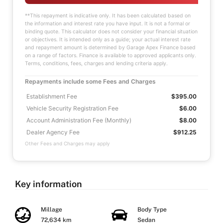
**This repayment is indicative only. It has been calculated based on
the information and interest rate you have input. It is not a formal or
binding quote. This calculator does not consider your financial situation
or objectives. It is intended only as a guide; your actual interest rate
and repayment amount is determined by Garage Apex Finance based
on a range of factors. Finance is available to approved applicants only.
Terms, conditions, fees, charges and lending criteria apply.
Repayments include some Fees and Charges
Establishment Fee
$395.00
Vehicle Security Registration Fee
$6.00
Account Administration Fee (Monthly)
$8.00
Dealer Agency Fee
$912.25
Other Fees and Charges may apply
Key information
Millage
Body Type
72,634 km
Sedan