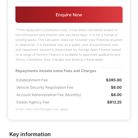
Enquire Now
**This repayment is indicative only. It has been calculated based on
the information and interest rate you have input. It is not a formal or
binding quote. This calculator does not consider your financial situation
or objectives. It is intended only as a guide; your actual interest rate
and repayment amount is determined by Garage Apex Finance based
on a range of factors. Finance is available to approved applicants only.
Terms, conditions, fees, charges and lending criteria apply.
Repayments include some Fees and Charges
Establishment Fee
$395.00
Vehicle Security Registration Fee
$6.00
Account Administration Fee (Monthly)
$8.00
Dealer Agency Fee
$912.25
Other Fees and Charges may apply
Key information