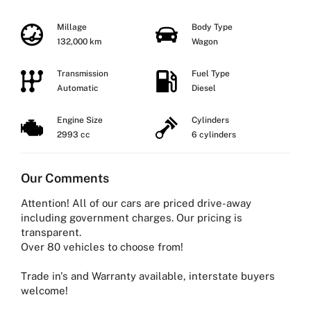
Millage
Body Type
132,000 km
Wagon
Transmission
Fuel Type
Automatic
Diesel
Engine Size
Cylinders
2993 cc
6 cylinders
Our Comments
Attention! All of our cars are priced drive-away
including government charges. Our pricing is
transparent.
Over 80 vehicles to choose from!
Trade in's and Warranty available, interstate buyers
welcome!