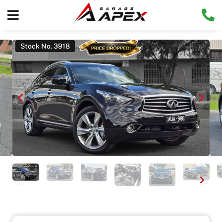
Stock No. 3918