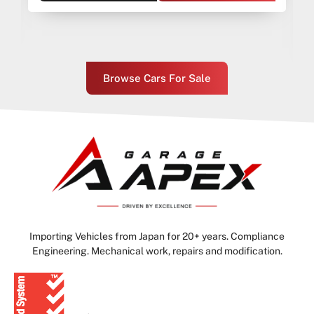
Browse Cars For Sale
Importing Vehicles from Japan for 20+ years. Compliance
Engineering. Mechanical work, repairs and modification.