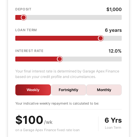
$1,000
DEPOSIT
6 years
LOAN TERM
12.0%
INTEREST RATE
Your final interest rate is determined by Garage Apex Finance
based on your credit profile and circumstances.
Weekly
Fortnightly
Monthly
Your indicative
weekly
repayment is calculated to be:
$100
6 Yrs
/wk
Loan Term
on a Garage Apex Finance fixed rate loan