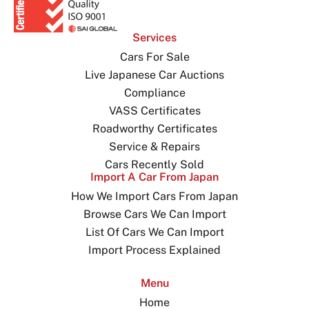
Services
Cars For Sale
Live Japanese Car Auctions
Compliance
VASS Certificates
Roadworthy Certificates
Service & Repairs
Cars Recently Sold
Import A Car From Japan
How We Import Cars From Japan
Browse Cars We Can Import
List Of Cars We Can Import
Import Process Explained
Menu
Home