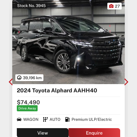
Stock No. 3945
0
27
39,196 km
2024 Toyota Alphard AAHH40
$74,490
Drive Away
WAGON
AUTO
Premium ULP/Electric
View
Enquire