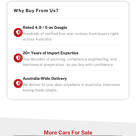
Black Obsidian finish
Why Buy From Us?
Powerful. Luxurious. Built to stand out.
– Drive-away
Rated 4.9 / 5 on Google
– Government Fees, Stamp Duty and Transfer Fees
Hundreds of verified five-star reviews from buyers right
across Australia.
Included
– Registration included
– Roadworthy Certificate (RWC) included
20+ Years of Import Expertise
Two decades of sourcing, compliance engineering, and
mechanical preparation - so you buy with confidence.
Why Buy from Us?
-4.9/5 Google Reviews
-20 Years Experience
Australia-Wide Delivery
-Over 100+ Vehicles in Stock
We deliver to your door anywhere in Australia. Interstate
buying made simple.
-Indoor Showroom
-Australia-Wide Vehicle Delivery
-1, 3 or 5 years warranty available
-Speak to our Inhouse Finance Manager for Swift
Finance Options and Advice
More Cars For Sale