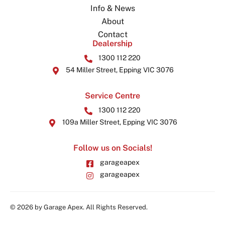
Info & News
About
Contact
Dealership
1300 112 220
54 Miller Street, Epping VIC 3076
Service Centre
1300 112 220
109a Miller Street, Epping VIC 3076
Follow us on Socials!
garageapex
garageapex
© 2026 by Garage Apex. All Rights Reserved.