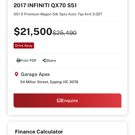
2017 INFINITI QX70 S51
S51 S Premium Wagon 5dr Spts Auto 7sp 4x4 3.0DT
$21,500
$25,490
Drive Away
Print PDF
Share
Garage Apex
54 Miller Street, Epping VIC 3076
Enquire
Finance Calculator