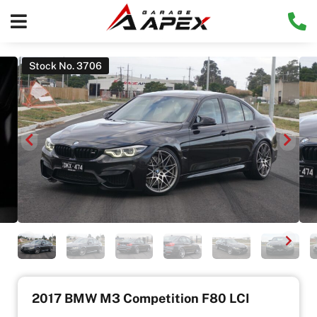
Stock No. 3706
2017 BMW M3 Competition F80 LCI