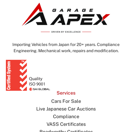
Importing Vehicles from Japan for 20+ years. Compliance
Engineering. Mechanical work, repairs and modification.
Services
Cars For Sale
Live Japanese Car Auctions
Compliance
VASS Certificates
Roadworthy Certificates