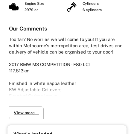
Engine Size
Cylinders
2979 cc
6 cylinders
Our Comments
Too far? No worries we will come to you! If you are
within Melbourne's metropolitan area, test drives and
delivery of vehicle can be organised to your door!
2017 BMW M3 COMPETITION - F80 LCI
117,813km
Finished in white nappa leather
KW Adjustable Coilovers
Eventuri Carbon intake
Down Pipes
Mishimoto Intercooler
View more...
Mishimoto catch can
Stage 2 engine and transmission tune
Mode Exhaust tips
M performance steering wheel
What's Included