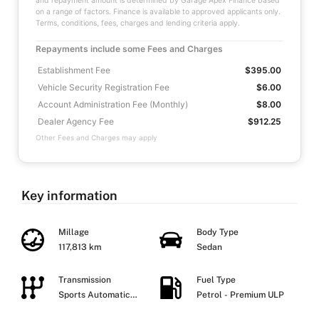
and repayment amount is determined by Garage Apex Finance based
on a range of factors. Finance is available to approved applicants only.
Terms, conditions, fees, charges and lending criteria apply.
Repayments include some Fees and Charges
Establishment Fee
$395.00
Vehicle Security Registration Fee
$6.00
Account Administration Fee (Monthly)
$8.00
Dealer Agency Fee
$912.25
Other Fees and Charges may apply
Key information
Millage
Body Type
117,813 km
Sedan
Transmission
Fuel Type
Sports Automatic
Petrol - Premium ULP
Dual Clutch