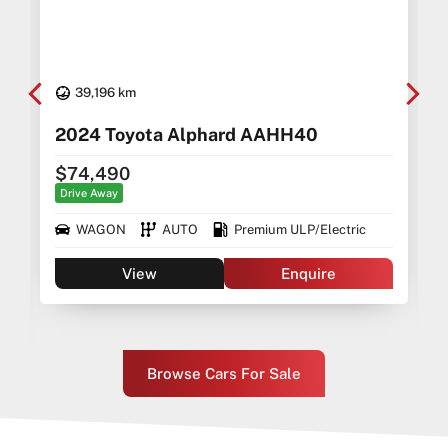
39,196 km
5
2024 Toyota Alphard AAHH40
$74,490
Drive Away
WAGON
AUTO
Premium ULP/Electric
View
Enquire
Browse Cars For Sale