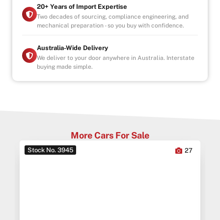
20+ Years of Import Expertise
INDOOR SHOWROOM- FINANCE AVAILABLE
Two decades of sourcing, compliance engineering, and
mechanical preparation - so you buy with confidence.
-Australia wide towing
Australia-Wide Delivery
We deliver to your door anywhere in Australia. Interstate
buying made simple.
More Cars For Sale
Stock No. 3945
6
27