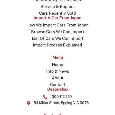
Service & Repairs
Cars Recently Sold
Import A Car From Japan
How We Import Cars From Japan
Browse Cars We Can Import
List Of Cars We Can Import
Import Process Explained
Menu
Home
Info & News
About
Contact
Dealership
1300 112 220
54 Miller Street, Epping VIC 3076