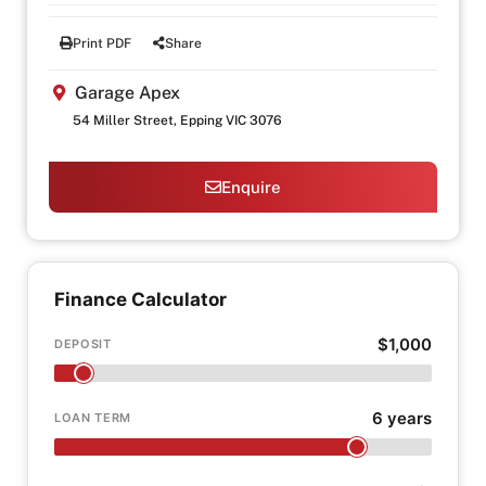
Print PDF
Share
Garage Apex
54 Miller Street, Epping VIC 3076
Enquire
Finance Calculator
$1,000
DEPOSIT
6 years
LOAN TERM