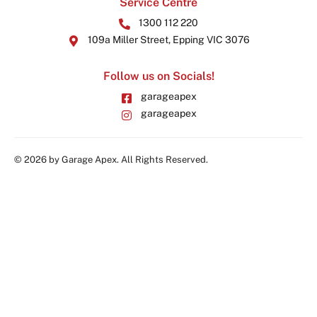
Service Centre
1300 112 220
109a Miller Street, Epping VIC 3076
Follow us on Socials!
garageapex
garageapex
© 2026 by Garage Apex. All Rights Reserved.