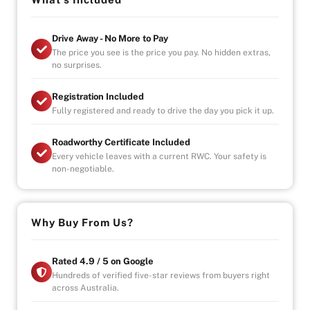
OPENING HOURS
Drive Away - No More to Pay
STRICTLY VIA APPOINTMENT
The price you see is the price you pay. No hidden extras,
MON- FRIDAY - 9AM TO 6PM
no surprises.
SAT/SUN- AVAILABLE BY APPOINTMENT
Registration Included
-UNLIMITED KILOMETER WARRANTY
Fully registered and ready to drive the day you pick it up.
-UNLIMITED CLAIMS
-PARTS AND LABOUR COVER-AUSTRALIA WIDE
Roadworthy Certificate Included
-CAR HIRE/ACCOMDATION ALLOWANCE
Every vehicle leaves with a current RWC. Your safety is
non-negotiable.
* This car is handpicked by our experienced staff
ready for immediate delivery Nation wide
* Comprehensive Extended warranty & Finance
Why Buy From Us?
packages available on all cars
* All cars Mechanically checked and prepared for sale
at the highest quality
Rated 4.9 / 5 on Google
Hundreds of verified five-star reviews from buyers right
across Australia.
ALL CARS WILL COME SERVICED AND CHECKED BY
OUR MECHANICS