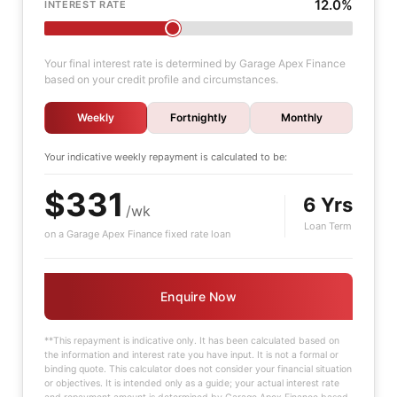
12.0%
INTEREST RATE
Your final interest rate is determined by Garage Apex Finance
based on your credit profile and circumstances.
Weekly
Fortnightly
Monthly
Your indicative
weekly
repayment is calculated to be:
$331
6 Yrs
/wk
Loan Term
on a Garage Apex Finance fixed rate loan
Enquire Now
**This repayment is indicative only. It has been calculated based on
the information and interest rate you have input. It is not a formal or
binding quote. This calculator does not consider your financial situation
or objectives. It is intended only as a guide; your actual interest rate