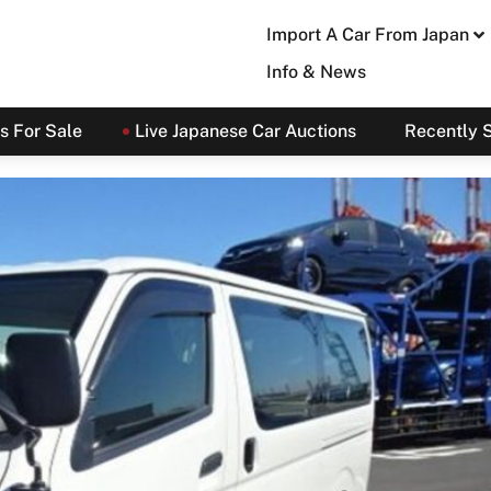
Import A Car From Japan
Info & News
s For Sale
Live Japanese Car Auctions
Recently 