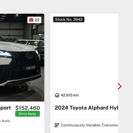
Stock No. 3942
Sto
22
42,615 km
20
2024 Toyota Alphard Hybrid
$74,290
C5 C
Drive Away
Continuously Variable Transmission