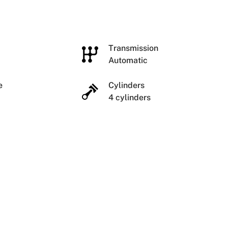
e
Transmission
Automatic
ze
Cylinders
4 cylinders