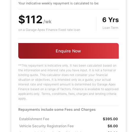
Your indicative
weekly
repayment is calculated to be:
$112
6 Yrs
/wk
Loan Term
on a Garage Apex Finance fixed rate loan
Enquire Now
**This repayment is indicative only. It has been calculated based on
the information and interest rate you have input. It is not a formal or
binding quote. This calculator does not consider your financial
situation or objectives. It is intended only as a guide; your actual
interest rate and repayment amount is determined by Garage Apex
Finance based on a range of factors. Finance is available to approved
applicants only. Terms, conditions, fees, charges and lending criteria
apply.
Repayments include some Fees and Charges
Establishment Fee
$395.00
Vehicle Security Registration Fee
$6.00