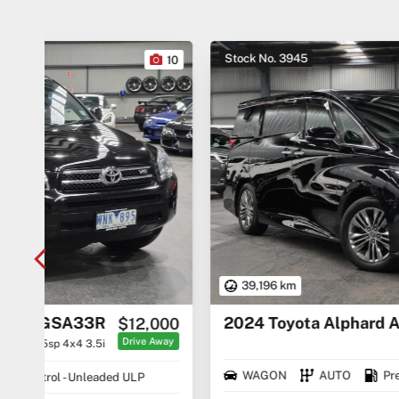
Stock No. 3945
10
27
39,196 km
2024 Toyota Alphard AAHH40
000
$74,490
Away
Drive Away
WAGON
AUTO
Premium ULP/Electric