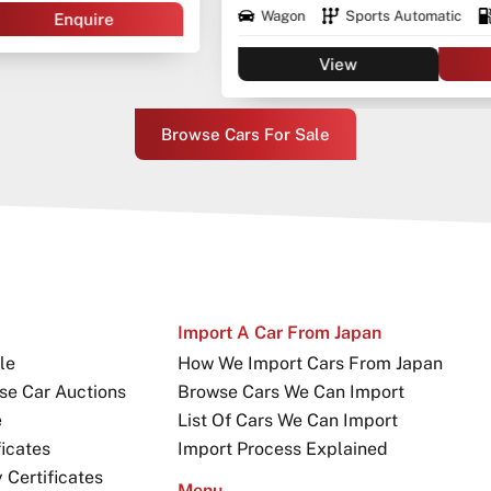
Wagon
Sports Automatic
Diesel
View
Enquire
Browse Cars For Sale
Import A Car From Japan
le
How We Import Cars From Japan
se Car Auctions
Browse Cars We Can Import
e
List Of Cars We Can Import
icates
Import Process Explained
Certificates
Menu