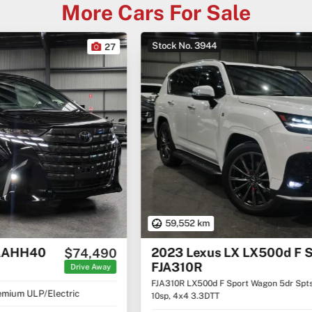
More Cars For Sale
Stock No. 3944
22
59,552 km
2023 Lexus LX LX500d F Sport
$152,460
FJA310R
Drive Away
FJA310R LX500d F Sport Wagon 5dr Spts Auto
10sp, 4x4 3.3DTT