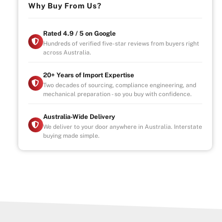
Why Buy From Us?
Rated 4.9 / 5 on Google
Hundreds of verified five-star reviews from buyers right
across Australia.
20+ Years of Import Expertise
Two decades of sourcing, compliance engineering, and
mechanical preparation - so you buy with confidence.
Australia-Wide Delivery
We deliver to your door anywhere in Australia. Interstate
buying made simple.