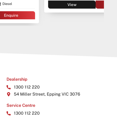
View
Enquire
Dealership
1300 112 220
54 Miller Street, Epping VIC 3076
Service Centre
1300 112 220