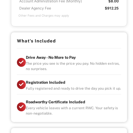
Account Administration Fee (Monthly)
$8.00
Dealer Agency Fee
$912.25
Other Fees and Charges may apply
What's Included
Drive Away - No More to Pay
The price you see is the price you pay. No hidden extras,
no surprises.
Registration Included
Fully registered and ready to drive the day you pick it up.
Roadworthy Certificate Included
Every vehicle leaves with a current RWC. Your safety is
non-negotiable.