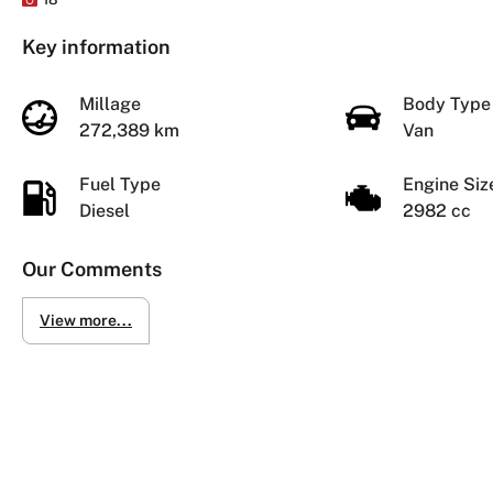
Key information
Millage
Body Typ
272,389 km
Van
Fuel Type
Engine Si
Diesel
2982 cc
Our Comments
View more...