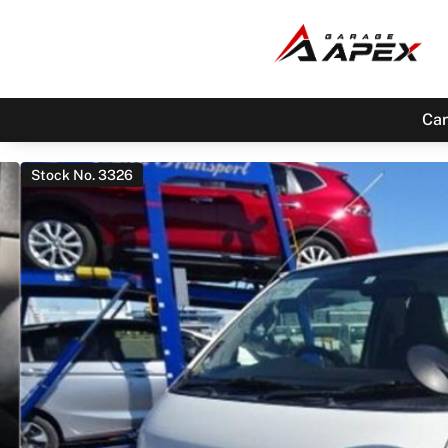
Car
Stock No. 3326