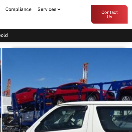
Compliance
Services
Contact
Us
Sold
2016 Toyota Hiace KDH201R
SOLD
Print PDF
Share
Garage Apex
54 Miller Street, Epping VIC 3076
Enquire