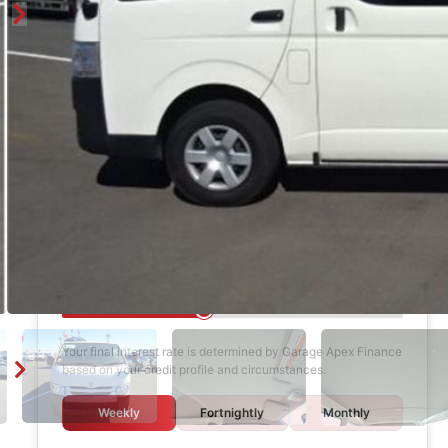
Finance Calculator
$1,000
DEPOSIT
6 years
LOAN TERM
12.0%
INTEREST RATE
Your final interest rate is determined by Garage Apex Finance
based on your credit profile and circumstances.
Weekly
Fortnightly
Monthly