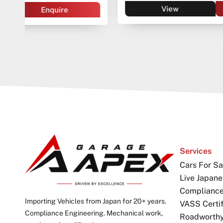
View
Enquire
Services
Cars For Sa
Live Japane
Complianc
Importing Vehicles from Japan for 20+ years.
VASS Certif
Compliance Engineering. Mechanical work,
Roadworthy 