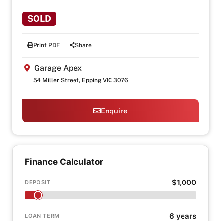
SOLD
Print PDF
Share
Garage Apex
54 Miller Street, Epping VIC 3076
Enquire
Finance Calculator
$1,000
DEPOSIT
6 years
LOAN TERM