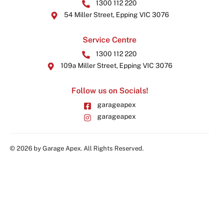
1300 112 220
54 Miller Street, Epping VIC 3076
Service Centre
1300 112 220
109a Miller Street, Epping VIC 3076
Follow us on Socials!
garageapex
garageapex
© 2026 by Garage Apex. All Rights Reserved.