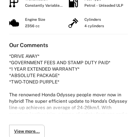
Constantly Variable
Petrol - Unleaded ULP
Transmission
Engine Size
Cylinders
2356 cc
4 cylinders
Our Comments
*DRIVE AWAY*
*GOVERNMENT FEES AND STAMP DUTY PAID*
*1 YEAR EXTENDED WARRANTY*
*ABSOLUTE PACKAGE*
*TWO-TONED PURPLE*
The renowned Honda Odyssey people mover now in
hybrid! The super efficient update to Honda's Odyssey
line-up achieves an average of 24-26km/l. With
premium leather trim, a tonne of safety features and a
flush new infotainment system capable of Carplay and
Android Auto, it is the perfect choice for a modern,
View more...
stylish people mover.