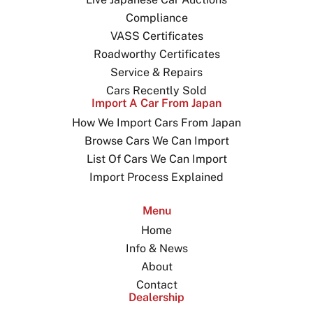
Compliance
VASS Certificates
Roadworthy Certificates
Service & Repairs
Cars Recently Sold
Import A Car From Japan
How We Import Cars From Japan
Browse Cars We Can Import
List Of Cars We Can Import
Import Process Explained
Menu
Home
Info & News
About
Contact
Dealership