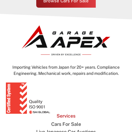
Browse Cars For Sale
Importing Vehicles from Japan for 20+ years. Compliance
Engineering. Mechanical work, repairs and modification.
Services
Cars For Sale
Live Japanese Car Auctions