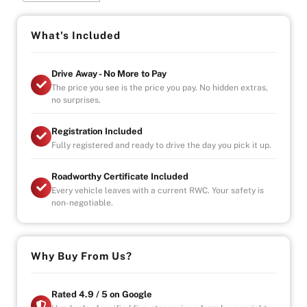
Special Features:
- 2x Automatic Sliding Doors
What's Included
- Forward Collision Detection
- Traction Control
Drive Away - No More to Pay
- Cruise Control
The price you see is the price you pay. No hidden extras,
- Steering Wheel Controls
no surprises.
- Side Mirror Indicators
- LED Headlights
Registration Included
- Daytime Running Lights
Fully registered and ready to drive the day you pick it up.
- Keyless Entry
- All Auto Windows
Roadworthy Certificate Included
- Reverse Camera and 360 Camera
Every vehicle leaves with a current RWC. Your safety is
- Blind Spot Detection
non-negotiable.
Indoor Showroom, Finance Available, Extended
Warranty Plans Available!
Why Buy From Us?
Rated 4.9 / 5 on Google