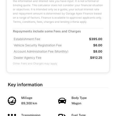
the information and interest rate you have input. It is not a formal or
binding quote. This calculator does not consider your financial situation
or objectives. It is intended only as a guide; your actual interest rate
and repayment amount is determined by Garage Apex Finance based
on a range of factors. Finance is available to approved applicants only.
Terms, conditions, fees, charges and lending criteria apply.
Repayments include some Fees and Charges
Establishment Fee
$395.00
Vehicle Security Registration Fee
$6.00
Account Administration Fee (Monthly)
$8.00
Dealer Agency Fee
$912.25
Other Fees and Charges may apply
Key information
Millage
Body Type
89,300 km
Wagon
Transmission
Fuel Type