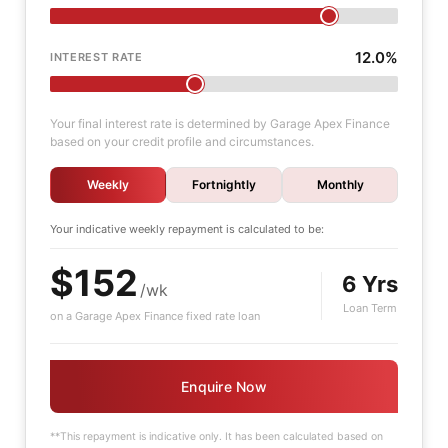
12.0%
INTEREST RATE
Your final interest rate is determined by Garage Apex Finance
based on your credit profile and circumstances.
Weekly
Fortnightly
Monthly
Your indicative
weekly
repayment is calculated to be:
$152
6 Yrs
/wk
Loan Term
on a Garage Apex Finance fixed rate loan
Enquire Now
**This repayment is indicative only. It has been calculated based on