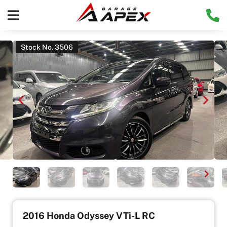
Stock No. 3506
2016 Honda Odyssey VTi-L RC