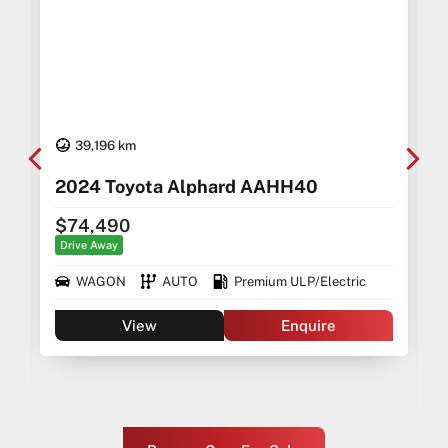
39,196 km
2024 Toyota Alphard AAHH40
$74,490
Drive Away
WAGON
AUTO
Premium ULP/Electric
View
Enquire