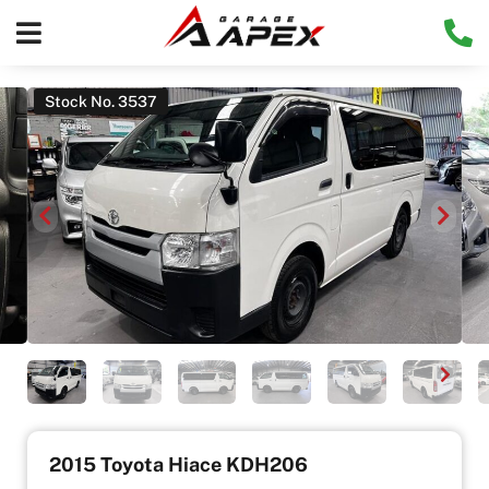
Stock No. 3537
2015 Toyota Hiace KDH206