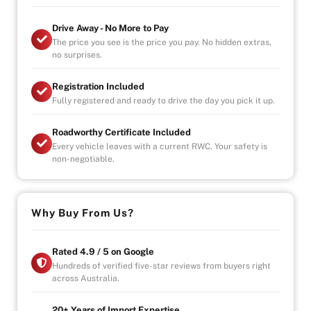
Drive Away - No More to Pay
The price you see is the price you pay. No hidden extras,
no surprises.
Registration Included
Fully registered and ready to drive the day you pick it up.
Roadworthy Certificate Included
Every vehicle leaves with a current RWC. Your safety is
non-negotiable.
Why Buy From Us?
Rated 4.9 / 5 on Google
Hundreds of verified five-star reviews from buyers right
across Australia.
20+ Years of Import Expertise