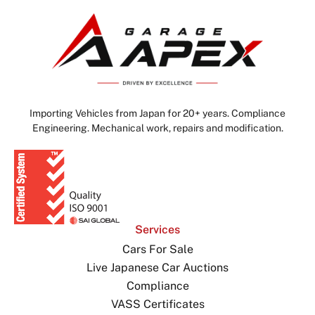
Importing Vehicles from Japan for 20+ years. Compliance
Engineering. Mechanical work, repairs and modification.
Services
Cars For Sale
Live Japanese Car Auctions
Compliance
VASS Certificates