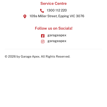
Service Centre
1300 112 220
109a Miller Street, Epping VIC 3076
Follow us on Socials!
garageapex
garageapex
© 2026 by Garage Apex. All Rights Reserved.