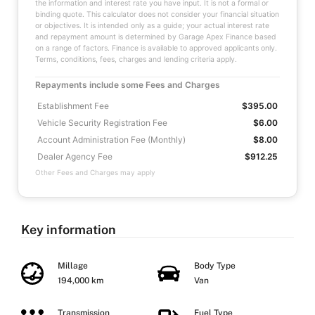
the information and interest rate you have input. It is not a formal or
binding quote. This calculator does not consider your financial situation
or objectives. It is intended only as a guide; your actual interest rate
and repayment amount is determined by Garage Apex Finance based
on a range of factors. Finance is available to approved applicants only.
Terms, conditions, fees, charges and lending criteria apply.
Repayments include some Fees and Charges
Establishment Fee
$395.00
Vehicle Security Registration Fee
$6.00
Account Administration Fee (Monthly)
$8.00
Dealer Agency Fee
$912.25
Other Fees and Charges may apply
Key information
Millage
Body Type
194,000 km
Van
Transmission
Fuel Type