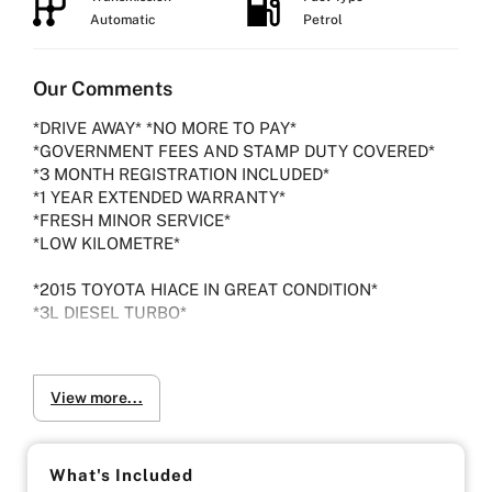
Automatic
Petrol
Our Comments
*DRIVE AWAY* *NO MORE TO PAY*
*GOVERNMENT FEES AND STAMP DUTY COVERED*
*3 MONTH REGISTRATION INCLUDED*
*1 YEAR EXTENDED WARRANTY*
*FRESH MINOR SERVICE*
*LOW KILOMETRE*
*2015 TOYOTA HIACE IN GREAT CONDITION*
*3L DIESEL TURBO*
- Indoor Showroom
- Finance Available
View more...
- Extended Warranty Plans Available
What's Included