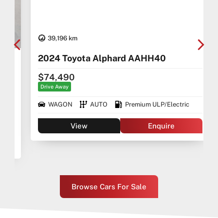
39,196 km
2024 Toyota Alphard AAHH40
$74,490
Drive Away
WAGON
AUTO
Premium ULP/Electric
View
Enquire
Browse Cars For Sale