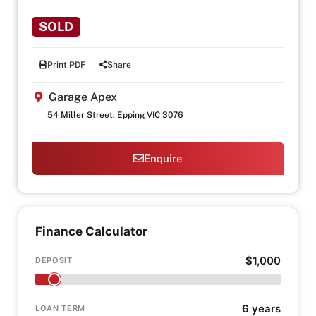
SOLD
Print PDF
Share
Garage Apex
54 Miller Street, Epping VIC 3076
Enquire
Finance Calculator
$1,000
DEPOSIT
6 years
LOAN TERM