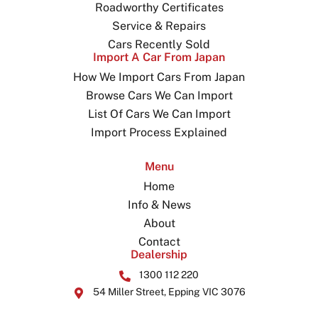
Roadworthy Certificates
Service & Repairs
Cars Recently Sold
Import A Car From Japan
How We Import Cars From Japan
Browse Cars We Can Import
List Of Cars We Can Import
Import Process Explained
Menu
Home
Info & News
About
Contact
Dealership
1300 112 220
54 Miller Street, Epping VIC 3076