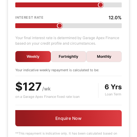
12.0%
INTEREST RATE
Your final interest rate is determined by Garage Apex Finance
based on your credit profile and circumstances.
Weekly
Fortnightly
Monthly
Your indicative
weekly
repayment is calculated to be:
$127
6 Yrs
/wk
Loan Term
on a Garage Apex Finance fixed rate loan
Enquire Now
**This repayment is indicative only. It has been calculated based on