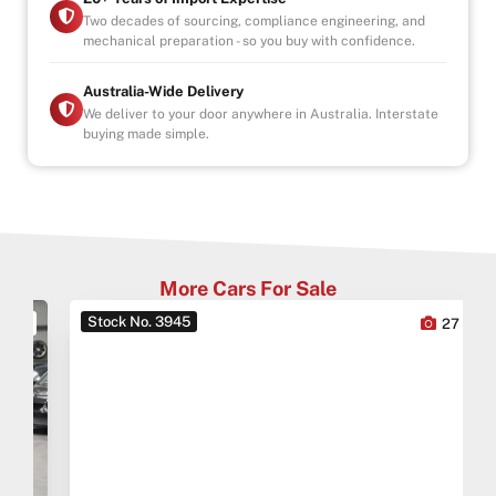
Two decades of sourcing, compliance engineering, and
mechanical preparation - so you buy with confidence.
Australia-Wide Delivery
We deliver to your door anywhere in Australia. Interstate
buying made simple.
More Cars For Sale
Stock No. 3945
0
27