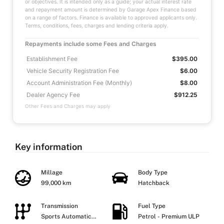
or objectives. It is intended only as a guide; your actual interest rate
and repayment amount is determined by Garage Apex Finance based
on a range of factors. Finance is available to approved applicants only.
Terms, conditions, fees, charges and lending criteria apply.
Repayments include some Fees and Charges
Establishment Fee
$395.00
Vehicle Security Registration Fee
$6.00
Account Administration Fee (Monthly)
$8.00
Dealer Agency Fee
$912.25
Other Fees and Charges may apply
Key information
Millage
Body Type
99,000 km
Hatchback
Transmission
Fuel Type
Sports Automatic
Petrol - Premium ULP