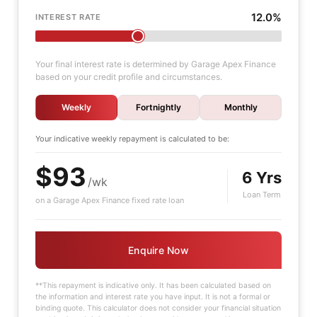
12.0%
INTEREST RATE
Your final interest rate is determined by Garage Apex Finance
based on your credit profile and circumstances.
Weekly
Fortnightly
Monthly
Your indicative
weekly
repayment is calculated to be:
$93
6 Yrs
/wk
Loan Term
on a Garage Apex Finance fixed rate loan
Enquire Now
**This repayment is indicative only. It has been calculated based on
the information and interest rate you have input. It is not a formal or
binding quote. This calculator does not consider your financial situation