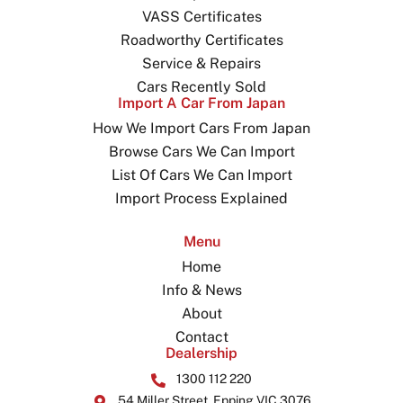
VASS Certificates
Roadworthy Certificates
Service & Repairs
Cars Recently Sold
Import A Car From Japan
How We Import Cars From Japan
Browse Cars We Can Import
List Of Cars We Can Import
Import Process Explained
Menu
Home
Info & News
About
Contact
Dealership
1300 112 220
54 Miller Street, Epping VIC 3076