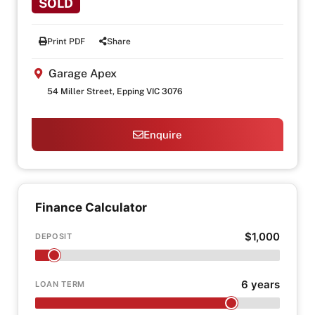
SOLD
Print PDF
Share
Garage Apex
54 Miller Street, Epping VIC 3076
Enquire
Finance Calculator
$1,000
DEPOSIT
6 years
LOAN TERM