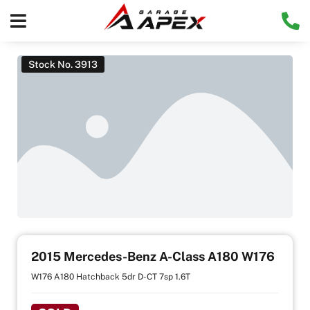
Stock No. 3913
2015 Mercedes-Benz A-Class A180 W176
W176 A180 Hatchback 5dr D-CT 7sp 1.6T