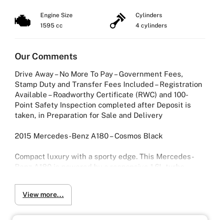
Dual Clutch
Engine Size
Cylinders
1595 cc
4 cylinders
Our Comments
Drive Away – No More To Pay – Government Fees,
Stamp Duty and Transfer Fees Included – Registration
Available – Roadworthy Certificate (RWC) and 100-
Point Safety Inspection completed after Deposit is
taken, in Preparation for Sale and Delivery
2015 Mercedes-Benz A180 – Cosmos Black
Compact luxury with a sporty edge. This Mercedes-
Benz A180 is powered by a responsive 1.6L turbo
engine paired with a smooth 7-speed dual-clutch (D-
CT) transmission, delivering a refined and enjoyable
View more...
drive.
Finished in striking Cosmos Black, it offers modern