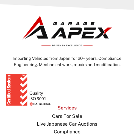
Importing Vehicles from Japan for 20+ years. Compliance
Engineering. Mechanical work, repairs and modification.
Services
Cars For Sale
Live Japanese Car Auctions
Compliance