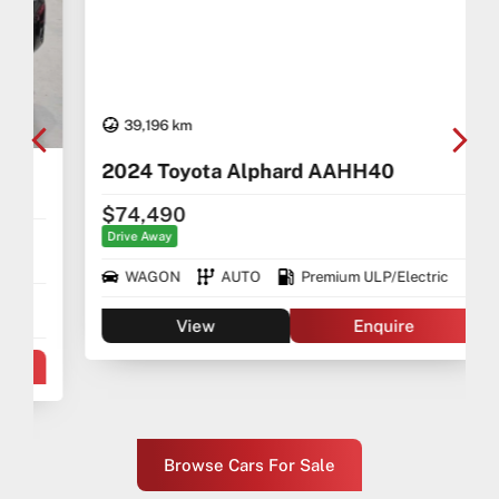
39,196 km
2024 Toyota Alphard AAHH40
$74,490
Drive Away
WAGON
AUTO
Premium ULP/Electric
View
Enquire
Browse Cars For Sale