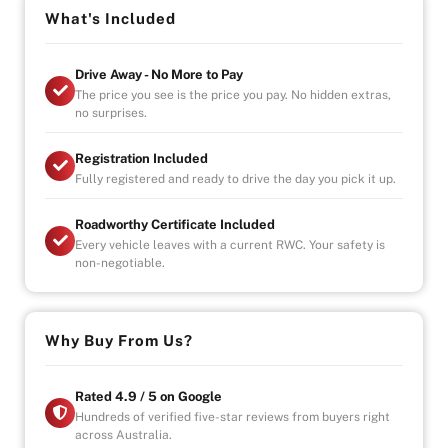
styling, a premium interior, and the perfect balance of
What's Included
comfort and performance in a practical 5-door hatch.
Drive Away - No More to Pay
Highlights:
The price you see is the price you pay. No hidden extras,
1.6L turbo petrol engine
no surprises.
7-speed dual-clutch automatic
Sporty hatchback design
Registration Included
Premium Mercedes-Benz interior
Fully registered and ready to drive the day you pick it up.
Cosmos Black finish
Roadworthy Certificate Included
Stylish, efficient, and unmistakably Mercedes 🚗✨
Every vehicle leaves with a current RWC. Your safety is
non-negotiable.
Why Buy from Us?
-4.9/5 Google Reviews
-20 Years Experience
-Over 100+ Vehicles in Stock
Why Buy From Us?
-Indoor Showroom
-Australia-Wide Vehicle Delivery
-Finance
Rated 4.9 / 5 on Google
-1, 3 or 5 years warranty available
Hundreds of verified five-star reviews from buyers right
across Australia.