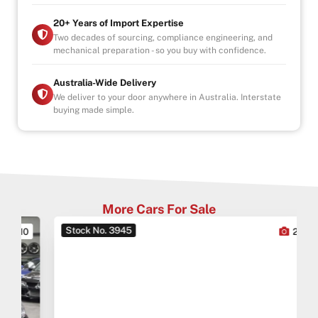
20+ Years of Import Expertise
Two decades of sourcing, compliance engineering, and
mechanical preparation - so you buy with confidence.
Australia-Wide Delivery
We deliver to your door anywhere in Australia. Interstate
buying made simple.
More Cars For Sale
Stock No. 3945
0
27