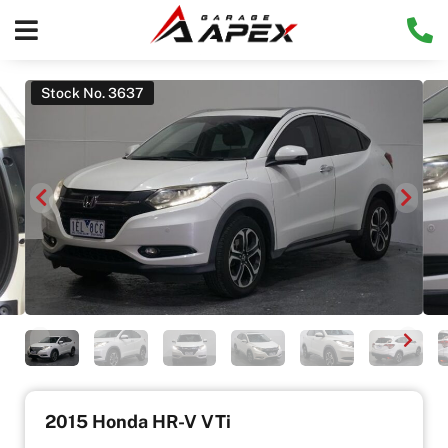
Stock No. 3637
2015 Honda HR-V VTi