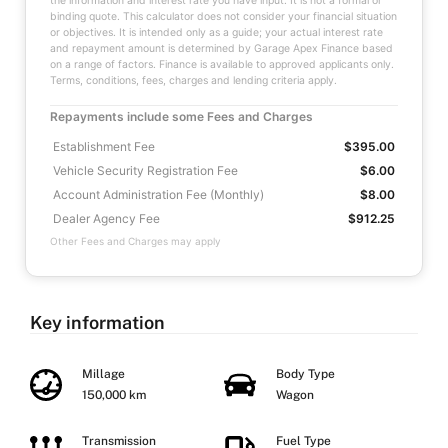
the information and interest rate you have input. It is not a formal or
binding quote. This calculator does not consider your financial situation
or objectives. It is intended only as a guide; your actual interest rate
and repayment amount is determined by Garage Apex Finance based
on a range of factors. Finance is available to approved applicants only.
Terms, conditions, fees, charges and lending criteria apply.
Repayments include some Fees and Charges
Establishment Fee
$395.00
Vehicle Security Registration Fee
$6.00
Account Administration Fee (Monthly)
$8.00
Dealer Agency Fee
$912.25
Other Fees and Charges may apply
Key information
Millage
Body Type
150,000 km
Wagon
Transmission
Fuel Type