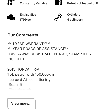
Constantly Variable
Petrol - Unleaded ULP
Transmission
Engine Size
Cylinders
1799 cc
4 cylinders
Our Comments
*** 1 YEAR WARRANTY***
**1 YEAR ROADSIDE ASSISTANCE**
DRIVE-AWAY, REGISTRATION, RWC, STAMPDUTY
INCLUDED!
2015 HONDA HR-V
1.5L petrol with 150,000km
-Ice cold Air-conditioning
-Seats 5
-Electric pack
-Viewing by Appointment only please
View more...