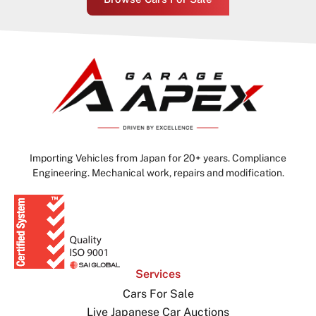
Importing Vehicles from Japan for 20+ years. Compliance
Engineering. Mechanical work, repairs and modification.
Services
Cars For Sale
Live Japanese Car Auctions