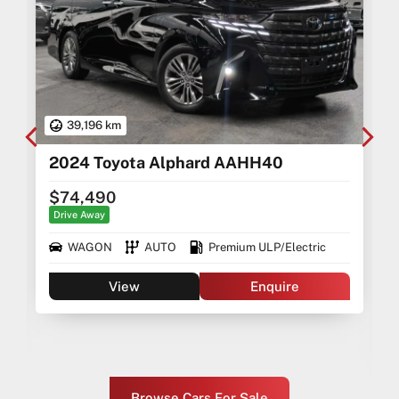
39,196 km
2024 Toyota Alphard AAHH40
$74,490
Drive Away
WAGON
AUTO
Premium ULP/Electric
View
Enquire
Browse Cars For Sale