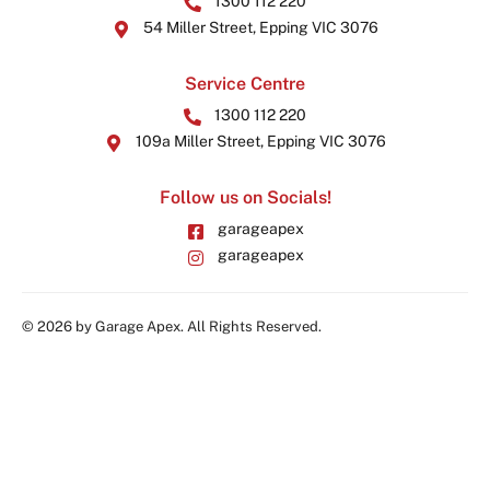
1300 112 220
54 Miller Street, Epping VIC 3076
Service Centre
1300 112 220
109a Miller Street, Epping VIC 3076
Follow us on Socials!
garageapex
garageapex
© 2026 by Garage Apex. All Rights Reserved.