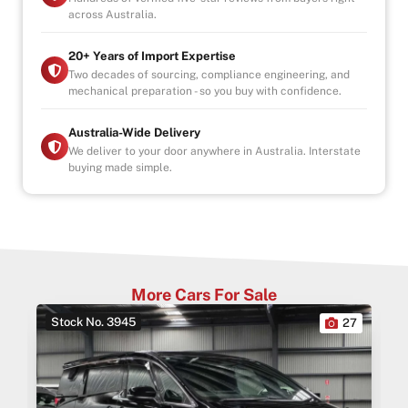
across Australia.
20+ Years of Import Expertise
Two decades of sourcing, compliance engineering, and
mechanical preparation - so you buy with confidence.
Australia-Wide Delivery
We deliver to your door anywhere in Australia. Interstate
buying made simple.
More Cars For Sale
Stock No. 3945
0
27