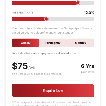
12.0%
INTEREST RATE
Your final interest rate is determined by Garage Apex Finance
based on your credit profile and circumstances.
Weekly
Fortnightly
Monthly
Your indicative
weekly
repayment is calculated to be:
$75
6 Yrs
/wk
Loan Term
on a Garage Apex Finance fixed rate loan
Enquire Now
**This repayment is indicative only. It has been calculated based on