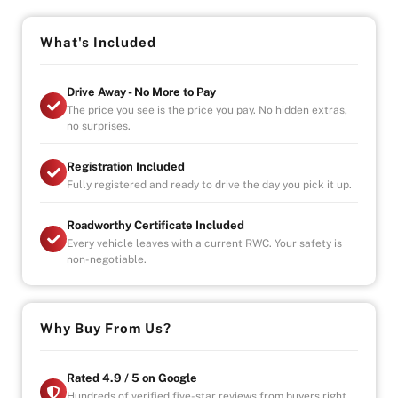
Vehicle will come with 3 Month Registration,
Roadworthy Certificate, and Government fees and
stampduty paid, DRIVE-AWAY !
What's Included
-Australia wide towing
Drive Away - No More to Pay
-UNLIMITED KILOMETER WARRANTY
The price you see is the price you pay. No hidden extras,
-UNLIMITED CLAIMS
no surprises.
-PARTS AND LABOUR COVER-AUSTRALIA WIDE
-CAR HIRE/ACCOMDATION ALLOWANCE
Registration Included
Fully registered and ready to drive the day you pick it up.
* This car is handpicked by our experienced staff
Roadworthy Certificate Included
ready for immediate delivery Nation wide
Every vehicle leaves with a current RWC. Your safety is
* Comprehensive Extended warranty & Finance
non-negotiable.
packages available on all cars
* All cars Mechanically checked and prepared for sale
at the highest quality
Why Buy From Us?
Rated 4.9 / 5 on Google
Hundreds of verified five-star reviews from buyers right