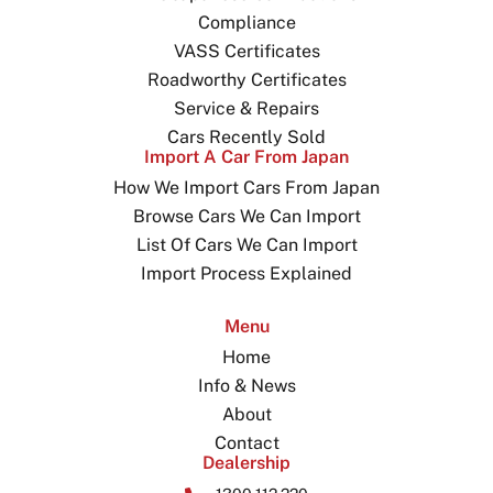
Compliance
VASS Certificates
Roadworthy Certificates
Service & Repairs
Cars Recently Sold
Import A Car From Japan
How We Import Cars From Japan
Browse Cars We Can Import
List Of Cars We Can Import
Import Process Explained
Menu
Home
Info & News
About
Contact
Dealership