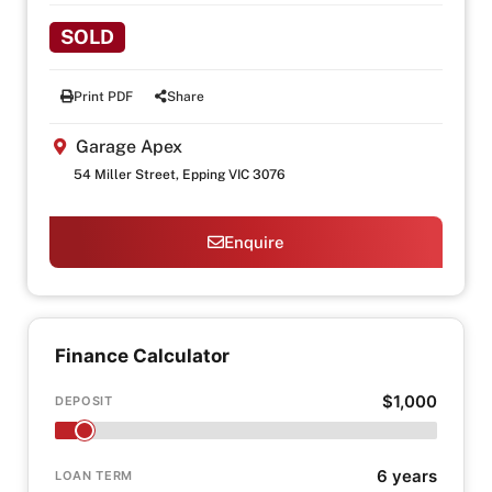
SOLD
Print PDF
Share
Garage Apex
54 Miller Street, Epping VIC 3076
Enquire
Finance Calculator
$1,000
DEPOSIT
6 years
LOAN TERM