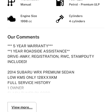
Manual
Petrol - Premium ULP
Engine Size
Cylinders
1998 cc
4 cylinders
Our Comments
*** 5 YEAR WARRANTY***
**1 YEAR ROADSIDE ASSISTANCE**
DRIVE-AWAY, REGISTRATION, RWC, STAMPDUTY
INCLUDED!
2014 SUBARU WRX PREMIUM SEDAN
LOW KMS ONLY 128XXXKM
FULL SERVICE HISTORY
1 OWNER
FLASH TUNED BY COBB
VEHICLE PRESENTS IN IMMACULATE CONDITION
View more...