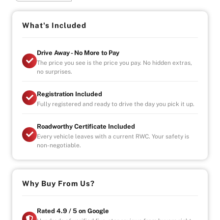
DONT MISS YOUR CHANCE TO GRAB A GREAT DEAL
ON THIS WRX
What's Included
Drive Away - No More to Pay
The price you see is the price you pay. No hidden extras,
no surprises.
Registration Included
Fully registered and ready to drive the day you pick it up.
Roadworthy Certificate Included
Every vehicle leaves with a current RWC. Your safety is
non-negotiable.
Why Buy From Us?
Rated 4.9 / 5 on Google