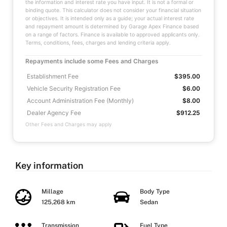
the information and interest rate you have input. It is not a formal or
binding quote. This calculator does not consider your financial situation
or objectives. It is intended only as a guide; your actual interest rate
and repayment amount is determined by Garage Apex Finance based
on a range of factors. Finance is available to approved applicants only.
Terms, conditions, fees, charges and lending criteria apply.
Repayments include some Fees and Charges
Establishment Fee
$395.00
Vehicle Security Registration Fee
$6.00
Account Administration Fee (Monthly)
$8.00
Dealer Agency Fee
$912.25
Other Fees and Charges may apply
Key information
Millage
Body Type
125,268 km
Sedan
Transmission
Fuel Type