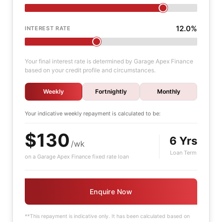
12.0%
INTEREST RATE
Your final interest rate is determined by Garage Apex Finance
based on your credit profile and circumstances.
Weekly
Fortnightly
Monthly
Your indicative
weekly
repayment is calculated to be:
$130
6 Yrs
/wk
Loan Term
on a Garage Apex Finance fixed rate loan
Enquire Now
**This repayment is indicative only. It has been calculated based on