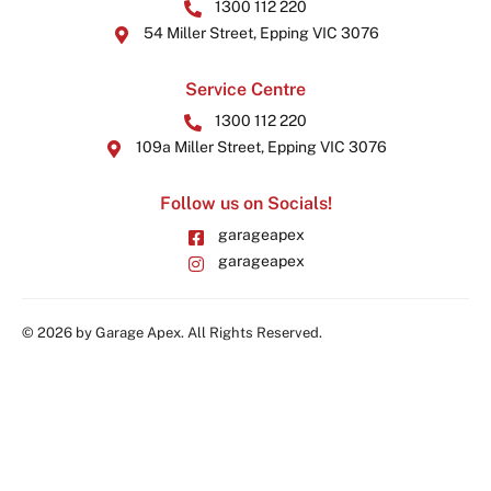
1300 112 220
54 Miller Street, Epping VIC 3076
Service Centre
1300 112 220
109a Miller Street, Epping VIC 3076
Follow us on Socials!
garageapex
garageapex
© 2026 by Garage Apex. All Rights Reserved.