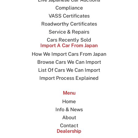
Compliance
VASS Certificates
Roadworthy Certificates
Service & Repairs
Cars Recently Sold
Import A Car From Japan
How We Import Cars From Japan
Browse Cars We Can Import
List Of Cars We Can Import
Import Process Explained
Menu
Home
Info & News
About
Contact
Dealership