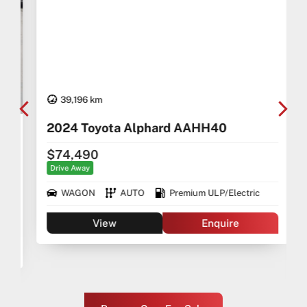
39,196 km
2024 Toyota Alphard AAHH40
$74,490
Drive Away
WAGON
AUTO
Premium ULP/Electric
View
Enquire