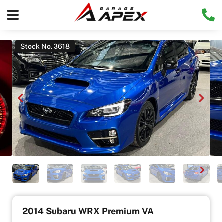
Stock No. 3618
2014 Subaru WRX Premium VA