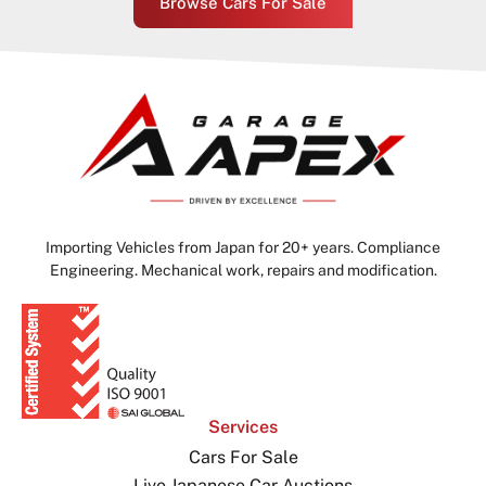
Browse Cars For Sale
Importing Vehicles from Japan for 20+ years. Compliance
Engineering. Mechanical work, repairs and modification.
Services
Cars For Sale
Live Japanese Car Auctions