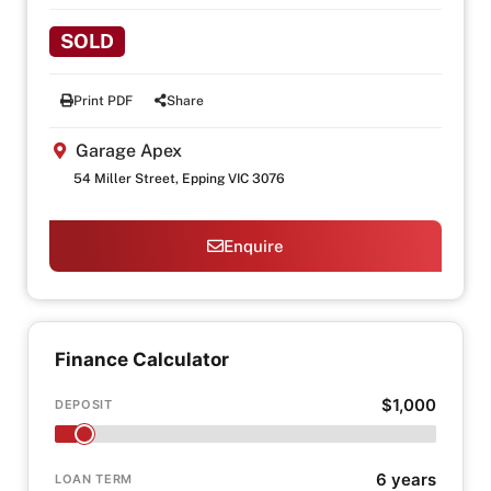
SOLD
Print PDF
Share
Garage Apex
54 Miller Street, Epping VIC 3076
Enquire
Finance Calculator
$1,000
DEPOSIT
6 years
LOAN TERM