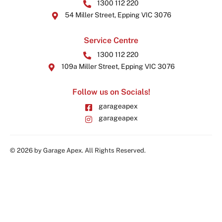
1300 112 220
54 Miller Street, Epping VIC 3076
Service Centre
1300 112 220
109a Miller Street, Epping VIC 3076
Follow us on Socials!
garageapex
garageapex
© 2026 by Garage Apex. All Rights Reserved.