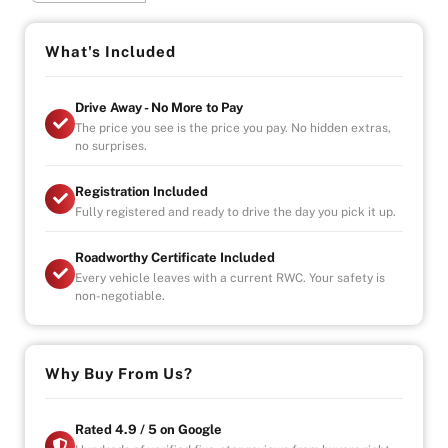
-Registration, Roadworthy Certificate, Stamp Duty &
Government Fees Paid
-Fully Serviced & Mechanically Inspected by Our In-
What's Included
House Mechanics
Drive Away - No More to Pay
Warranty Highlights:
The price you see is the price you pay. No hidden extras,
-Unlimited Kilometres
no surprises.
-Unlimited Claims
-Covers Parts & Labour Nationwide
Registration Included
-Car Hire & Accommodation Allowance Included
Fully registered and ready to drive the day you pick it up.
We Come to You (Melbourne Metro):
Roadworthy Certificate Included
-Test Drives Delivered to Your Door
Every vehicle leaves with a current RWC. Your safety is
-Free Metro Delivery Available
non-negotiable.
Visit Us (By Appointment Only):
Mon–Fri: 9:00 AM – 6:00 PM
Sat/Sun: Available by Appointment
Why Buy From Us?
Indoor Showroom | Finance Available
Why Buy from Us?
Rated 4.9 / 5 on Google