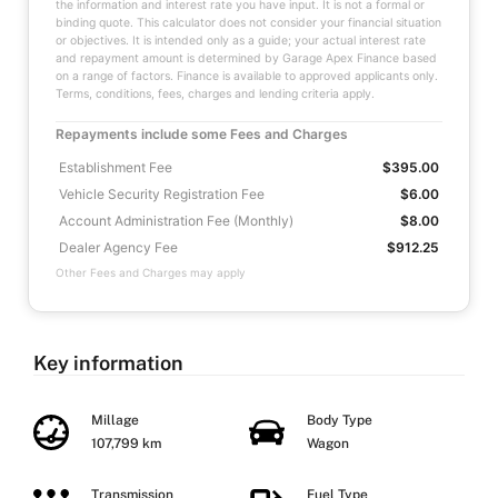
the information and interest rate you have input. It is not a formal or
binding quote. This calculator does not consider your financial situation
or objectives. It is intended only as a guide; your actual interest rate
and repayment amount is determined by Garage Apex Finance based
on a range of factors. Finance is available to approved applicants only.
Terms, conditions, fees, charges and lending criteria apply.
Repayments include some Fees and Charges
Establishment Fee
$395.00
Vehicle Security Registration Fee
$6.00
Account Administration Fee (Monthly)
$8.00
Dealer Agency Fee
$912.25
Other Fees and Charges may apply
Key information
Millage
Body Type
107,799 km
Wagon
Transmission
Fuel Type