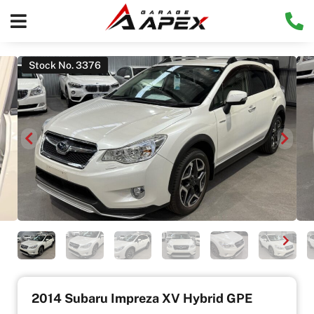
Stock No. 3376
2014 Subaru Impreza XV Hybrid GPE